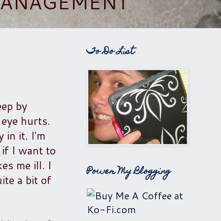
 MANAGEMENT
To Do List
eep by
 eye hurts.
in it. I'm
if I want to
s me ill. I
Power My Blogging
te a bit of