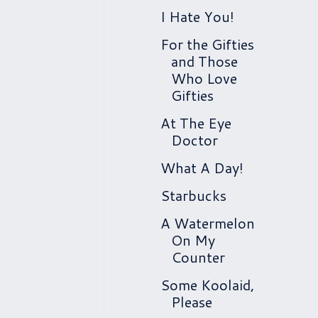
I Hate You!
For the Gifties
and Those
Who Love
Gifties
At The Eye
Doctor
What A Day!
Starbucks
A Watermelon
On My
Counter
Some Koolaid,
Please