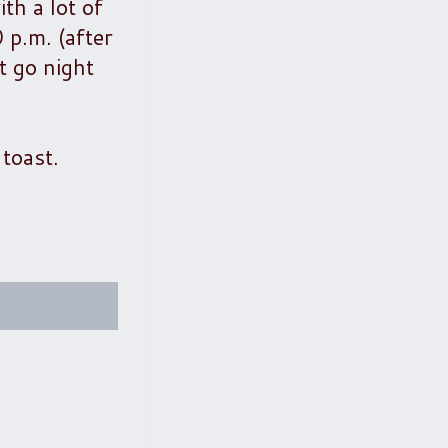
ith a lot of
 p.m. (after
t go night
 toast.