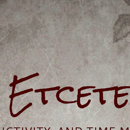
e Etcet