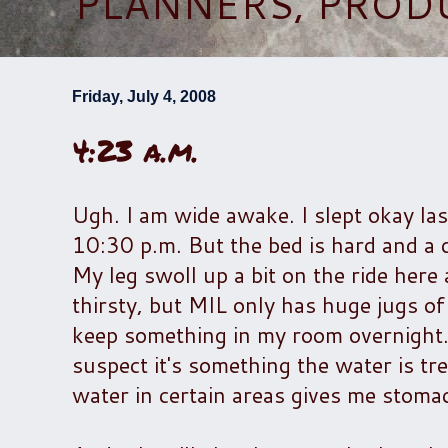
PLANNERS, PROD
Friday, July 4, 2008
4:23 a.m.
Ugh. I am wide awake. I slept okay la
10:30 p.m. But the bed is hard and a 
My leg swoll up a bit on the ride here a
thirsty, but MIL only has huge jugs of
keep something in my room overnight.
suspect it's something the water is tre
water in certain areas gives me stoma