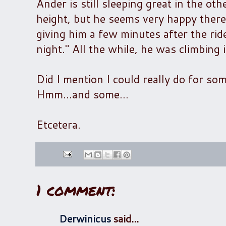
Ander is still sleeping great in the oth
height, but he seems very happy there.
giving him a few minutes after the rid
night." All the while, he was climbing i
Did I mention I could really do for so
Hmm...and some...
Etcetera.
1 comment:
Derwinicus
said...