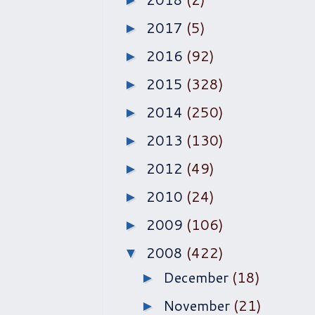
►
2017
(5)
►
2016
(92)
►
2015
(328)
►
2014
(250)
►
2013
(130)
►
2012
(49)
►
2010
(24)
►
2009
(106)
►
2008
(422)
▼
December
(18)
►
November
(21)
►