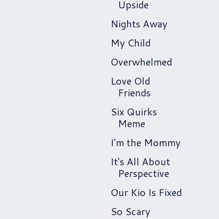
Upside
Nights Away
My Child
Overwhelmed
Love Old
Friends
Six Quirks
Meme
I'm the Mommy
It's All About
Perspective
Our Kio Is Fixed
So Scary