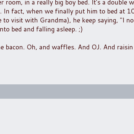
er room, in a really big boy bed. It's a double w
 In fact, when we finally put him to bed at 10
e to visit with Grandma), he keep saying, "I no
nto bed and falling asleep. ;)
me bacon. Oh, and waffles. And OJ. And raisin