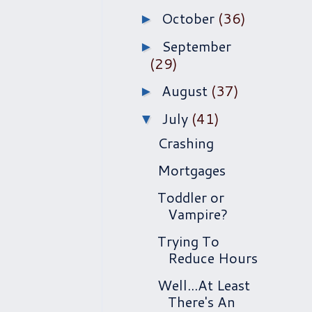
October
(36)
►
September
►
(29)
August
(37)
►
July
(41)
▼
Crashing
Mortgages
Toddler or
Vampire?
Trying To
Reduce Hours
Well...At Least
There's An