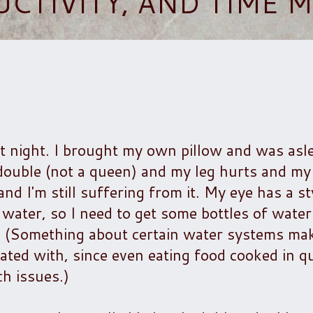
UCTIVITY, AND TIME
st night. I brought my own pillow and was asl
double (not a queen) and my leg hurts and my
nd I'm still suffering from it. My eye has a sty 
 water, so I need to get some bottles of water 
 (Something about certain water systems make
ated with, since even eating food cooked in qui
ch issues.)