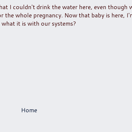
at I couldn't drink the water here, even though w
 for the whole pregnancy. Now that baby is here, I
 what it is with our systems?
Home