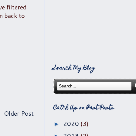
e filtered
'm back to
Search My Blog
Catch Up on Past Posts
Older Post
2020
(3)
►
2018
(2)