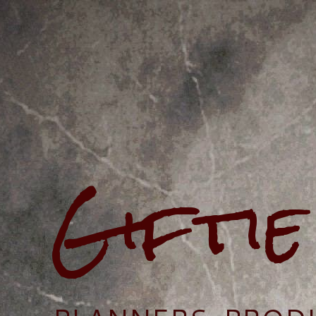
Gifti