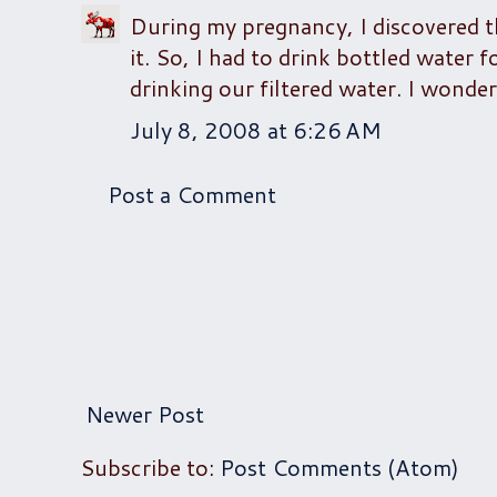
During my pregnancy, I discovered th
it. So, I had to drink bottled water
drinking our filtered water. I wonder
July 8, 2008 at 6:26 AM
Post a Comment
Newer Post
Subscribe to:
Post Comments (Atom)