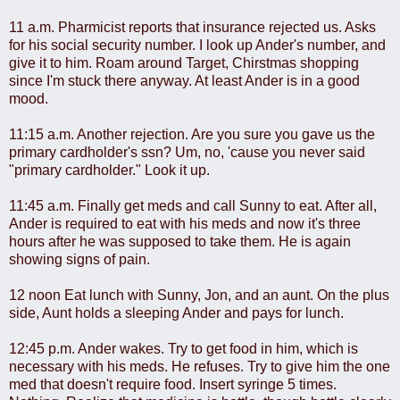
11 a.m. Pharmicist reports that insurance rejected us. Asks
for his social security number. I look up Ander's number, and
give it to him. Roam around Target, Chirstmas shopping
since I'm stuck there anyway. At least Ander is in a good
mood.
11:15 a.m. Another rejection. Are you sure you gave us the
primary cardholder's ssn? Um, no, 'cause you never said
"primary cardholder." Look it up.
11:45 a.m. Finally get meds and call Sunny to eat. After all,
Ander is required to eat with his meds and now it's three
hours after he was supposed to take them. He is again
showing signs of pain.
12 noon Eat lunch with Sunny, Jon, and an aunt. On the plus
side, Aunt holds a sleeping Ander and pays for lunch.
12:45 p.m. Ander wakes. Try to get food in him, which is
necessary with his meds. He refuses. Try to give him the one
med that doesn't require food. Insert syringe 5 times.