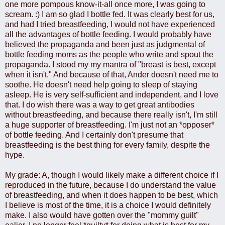
one more pompous know-it-all once more, I was going to
scream. :) I am so glad I bottle fed. It was clearly best for us,
and had I tried breastfeeding, I would not have experienced
all the advantages of bottle feeding. I would probably have
believed the propaganda and been just as judgmental of
bottle feeding moms as the people who write and spout the
propaganda. I stood my my mantra of "breast is best, except
when it isn't." And because of that, Ander doesn't need me to
soothe. He doesn't need help going to sleep of staying
asleep. He is very self-sufficient and independent, and I love
that. I do wish there was a way to get great antibodies
without breastfeeding, and because there really isn't, I'm still
a huge supporter of breastfeeding. I'm just not an *opposer*
of bottle feeding. And I certainly don't presume that
breastfeeding is the best thing for every family, despite the
hype.
My grade: A, though I would likely make a different choice if I
reproduced in the future, because I do understand the value
of breastfeeding, and when it does happen to be best, which
I believe is most of the time, it is a choice I would definitely
make. I also would have gotten over the "mommy guilt"