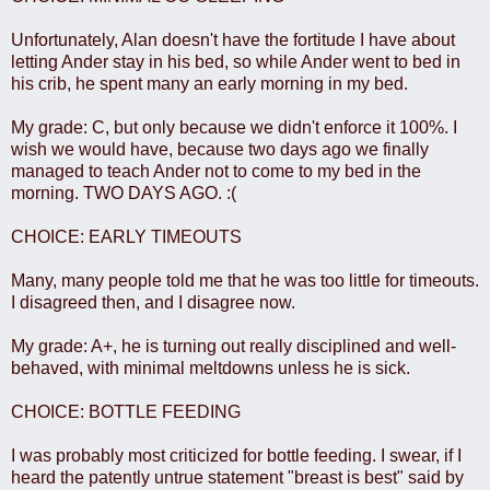
Unfortunately, Alan doesn't have the fortitude I have about
letting Ander stay in his bed, so while Ander went to bed in
his crib, he spent many an early morning in my bed.
My grade: C, but only because we didn't enforce it 100%. I
wish we would have, because two days ago we finally
managed to teach Ander not to come to my bed in the
morning. TWO DAYS AGO. :(
CHOICE: EARLY TIMEOUTS
Many, many people told me that he was too little for timeouts.
I disagreed then, and I disagree now.
My grade: A+, he is turning out really disciplined and well-
behaved, with minimal meltdowns unless he is sick.
CHOICE: BOTTLE FEEDING
I was probably most criticized for bottle feeding. I swear, if I
heard the patently untrue statement "breast is best" said by