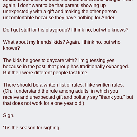
again, I don't want to be that parent, showing up
unexpectedly with a gift and making the other person
uncomfortable because they have nothing for Ander.
Do I get stuff for his playgroup? I think no, but who knows?
What about my friends' kids? Again, I think no, but who
knows?
The kids he goes to daycare with? I'm guessing yes,
because in the past, that group has traditionally exhanged.
But their were different people last time.
There should be a written list of rules. I like written rules.
(Oh, I understand the rule among adults, in which you
receive and unexpected gift and politely say "thank you," but
that does not work for a one year old.)
Sigh.
'Tis the season for sighing.