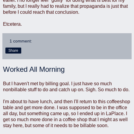
ealier. I no longer feel *guilty* for doing what is best for my
family, but I really had to realize that propaganda is just that
before I could reach that conclusion.
Etcetera.
1 comment:
Share
Worked All Morning
But I haven't met by billing goal. I just have so much
nonbillable stuff to do and catch up on. Sigh. So much to do.
I'm about to have lunch, and then I'll return to this coffeeshop
table and get more done. I was supposed to be in the office
all day, but something came up, so I ended up in LaPlace. I
get so much more done in a coffee shop that I might as well
stay here, but some of it needs to be billable soon.