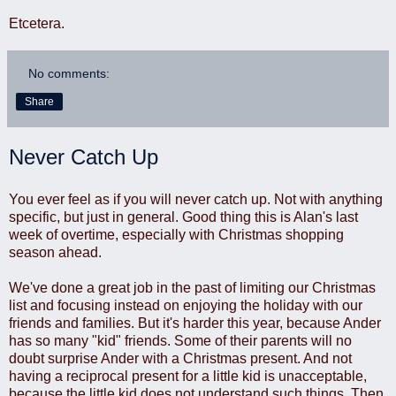
Etcetera.
No comments:
Share
Never Catch Up
You ever feel as if you will never catch up. Not with anything
specific, but just in general. Good thing this is Alan's last
week of overtime, especially with Christmas shopping
season ahead.
We've done a great job in the past of limiting our Christmas
list and focusing instead on enjoying the holiday with our
friends and families. But it's harder this year, because Ander
has so many "kid" friends. Some of their parents will no
doubt surprise Ander with a Christmas present. And not
having a reciprocal present for a little kid is unacceptable,
because the little kid does not understand such things. Then