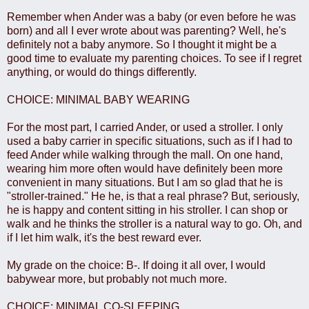
Remember when Ander was a baby (or even before he was
born) and all I ever wrote about was parenting? Well, he's
definitely not a baby anymore. So I thought it might be a
good time to evaluate my parenting choices. To see if I regret
anything, or would do things differently.
CHOICE: MINIMAL BABY WEARING
For the most part, I carried Ander, or used a stroller. I only
used a baby carrier in specific situations, such as if I had to
feed Ander while walking through the mall. On one hand,
wearing him more often would have definitely been more
convenient in many situations. But I am so glad that he is
"stroller-trained." He he, is that a real phrase? But, seriously,
he is happy and content sitting in his stroller. I can shop or
walk and he thinks the stroller is a natural way to go. Oh, and
if I let him walk, it's the best reward ever.
My grade on the choice: B-. If doing it all over, I would
babywear more, but probably not much more.
CHOICE: MINIMAL CO-SLEEPING