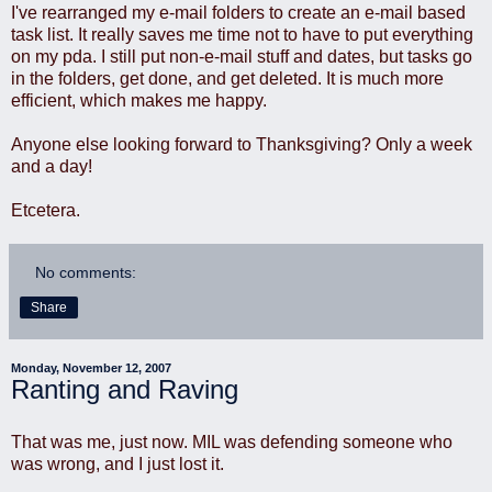
I've rearranged my e-mail folders to create an e-mail based
task list. It really saves me time not to have to put everything
on my pda. I still put non-e-mail stuff and dates, but tasks go
in the folders, get done, and get deleted. It is much more
efficient, which makes me happy.
Anyone else looking forward to Thanksgiving? Only a week
and a day!
Etcetera.
No comments:
Share
Monday, November 12, 2007
Ranting and Raving
That was me, just now. MIL was defending someone who
was wrong, and I just lost it.