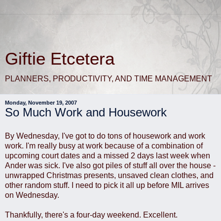
Giftie Etcetera
PLANNERS, PRODUCTIVITY, AND TIME MANAGEMENT
Monday, November 19, 2007
So Much Work and Housework
By Wednesday, I've got to do tons of housework and work
work. I'm really busy at work because of a combination of
upcoming court dates and a missed 2 days last week when
Ander was sick. I've also got piles of stuff all over the house -
unwrapped Christmas presents, unsaved clean clothes, and
other random stuff. I need to pick it all up before MIL arrives
on Wednesday.
Thankfully, there's a four-day weekend. Excellent.