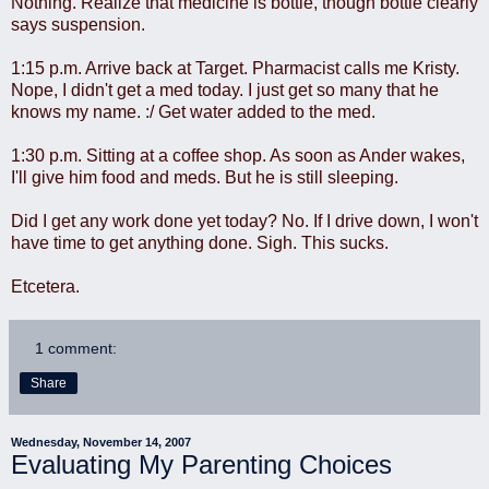
Nothing. Realize that medicine is bottle, though bottle clearly
says suspension.
1:15 p.m. Arrive back at Target. Pharmacist calls me Kristy.
Nope, I didn't get a med today. I just get so many that he
knows my name. :/ Get water added to the med.
1:30 p.m. Sitting at a coffee shop. As soon as Ander wakes,
I'll give him food and meds. But he is still sleeping.
Did I get any work done yet today? No. If I drive down, I won't
have time to get anything done. Sigh. This sucks.
Etcetera.
1 comment:
Share
Wednesday, November 14, 2007
Evaluating My Parenting Choices