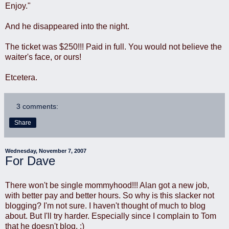
Enjoy."
And he disappeared into the night.
The ticket was $250!!! Paid in full. You would not believe the
waiter's face, or ours!
Etcetera.
3 comments:
Share
Wednesday, November 7, 2007
For Dave
There won't be single mommyhood!!! Alan got a new job,
with better pay and better hours. So why is this slacker not
blogging? I'm not sure. I haven't thought of much to blog
about. But I'll try harder. Especially since I complain to Tom
that he doesn't blog. :)