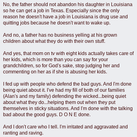
No, the father should not abandon his daughter in Louisiana
so he can get a job in Texas. Especially since the only
reason he doesn't have a job in Louisiana is drug use and
quitting jobs because he doesn't want to wake up.
And no, a father has no business yelling at his grown
children about what they do with their own stuff.
And yes, that mom on tv with eight kids actually takes care of
her kids, which is more than you can say for your
grandchildren, so for God's sake, stop judging her and
commenting on her as if she is abusing her kids.
I fed up with people who defend the bad guys. And I'm done
being quiet about it. I've had my fill of both of our families
(Alan's and my family) defending the wicked...being quiet
about what they do...helping them out when they put
themselves in sticky situations. And I'm done with the talking
bad about the good guys. D O N E done.
And I don't care who I tell. I'm irritated and aggravated and
ranting and raving.