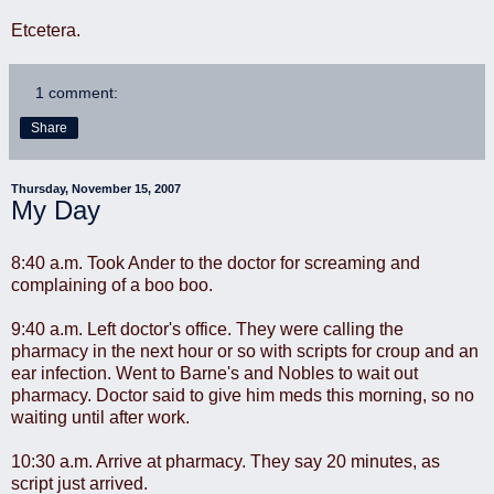
Etcetera.
1 comment:
Share
Thursday, November 15, 2007
My Day
8:40 a.m. Took Ander to the doctor for screaming and
complaining of a boo boo.
9:40 a.m. Left doctor's office. They were calling the
pharmacy in the next hour or so with scripts for croup and an
ear infection. Went to Barne's and Nobles to wait out
pharmacy. Doctor said to give him meds this morning, so no
waiting until after work.
10:30 a.m. Arrive at pharmacy. They say 20 minutes, as
script just arrived.