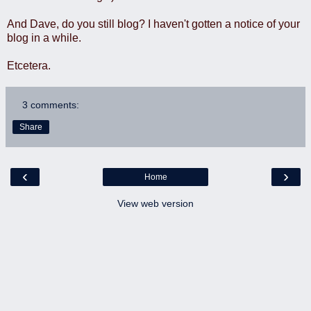
And Dave, do you still blog? I haven't gotten a notice of your
blog in a while.
Etcetera.
3 comments:
Share
‹
›
Home
View web version