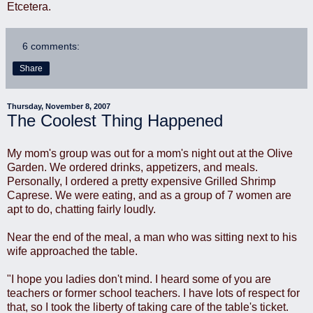
Etcetera.
6 comments:
Share
Thursday, November 8, 2007
The Coolest Thing Happened
My mom's group was out for a mom's night out at the Olive
Garden. We ordered drinks, appetizers, and meals.
Personally, I ordered a pretty expensive Grilled Shrimp
Caprese. We were eating, and as a group of 7 women are
apt to do, chatting fairly loudly.
Near the end of the meal, a man who was sitting next to his
wife approached the table.
"I hope you ladies don't mind. I heard some of you are
teachers or former school teachers. I have lots of respect for
that, so I took the liberty of taking care of the table's ticket.