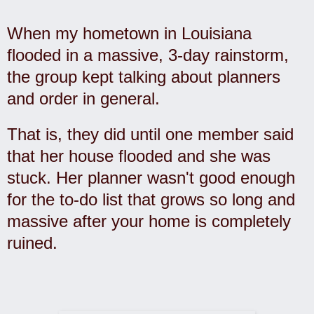
When my hometown in Louisiana
flooded in a massive, 3-day rainstorm,
the group kept talking about planners
and order in general.
That is, they did until one member said
that her house flooded and she was
stuck. Her planner wasn't good enough
for the to-do list that grows so long and
massive after your home is completely
ruined.