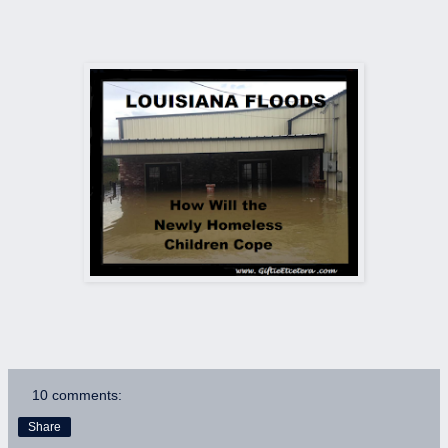
10 comments:
Share