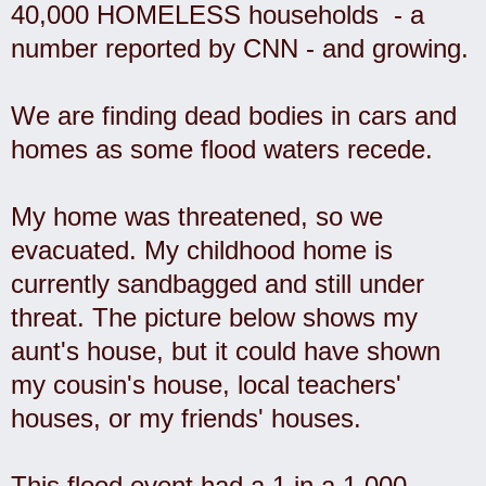
40,000 HOMELESS households - a
number reported by CNN - and growing.
We are finding dead bodies in cars and
homes as some flood waters recede.
My home was threatened, so we
evacuated. My childhood home is
currently sandbagged and still under
threat. The picture below shows my
aunt's house, but it could have shown
my cousin's house, local teachers'
houses, or my friends' houses.
This flood event had a 1 in a 1,000