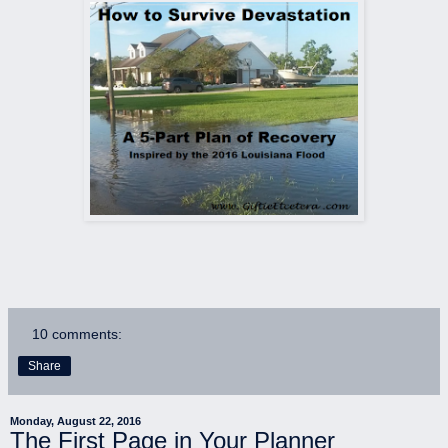
10 comments:
Share
Monday, August 22, 2016
The First Page in Your Planner