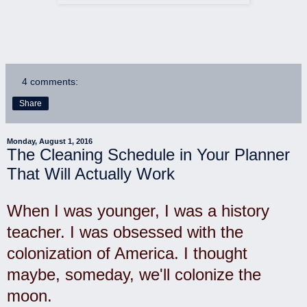
4 comments:
Share
Monday, August 1, 2016
The Cleaning Schedule in Your Planner
That Will Actually Work
When I was younger, I was a history
teacher. I was obsessed with the
colonization of America. I thought
maybe, someday, we'll colonize the
moon.