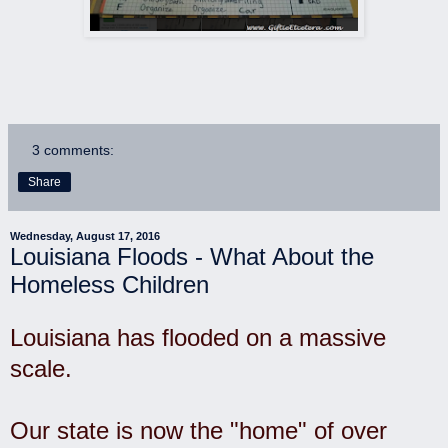
3 comments:
Share
Wednesday, August 17, 2016
Louisiana Floods - What About the
Homeless Children
Louisiana has flooded on a massive
scale.
Our state is now the "home" of over