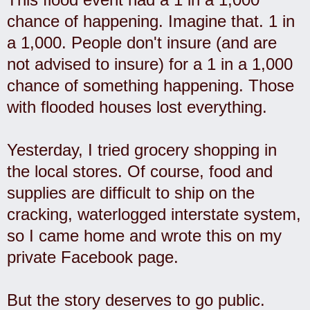
chance of happening. Imagine that. 1 in
a 1,000. People don't insure (and are
not advised to insure) for a 1 in a 1,000
chance of something happening. Those
with flooded houses lost everything.
Yesterday, I tried grocery shopping in
the local stores. Of course, food and
supplies are difficult to ship on the
cracking, waterlogged interstate system,
so I came home and wrote this on my
private Facebook page.
But the story deserves to go public.