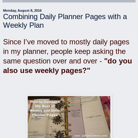
Monday, August 8, 2016
Combining Daily Planner Pages with a
Weekly Plan
Since I've moved to mostly daily pages
in my planner, people keep asking the
same question over and over -
"do you
also use weekly pages?"