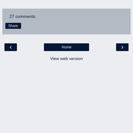
27 comments:
Share
‹
›
Home
View web version