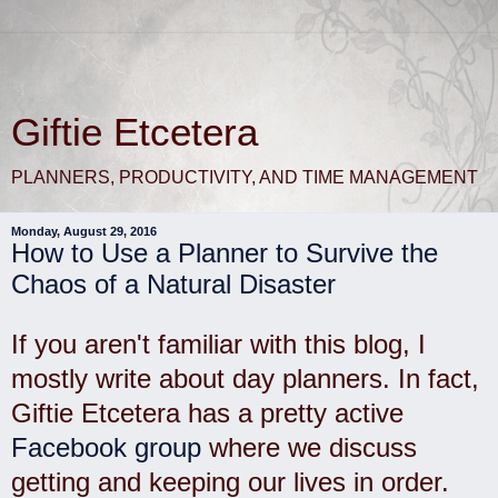
Giftie Etcetera
PLANNERS, PRODUCTIVITY, AND TIME MANAGEMENT
Monday, August 29, 2016
How to Use a Planner to Survive the
Chaos of a Natural Disaster
If you aren't familiar with this blog, I
mostly write about day planners. In fact,
Giftie Etcetera has a pretty active
Facebook group
where
we discuss
getting and keeping our lives in order.