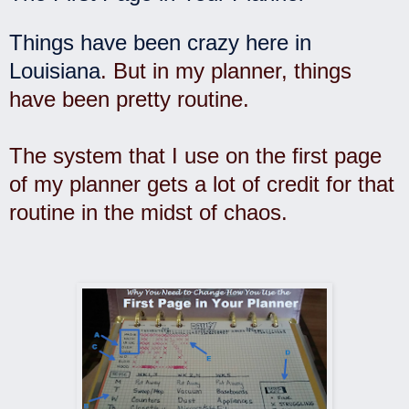
Things have been crazy here in
Louisiana
. But in my planner, things
have been pretty routine.
The system that I use on the first page
of my planner gets a lot of credit for that
routine in the midst of chaos.