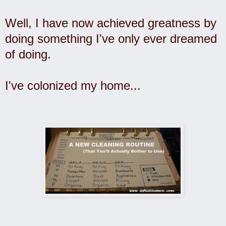
Well, I have now achieved greatness by
doing something I've only ever dreamed
of doing.
I've colonized my home...