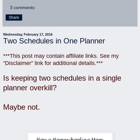
3 comments:
Share
Wednesday, February 17, 2016
Two Schedules in One Planner
***This post may contain affiliate links. See my
"Disclaimer" link for additional details.***
Is keeping two schedules in a single
planner overkill?
Maybe not.