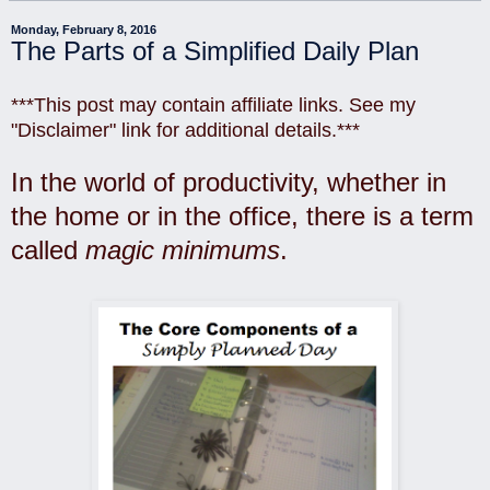
Monday, February 8, 2016
The Parts of a Simplified Daily Plan
***This post may contain affiliate links. See my
"Disclaimer" link for additional details.***
In the world of productivity, whether in
the home or in the office, there is a term
called
magic minimums
.