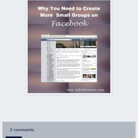
2 comments: