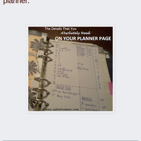
planner.