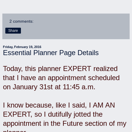
2 comments:
Share
Friday, February 19, 2016
Essential Planner Page Details
Today, this planner EXPERT realized
that I have an appointment scheduled
on January 31st at 11:45 a.m.
I know because, like I said, I AM AN
EXPERT, so I dutifully jotted the
appointment in the Future section of my