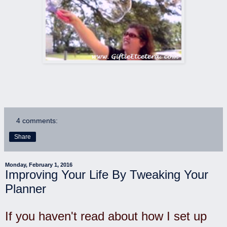
4 comments:
Share
Monday, February 1, 2016
Improving Your Life By Tweaking Your
Planner
If you haven't read about how I set up