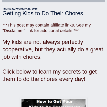
Thursday, February 25, 2016
Getting Kids to Do Their Chores
***This post may contain affiliate links. See my
"Disclaimer" link for additional details.***
My kids are not always perfectly
cooperative, but they actually do a great
job with chores.
Click below to learn my secrets to get
them to do the chores every day!