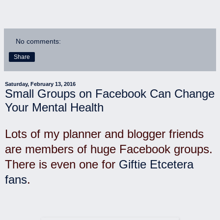
No comments:
Share
Saturday, February 13, 2016
Small Groups on Facebook Can Change
Your Mental Health
Lots of my planner and blogger friends
are members of huge Facebook groups.
There is even one for
Giftie Etcetera
fans
.