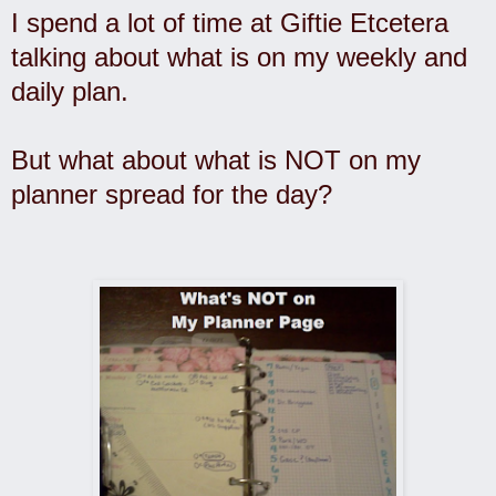
I spend a lot of time at Giftie Etcetera
talking about what is on my weekly and
daily plan.
But what about what is NOT on my
planner spread for the day?