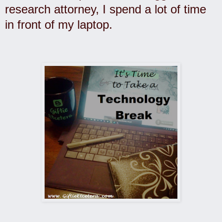
research attorney, I spend a lot of time
in front of my laptop.