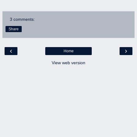
3 comments:
Share
‹
›
Home
View web version