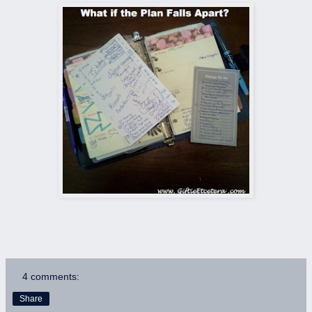
4 comments:
Share