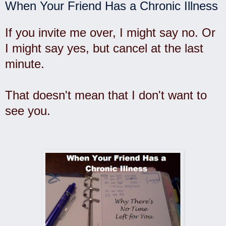
When Your Friend Has a Chronic Illness
If you invite me over, I might say no. Or
I might say yes, but cancel at the last
minute.
That doesn't mean that I don't want to
see you.