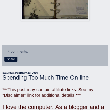
4 comments:
Share
Saturday, February 20, 2016
Spending Too Much Time On-line
***This post may contain affiliate links. See my
"Disclaimer" link for additional details.***
I love the computer. As a blogger and a