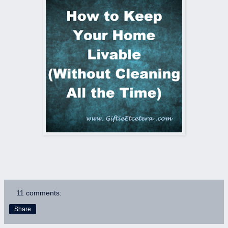
11 comments:
Share