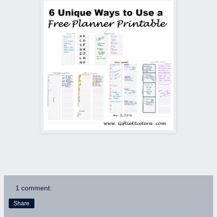
1 comment:
Share