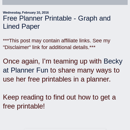
Wednesday, February 10, 2016
Free Planner Printable - Graph and
Lined Paper
***This post may contain affiliate links. See my
"Disclaimer" link for additional details.***
Once again, I'm teaming up with
Becky
at Planner Fun
to share many ways to
use her free printables in a planner.
Keep reading to find out how to get a
free printable!