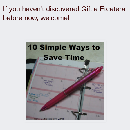
If you haven't discovered Giftie Etcetera
before now, welcome!