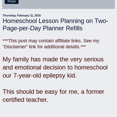
Share
Thursday, February 11, 2016
Homeschool Lesson Planning on Two-
Page-per-Day Planner Refills
***This post may contain affiliate links. See my
"Disclaimer" link for additional details.***
My family has made the very serious
and emotional decision to homeschool
our 7-year-old epilepsy kid.
This should be easy for me, a former
certified teacher.