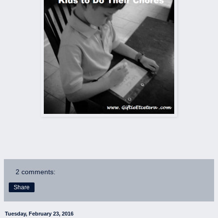
2 comments:
Share
Tuesday, February 23, 2016