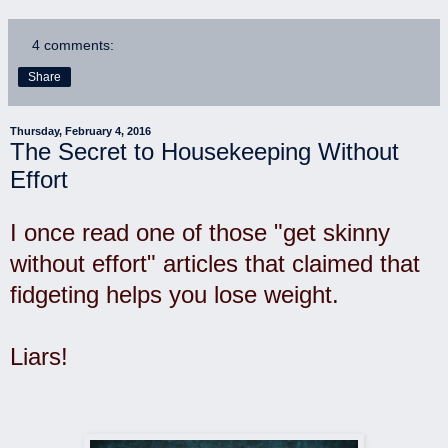
4 comments:
Share
Thursday, February 4, 2016
The Secret to Housekeeping Without
Effort
I once read one of those "get skinny
without effort" articles that claimed that
fidgeting helps you lose weight.
Liars!