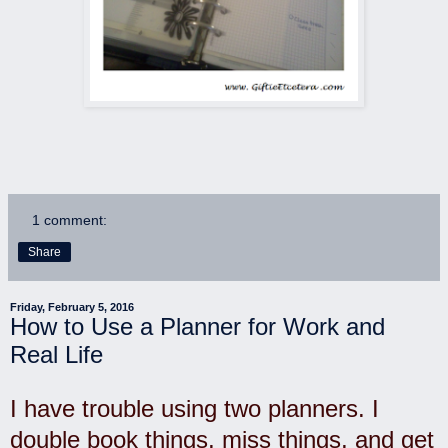
1 comment:
Share
Friday, February 5, 2016
How to Use a Planner for Work and
Real Life
I have trouble using two planners. I
double book things, miss things, and get