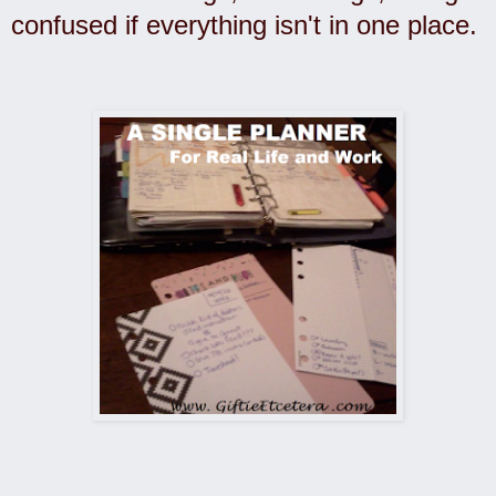
confused if everything isn't in one place.