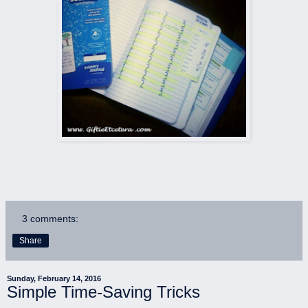
3 comments:
Share
Sunday, February 14, 2016
Simple Time-Saving Tricks