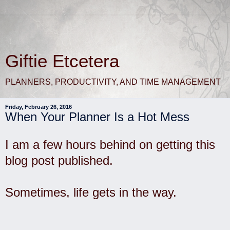
Giftie Etcetera
PLANNERS, PRODUCTIVITY, AND TIME MANAGEMENT
Friday, February 26, 2016
When Your Planner Is a Hot Mess
I am a few hours behind on getting this
blog post published.
Sometimes, life gets in the way.