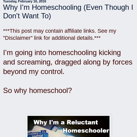
Tuesday, February 16, 2016
Why I'm Homeschooling (Even Though I
Don't Want To)
***This post may contain affiliate links. See my
"Disclaimer" link for additional details.***
I'm going into homeschooling kicking
and screaming, dragged along by forces
beyond my control.
So why homeschool?