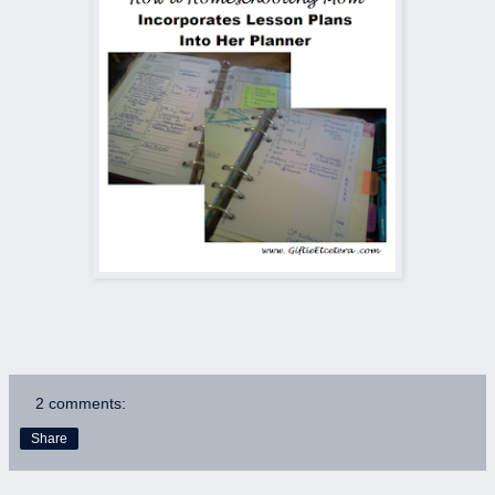
2 comments:
Share