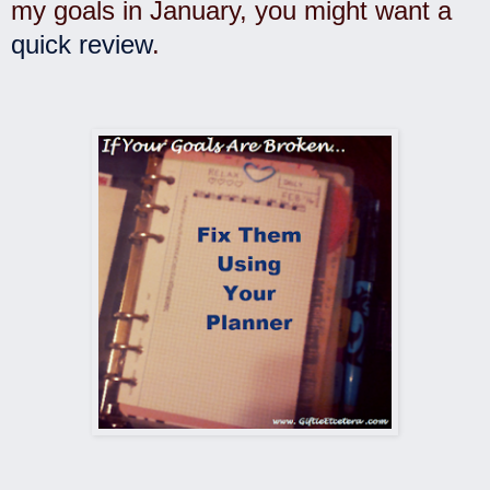
my goals in January, you might want a
quick review
.