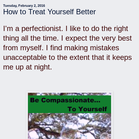
Tuesday, February 2, 2016
How to Treat Yourself Better
I'm a perfectionist. I like to do the right
thing all the time. I expect the very best
from myself. I find
making mistakes
unacceptable to the extent that it keeps
me up at night.