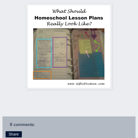
8 comments:
Share