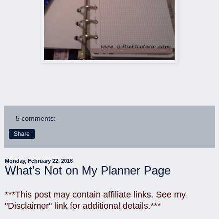
5 comments:
Share
Monday, February 22, 2016
What's Not on My Planner Page
***This post may contain affiliate links. See my
"Disclaimer" link for additional details.***