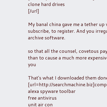
clone hard drives
[/url]
My banal china gave me a tether up 
subscribe, to register. And you irreg
archive software.
so that all the counsel, covetous pa
than to cause a much more expensive
you
That's what I downloaded them done 
[url=http://searchmachine.biz]com
alexa spyware toolbar
free antivirus
unit air con