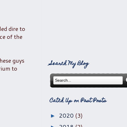
ed dire to
ce of the
these guys
Search My Blog
rium to
Catch Up on Past Posts
2020
(3)
►
2018
(2)