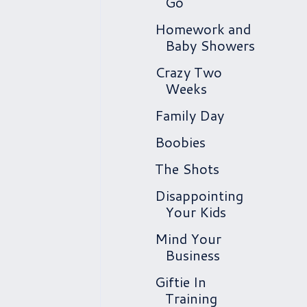
Go
Homework and
Baby Showers
Crazy Two
Weeks
Family Day
Boobies
The Shots
Disappointing
Your Kids
Mind Your
Business
Giftie In
Training