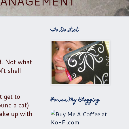
 MANAGEMENT
To Do List
d. Not what
ft shell
t get to
Power My Blogging
ound a cat)
wake up with