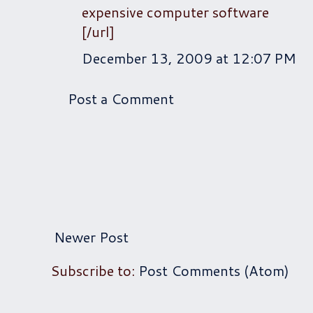
expensive computer software
[/url]
December 13, 2009 at 12:07 PM
Post a Comment
Newer Post
Subscribe to:
Post Comments (Atom)