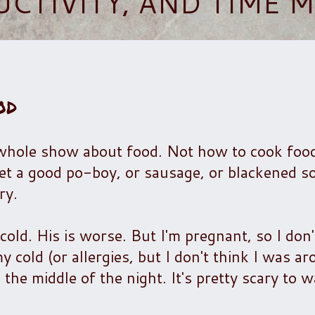
UCTIVITY, AND TIME
od
 whole show about food. Not how to cook foo
et a good po-boy, or sausage, or blackened so
ry.
old. His is worse. But I'm pregnant, so I don'
y cold (or allergies, but I don't think I was ar
 the middle of the night. It's pretty scary to 