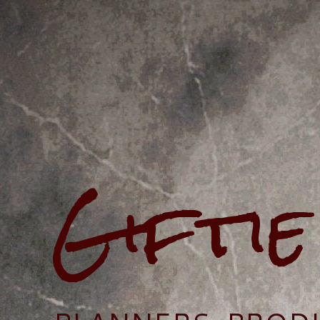
Gifti