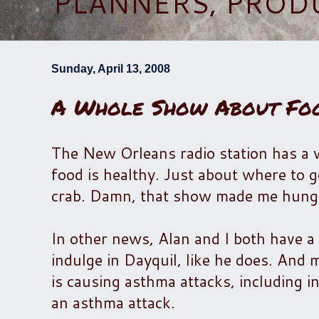
PLANNERS, PROD
Sunday, April 13, 2008
A Whole Show About Fo
The New Orleans radio station has a
food is healthy. Just about where to g
crab. Damn, that show made me hung
In other news, Alan and I both have a c
indulge in Dayquil, like he does. And m
is causing asthma attacks, including in
an asthma attack.