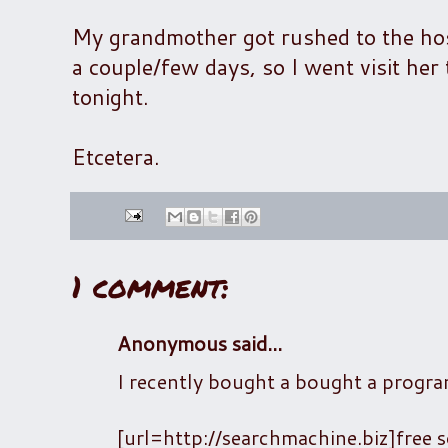
My grandmother got rushed to the hospi
a couple/few days, so I went visit he
tonight.
Etcetera.
1 comment:
Anonymous said...
I recently bought a bought a progra
[url=http://searchmachine.biz]free s