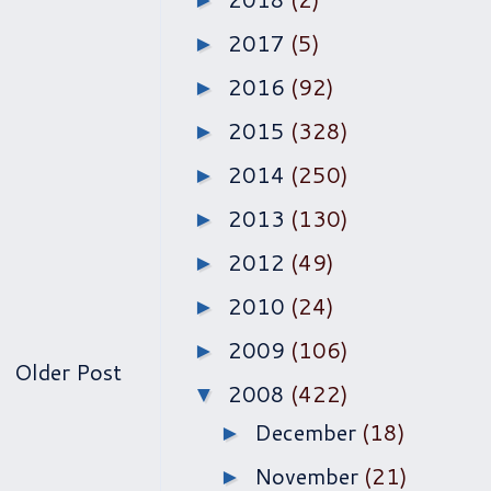
►
2017
(5)
►
2016
(92)
►
2015
(328)
►
2014
(250)
►
2013
(130)
►
2012
(49)
►
2010
(24)
►
2009
(106)
►
Older Post
2008
(422)
▼
December
(18)
►
November
(21)
►