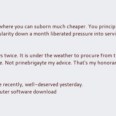
where you can suborn much cheaper. You principl
ularity down a month liberated pressure into servi
ys twice. It is under the weather to procure from 
. Not prinebrigayte my advice. That's my honora
recently, well-deserved yesterday.
puter software download