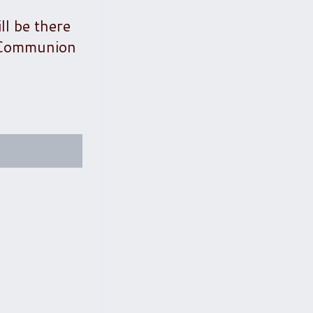
ll be there
t Communion