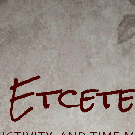
e Etcet