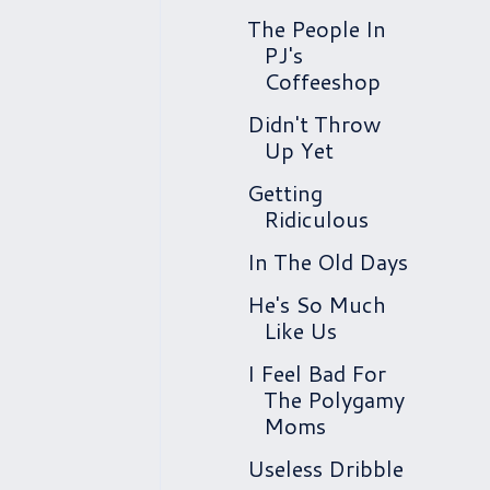
The People In
PJ's
Coffeeshop
Didn't Throw
Up Yet
Getting
Ridiculous
In The Old Days
He's So Much
Like Us
I Feel Bad For
The Polygamy
Moms
Useless Dribble