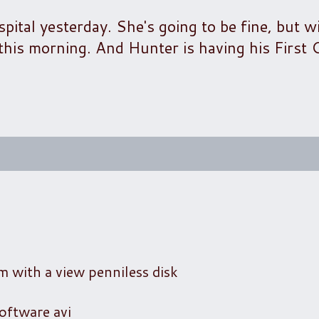
tal yesterday. She's going to be fine, but wi
r this morning. And Hunter is having his Firs
m with a view penniless disk
oftware avi