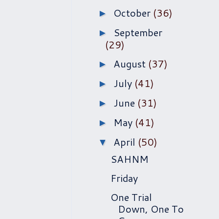
October
(36)
►
September
►
(29)
August
(37)
►
July
(41)
►
June
(31)
►
May
(41)
►
April
(50)
▼
SAHNM
Friday
One Trial
Down, One To