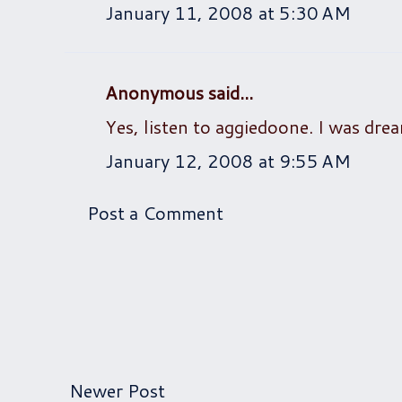
January 11, 2008 at 5:30 AM
Anonymous said...
Yes, listen to aggiedoone. I was drea
January 12, 2008 at 9:55 AM
Post a Comment
Newer Post