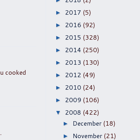
►
2017
(5)
►
2016
(92)
►
2015
(328)
►
2014
(250)
►
2013
(130)
►
ou cooked
2012
(49)
►
2010
(24)
►
2009
(106)
►
2008
(422)
▼
December
(18)
►
.
November
(21)
►