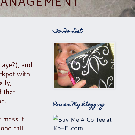
 MANAGEMENT
To Do List
, aye?), and
ockpot with
lly,
d that
od.
Power My Blogging
 mess it
one call