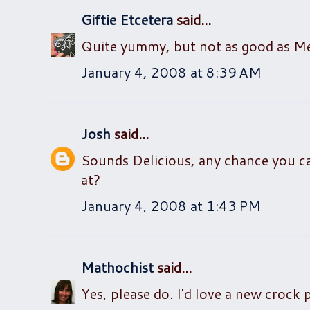
Giftie Etcetera
said...
Quite yummy, but not as good as Melis
January 4, 2008 at 8:39 AM
Josh
said...
Sounds Delicious, any chance you c
at?
January 4, 2008 at 1:43 PM
Mathochist
said...
Yes, please do. I'd love a new crock 