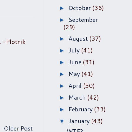
October
(36)
►
September
►
(29)
August
(37)
►
. -Plotnik
July
(41)
►
June
(31)
►
May
(41)
►
April
(50)
►
March
(42)
►
February
(33)
►
January
(43)
▼
Older Post
WTF?