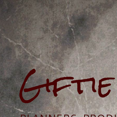
Gifti