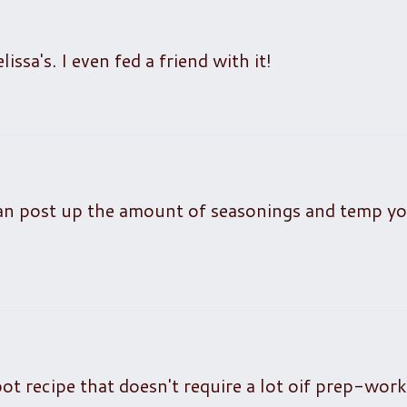
sa's. I even fed a friend with it!
an post up the amount of seasonings and temp y
pot recipe that doesn't require a lot oif prep-work