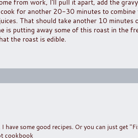
me from work, I'll pull it apart, add the grav
t cook for another 20-30 minutes to combine 
 juices. That should take another 10 minutes 
me is putting away some of this roast in the fr
at the roast is edible.
t I have some good recipes. Or you can just get "Fi
kpot cookbook