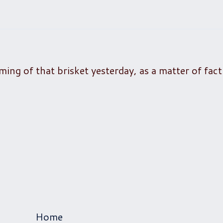
ming of that brisket yesterday, as a matter of fact
Home