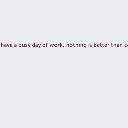
 have a busy day of work, nothing is better than 