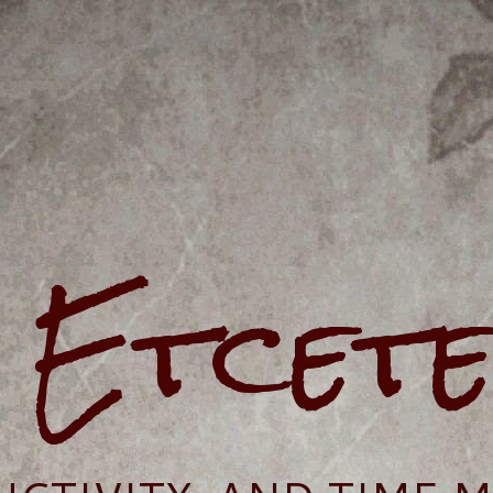
e Etcet