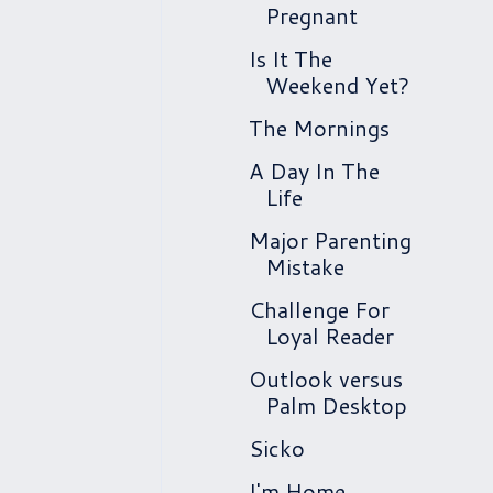
Pregnant
Is It The
Weekend Yet?
The Mornings
A Day In The
Life
Major Parenting
Mistake
Challenge For
Loyal Reader
Outlook versus
Palm Desktop
Sicko
I'm Home