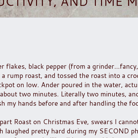
UCTIVITY, AND TIME
er flakes, black pepper (from a grinder...fancy
o a rump roast, and tossed the roast into a cr
ckpot on low. Ander poured in the water, actua
k about two minutes. Literally two minutes, an
sh my hands before and after handling the fo
part Roast on Christmas Eve, swears I cannot
th laughed pretty hard during my SECOND ph