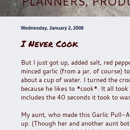
PLANNERS, PROD
Wednesday, January 2, 2008
I Never Cook
But I just got up, added salt, red pepp
minced garlic (from a jar, of course) t
about a cup of water. I turned the cro
because he likes to *cook*. It all too
includes the 40 seconds it took to wa
My aunt, who made this Garlic Pull-A
up. (Though her and another aunt bo