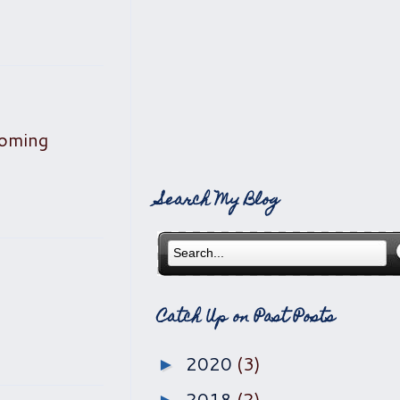
coming
Search My Blog
Catch Up on Past Posts
2020
(3)
►
2018
(2)