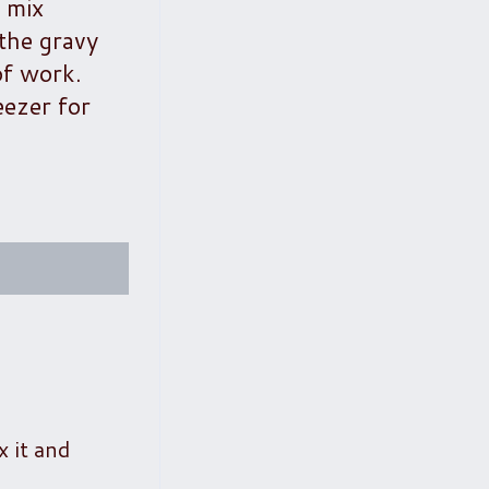
y mix
the gravy
of work.
eezer for
x it and