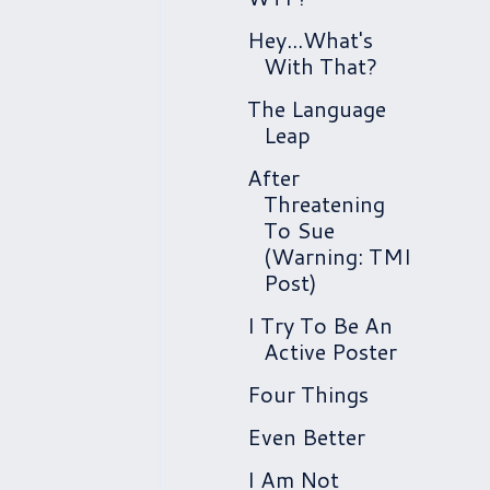
Hey...What's
With That?
The Language
Leap
After
Threatening
To Sue
(Warning: TMI
Post)
I Try To Be An
Active Poster
Four Things
Even Better
I Am Not