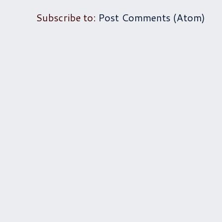
Subscribe to:
Post Comments (Atom)