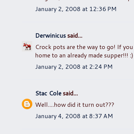
January 2, 2008 at 12:36 PM
Derwinicus
said...
Crock pots are the way to go! If you
home to an already made supper!!! :)
January 2, 2008 at 2:24 PM
Stac Cole
said...
Well....how did it turn out???
January 4, 2008 at 8:37 AM