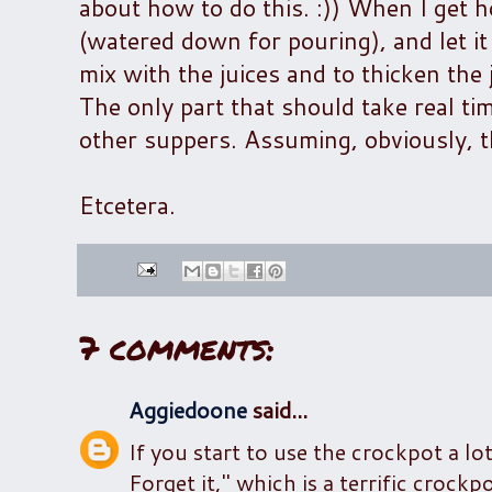
about how to do this. :)) When I get ho
(watered down for pouring), and let i
mix with the juices and to thicken the
The only part that should take real ti
other suppers. Assuming, obviously, th
Etcetera.
7 comments:
Aggiedoone
said...
If you start to use the crockpot a lo
Forget it," which is a terrific croc