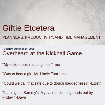
Giftie Etcetera
PLANNERS, PRODUCTIVITY, AND TIME MANAGEMENT
Tuesday, October 14, 2008
Overheard at the Kickball Game
"My sister doesn't date gifties." -me
"Way to beat a girl, Mr. Uncle Tom." -me
"Could we call that safe due to douch baggedness?" -EBeth
"I can't go to Sammy's. My cat needs his gonads out by
Friday." -Dave