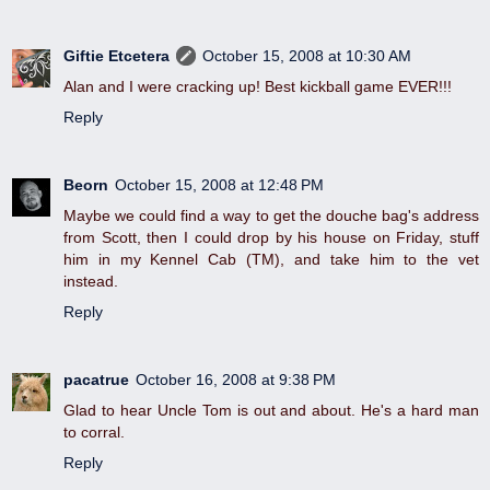
Giftie Etcetera
October 15, 2008 at 10:30 AM
Alan and I were cracking up! Best kickball game EVER!!!
Reply
Beorn
October 15, 2008 at 12:48 PM
Maybe we could find a way to get the douche bag's address
from Scott, then I could drop by his house on Friday, stuff
him in my Kennel Cab (TM), and take him to the vet
instead.
Reply
pacatrue
October 16, 2008 at 9:38 PM
Glad to hear Uncle Tom is out and about. He's a hard man
to corral.
Reply