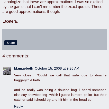
I apologize that these are approximations. I was so excited
by the game that I can't remember the exact quotes. These
are good approximations, though.
Etcetera.
Share
4 comments:
Mamaebeth
October 15, 2008 at 9:26 AM
Very close... "Could we call that safe due to douche
baggery." -Ebeth
and he really was being a douche bag. i heard someone
else say showboating, which i guess is more polite. but their
catcher said i should try and hit him in the head so...
Reply