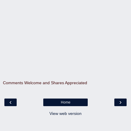
Comments Welcome and Shares Appreciated
‹
›
Home
View web version