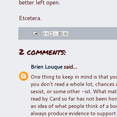
better left open.
Etcetera.
2 comments:
Brien Louque
said...
One thing to keep in mind is that yo
you don't read a whole lot, chances
sexist, or some other -ist. What matt
read by Card so far has not been h
an idea of what people think of a bo
always produce evidence to support 