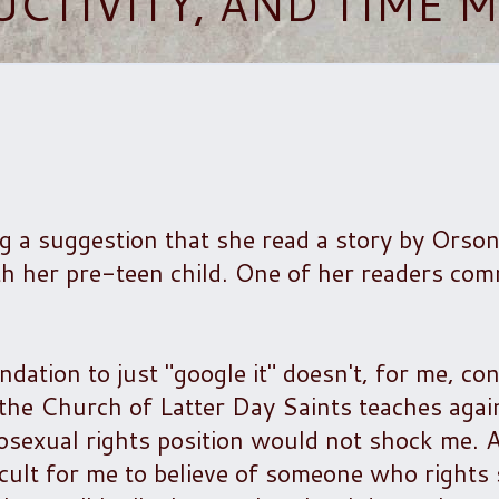
UCTIVITY, AND TIME
og a suggestion that she read a story by Orso
with her pre-teen child. One of her readers co
tion to just "google it" doesn't, for me, con
the Church of Latter Day Saints teaches agai
sexual rights position would not shock me. A
icult for me to believe of someone who rights