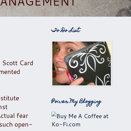
 MANAGEMENT
To Do List
n Scott Card
mmented
stitute
Power My Blogging
nst
ctual fear
 such open-