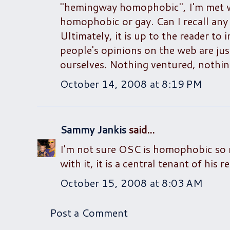
"hemingway homophobic", I'm met w
homophobic or gay. Can I recall an
Ultimately, it is up to the reader to 
people's opinions on the web are just
ourselves. Nothing ventured, nothin
October 14, 2008 at 8:19 PM
Sammy Jankis
said...
I'm not sure OSC is homophobic so m
with it, it is a central tenant of his
October 15, 2008 at 8:03 AM
Post a Comment