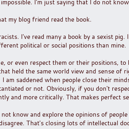
s impossible. I'm just saying that I do not know
hat my blog friend read the book.
cists. I've read many a book by a sexist pig. 
ferent political or social positions than mine.
, or even respect them or their positions, to
 that held the same world view and sense of r
g. I am saddened when people close their mind
antiated or not. Obviously, if you don't resp
ntly and more critically. That makes perfect s
 To not know and explore the opinions of peop
agree. That's closing lots of intellectual do