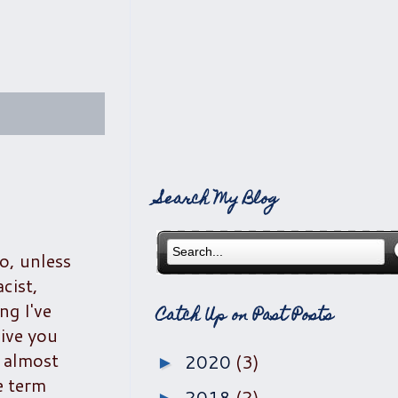
Search My Blog
o, unless
cist,
ng I've
Catch Up on Past Posts
ive you
l almost
2020
(3)
►
e term
2018
(2)