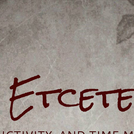
e Etcet