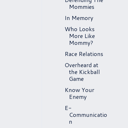
Mommies
In Memory
Who Looks
More Like
Mommy?
Race Relations
Overheard at
the Kickball
Game
Know Your
Enemy
E-
Communicatio
n