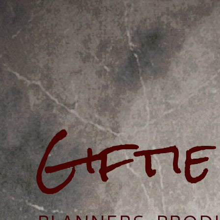
Gifti