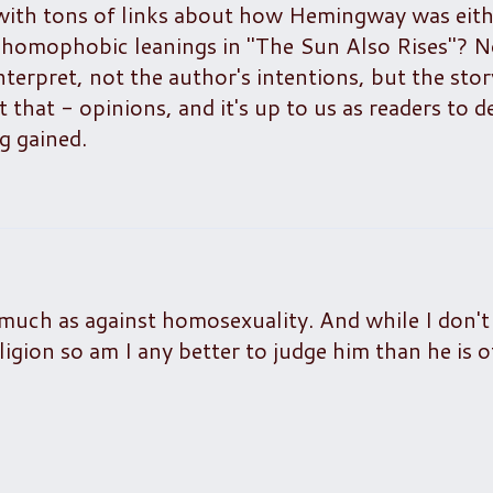
ith tons of links about how Hemingway was eith
y homophobic leanings in "The Sun Also Rises"? N
interpret, not the author's intentions, but the sto
 that - opinions, and it's up to us as readers to d
g gained.
uch as against homosexuality. And while I don't
 religion so am I any better to judge him than he is 