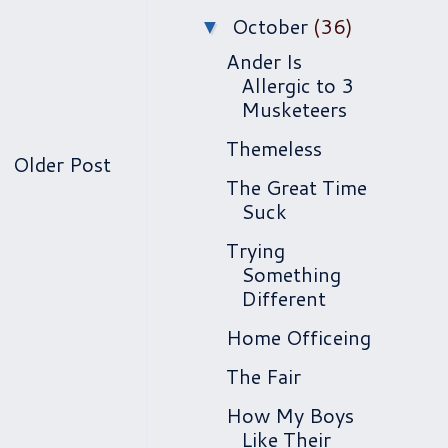
October
(36)
▼
Ander Is
Allergic to 3
Musketeers
Themeless
Older Post
The Great Time
Suck
Trying
Something
Different
Home Officeing
The Fair
How My Boys
Like Their