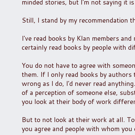
minded stories, but I'm not saying it i
Still, I stand by my recommendation t
I've read books by Klan members and ra
certainly read books by people with dif
You do not have to agree with someone
them. If I only read books by authors
wrong as I do, I'd never read anythin
of a perception of someone else, subst
you look at their body of work differe
But to not look at their work at all.
you agree and people with whom you dis