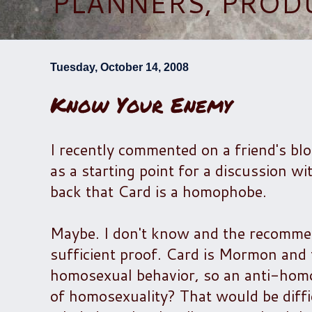
PLANNERS, PROD
Tuesday, October 14, 2008
Know Your Enemy
I recently commented on a friend's bl
as a starting point for a discussion 
back that Card is a homophobe.
Maybe. I don't know and the recommenda
sufficient proof. Card is Mormon and 
homosexual behavior, so an anti-homo
of homosexuality? That would be diff