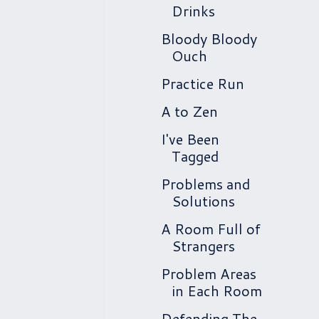
Drinks
Bloody Bloody
Ouch
Practice Run
A to Zen
I've Been
Tagged
Problems and
Solutions
A Room Full of
Strangers
Problem Areas
in Each Room
Defending The