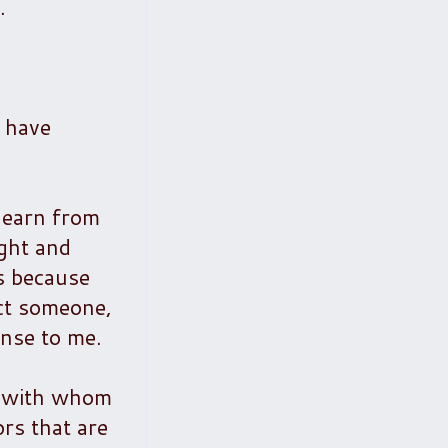
.
I have
 learn from
ight and
s because
ect someone,
ense to me.
le with whom
ors that are