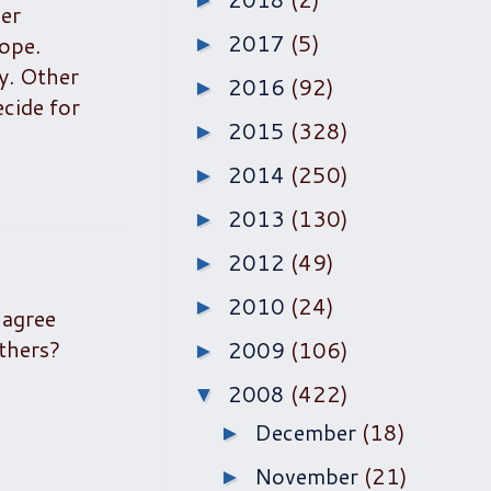
►
er
2017
(5)
ope.
►
ry. Other
2016
(92)
►
ecide for
2015
(328)
►
2014
(250)
►
2013
(130)
►
2012
(49)
►
2010
(24)
►
 agree
others?
2009
(106)
►
2008
(422)
▼
December
(18)
►
November
(21)
►