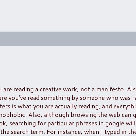
u are reading a creative work, not a manifesto. Als
 are you've read something by someone who was ra
ers is what you are actually reading, and everythi
omophobic. Also, although browsing the web can g
ok, searching for particular phrases in google wil
the search term. For instance, when I typed in th