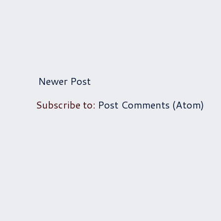
Newer Post
Subscribe to:
Post Comments (Atom)