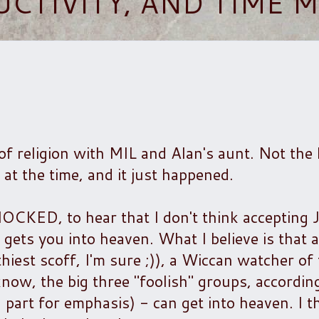
UCTIVITY, AND TIME
of religion with MIL and Alan's aunt. Not the 
 at the time, and it just happened.
ED, to hear that I don't think accepting 
gets you into heaven. What I believe is that 
iest scoff, I'm sure ;)), a Wiccan watcher of
ow, the big three "foolish" groups, according
 part for emphasis) - can get into heaven. I t