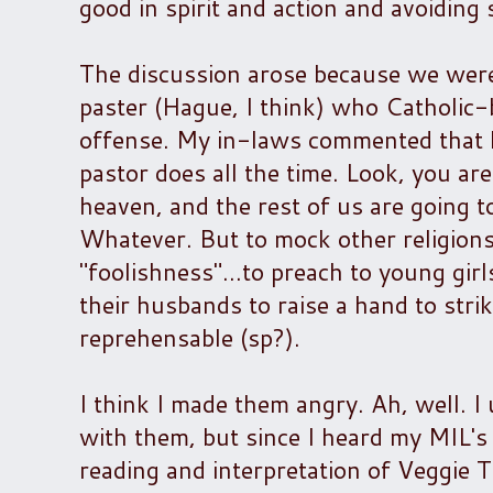
good in spirit and action and avoiding 
The discussion arose because we were 
paster (Hague, I think) who Catholic
offense. My in-laws commented that h
pastor does all the time. Look, you are
heaven, and the rest of us are going to
Whatever. But to mock other religions
"foolishness"...to preach to young gir
their husbands to raise a hand to strik
reprehensable (sp?).
I think I made them angry. Ah, well. I 
with them, but since I heard my MIL's 
reading and interpretation of Veggie Tal