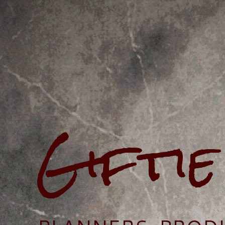
Gifti