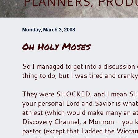
PLANNERS, PROD
Monday, March 3, 2008
Oh Holy Moses
So I managed to get into a discussion 
thing to do, but I was tired and cranky
They were SHOCKED, and I mean SHOCK
your personal Lord and Savior is what 
athiest (which would make many an ath
Discovery Channel, a Mormon - you kn
pastor (except that I added the Wiccan