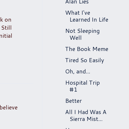
Alan Lies
What I've
ok on
Learned In Life
Still
Not Sleeping
itial
Well
The Book Meme
Tired So Easily
Oh, and...
Hospital Trip
#1
Better
believe
All I Had Was A
Sierra Mist...