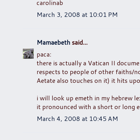
carolinab
March 3, 2008 at 10:01 PM
Mamaebeth
said...
paca:
there is actually a Vatican II docume
respects to people of other faiths/n
Aetate also touches on it) it hits up
i will look up emeth in my hebrew lex
it pronounced with a short or long 
March 4, 2008 at 10:45 AM