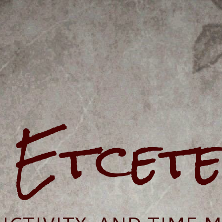
e Etcet