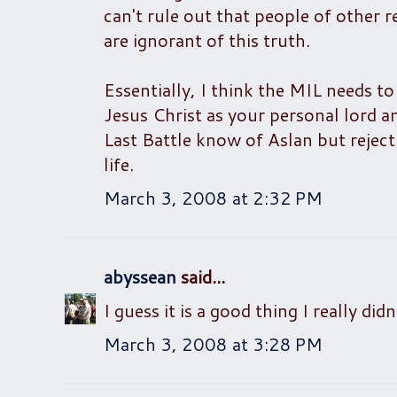
can't rule out that people of other 
are ignorant of this truth.
Essentially, I think the MIL needs t
Jesus Christ as your personal lord a
Last Battle know of Aslan but reject
life.
March 3, 2008 at 2:32 PM
abyssean
said...
I guess it is a good thing I really di
March 3, 2008 at 3:28 PM