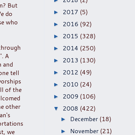
►
im? But
2017
(5)
►
We do
ose who
2016
(92)
►
2015
(328)
►
 through
2014
(250)
►
". A
2013
(130)
►
n and
2012
(49)
one tell
►
worships
2010
(24)
►
l of the
2009
(106)
►
elcomed
he other
2008
(422)
▼
an's
December
(18)
►
ortations
November
(21)
st, we
►