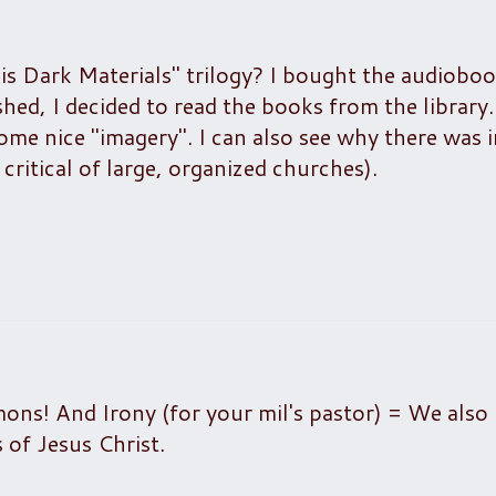
is Dark Materials" trilogy? I bought the audiobo
ed, I decided to read the books from the library. 
me nice "imagery". I can also see why there was in
y critical of large, organized churches).
ns! And Irony (for your mil's pastor) = We also 
 of Jesus Christ.