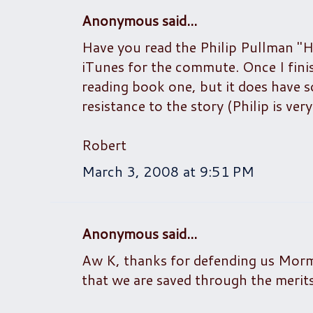
Anonymous said...
Have you read the Philip Pullman "H
iTunes for the commute. Once I finish
reading book one, but it does have so
resistance to the story (Philip is ver
Robert
March 3, 2008 at 9:51 PM
Anonymous said...
Aw K, thanks for defending us Mormo
that we are saved through the merits