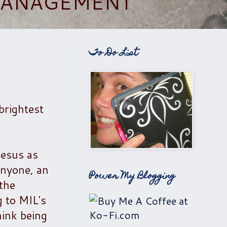
 MANAGEMENT
To Do List
brightest
Jesus as
anyone, an
Power My Blogging
 the
 to MIL's
hink being