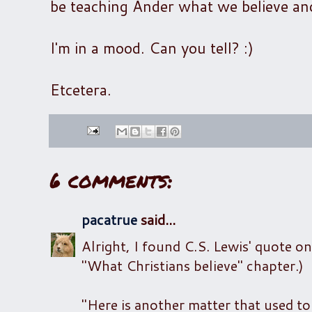
be teaching Ander what we believe an
I'm in a mood. Can you tell? :)
Etcetera.
6 comments:
pacatrue
said...
Alright, I found C.S. Lewis' quote on
"What Christians believe" chapter.)
"Here is another matter that used to p