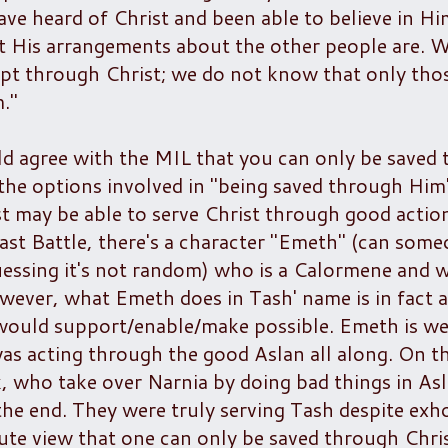
ve heard of Christ and been able to believe in H
at His arrangements about the other people are. 
pt through Christ; we do not know that only th
."
ld agree with the MIL that you can only be saved
l the options involved in "being saved through Him
t may be able to serve Christ through good actio
Last Battle, there's a character "Emeth" (can some
essing it's not random) who is a Calormene and 
ever, what Emeth does in Tash' name is in fact al
 would support/enable/make possible. Emeth is w
was acting through the good Aslan all along. On t
, who take over Narnia by doing bad things in Asl
the end. They were truly serving Tash despite exh
lute view that one can only be saved through Chri