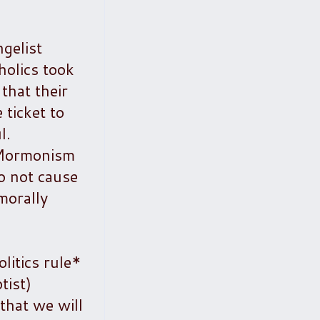
gelist
olics took
that their
 ticket to
l.
l Mormonism
to not cause
morally
litics rule*
tist)
 that we will