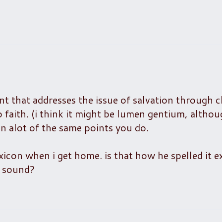
nt that addresses the issue of salvation through ch
o faith. (i think it might be lumen gentium, altho
on alot of the same points you do.
icon when i get home. is that how he spelled it ex
e sound?