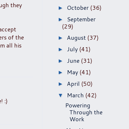
ough they
October
(36)
►
September
►
(29)
"accept
ers of the
August
(37)
►
m all his
July
(41)
►
June
(31)
►
May
(41)
►
April
(50)
►
March
(42)
▼
! :)
Powering
Through the
Work