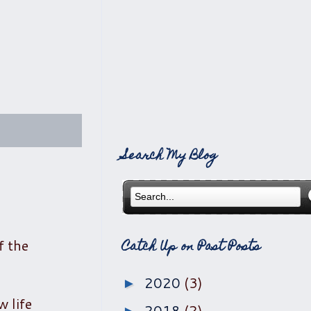
Search My Blog
f the
Catch Up on Past Posts
2020
(3)
►
w life
2018
(2)