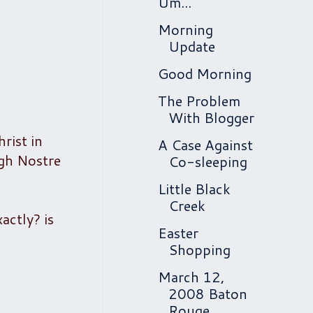
Um...
Morning
Update
Good Morning
The Problem
With Blogger
rist in
A Case Against
ugh Nostre
Co-sleeping
Little Black
Creek
actly? is
Easter
Shopping
March 12,
2008 Baton
Rouge