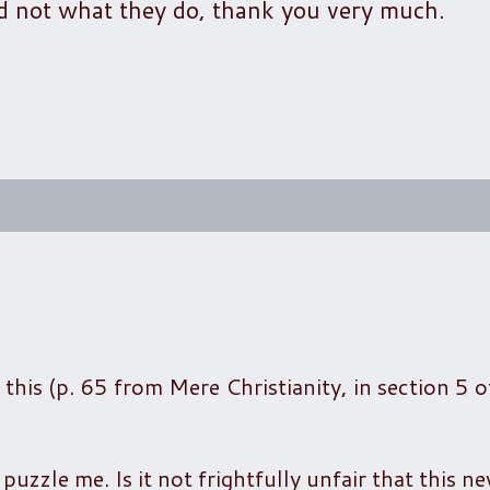
d not what they do, thank you very much.
 this (p. 65 from Mere Christianity, in section 5 o
uzzle me. Is it not frightfully unfair that this ne