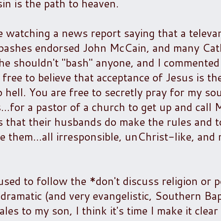
sin is the path to heaven.
watching a news report saying that a televan
-bashes endorsed John McCain, and many Cath
e shouldn't "bash" anyone, and I commented 
 free to believe that acceptance of Jesus is the
 hell. You are free to secretly pray for my sou
...for a pastor of a church to get up and cal
ls that their husbands do make the rules and 
e them...all irresponsible, unChrist-like, and 
used to follow the *don't discuss religion or po
dramatic (and very evangelistic, Southern Bap
es to my son, I think it's time I make it clear