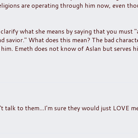
religions are operating through him now, even th
o clarify what she means by saying that you must 
nd savior." What does this mean? The bad charact
 him. Emeth does not know of Aslan but serves hi
dn't talk to them...I'm sure they would just LOVE me