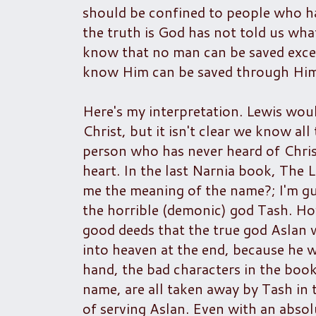
should be confined to people who ha
the truth is God has not told us wh
know that no man can be saved exce
know Him can be saved through Him
Here's my interpretation. Lewis wou
Christ, but it isn't clear we know al
person who has never heard of Chris
heart. In the last Narnia book, The 
me the meaning of the name?; I'm gu
the horrible (demonic) god Tash. How
good deeds that the true god Aslan
into heaven at the end, because he 
hand, the bad characters in the book
name, are all taken away by Tash in 
of serving Aslan. Even with an abso