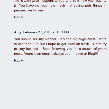
'life is 10% what happens to you and 90% how you react to
it'. You have no idea how much that saying puts things in
perspective for me.
Reply
Amy
February 27, 2016 at 1:51 PM
You should see my planner... It's one big huge mess!! More
xxxx's then ✅'s But I hope to get back on track... Gotta try
to stay focused... Been following you for a couple of years
now... Yours is an email I always open.. Love ur Blog!!!
Reply