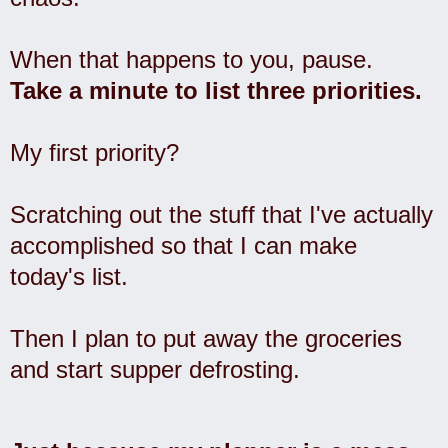
When that happens to you, pause.
Take a minute to list three priorities.
My first priority?
Scratching out the stuff that I've actually
accomplished so that I can make
today's list.
Then I plan to put away the groceries
and start supper defrosting.