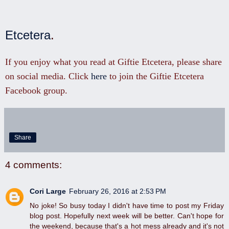
Etcetera
.
If you enjoy what you read at Giftie Etcetera, please share
on social media. Click
here
to join the Giftie Etcetera
Facebook group.
Share
4 comments:
Cori Large
February 26, 2016 at 2:53 PM
No joke! So busy today I didn't have time to post my Friday
blog post. Hopefully next week will be better. Can't hope for
the weekend, because that's a hot mess already and it's not