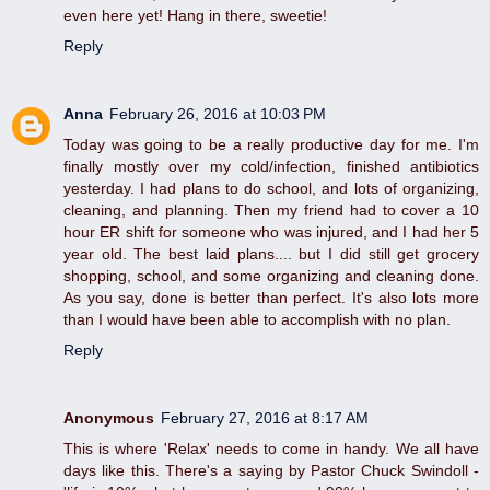
even here yet! Hang in there, sweetie!
Reply
Anna
February 26, 2016 at 10:03 PM
Today was going to be a really productive day for me. I'm
finally mostly over my cold/infection, finished antibiotics
yesterday. I had plans to do school, and lots of organizing,
cleaning, and planning. Then my friend had to cover a 10
hour ER shift for someone who was injured, and I had her 5
year old. The best laid plans.... but I did still get grocery
shopping, school, and some organizing and cleaning done.
As you say, done is better than perfect. It's also lots more
than I would have been able to accomplish with no plan.
Reply
Anonymous
February 27, 2016 at 8:17 AM
This is where 'Relax' needs to come in handy. We all have
days like this. There's a saying by Pastor Chuck Swindoll -