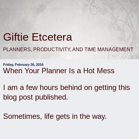
Giftie Etcetera
PLANNERS, PRODUCTIVITY, AND TIME MANAGEMENT
Friday, February 26, 2016
When Your Planner Is a Hot Mess
I am a few hours behind on getting this
blog post published.
Sometimes, life gets in the way.