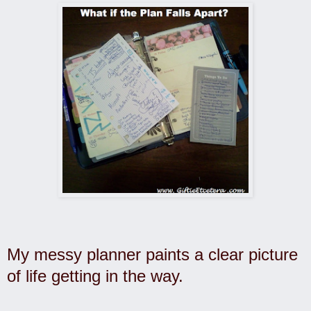
My messy planner paints a clear picture
of life getting in the way.