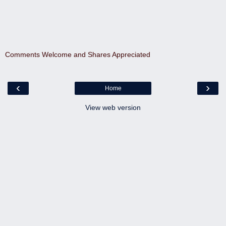
Comments Welcome and Shares Appreciated
‹
›
Home
View web version