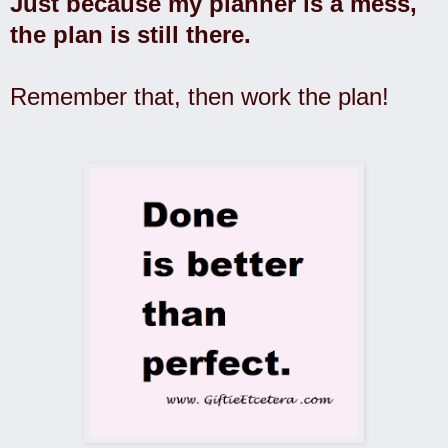
Just because my planner is a mess,
the plan is still there.
Remember that, then work the plan!