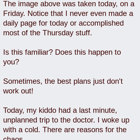
The image above was taken today, on a
Friday. Notice that I never even made a
daily page for today or accomplished
most of the Thursday stuff.
Is this familiar? Does this happen to
you?
Sometimes, the best plans just don't
work out!
Today, my kiddo had a last minute,
unplanned trip to the doctor. I woke up
with a cold. There are reasons for the
chaos.