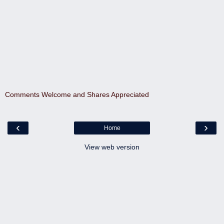
Comments Welcome and Shares Appreciated
‹
›
Home
View web version