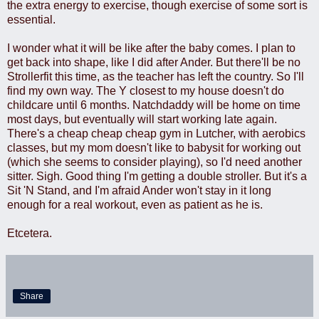
the extra energy to exercise, though exercise of some sort is
essential.
I wonder what it will be like after the baby comes. I plan to
get back into shape, like I did after Ander. But there'll be no
Strollerfit this time, as the teacher has left the country. So I'll
find my own way. The Y closest to my house doesn't do
childcare until 6 months. Natchdaddy will be home on time
most days, but eventually will start working late again.
There's a cheap cheap cheap gym in Lutcher, with aerobics
classes, but my mom doesn't like to babysit for working out
(which she seems to consider playing), so I'd need another
sitter. Sigh. Good thing I'm getting a double stroller. But it's a
Sit 'N Stand, and I'm afraid Ander won't stay in it long
enough for a real workout, even as patient as he is.
Etcetera.
Share