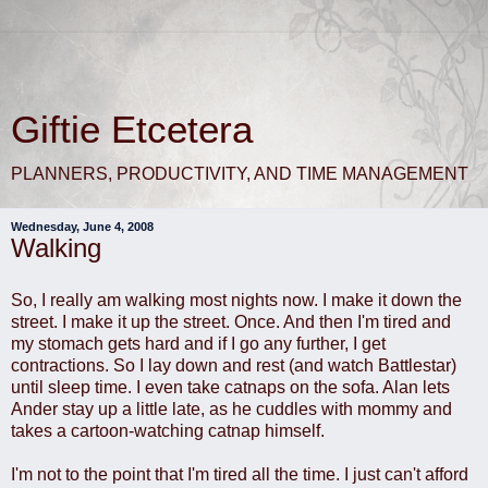
Giftie Etcetera
PLANNERS, PRODUCTIVITY, AND TIME MANAGEMENT
Wednesday, June 4, 2008
Walking
So, I really am walking most nights now. I make it down the
street. I make it up the street. Once. And then I'm tired and
my stomach gets hard and if I go any further, I get
contractions. So I lay down and rest (and watch Battlestar)
until sleep time. I even take catnaps on the sofa. Alan lets
Ander stay up a little late, as he cuddles with mommy and
takes a cartoon-watching catnap himself.
I'm not to the point that I'm tired all the time. I just can't afford