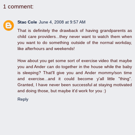
1 comment:
Stac Cole
June 4, 2008 at 9:57 AM
That is definitely the drawback of having grandparents as
child care providers...they never want to watch them when
you want to do something outside of the normal workday,
like afterhours and weekends!
How about you get some sort of exercise video that maybe
you and Ander can do together in the house while the baby
is sleeping? That'll give you and Ander mommy/son time
and exercise...and it could become y'all little "thing".
Granted, I have never been successful at staying motivated
and doing those, but maybe it'd work for you :)
Reply