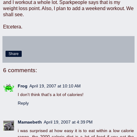
and I workout a whole lot. Sparkpeople says that is my
weight loss point. Also, I plan to add a weekend workout. We
shall see.
Etcetera.
Share
6 comments:
Frog
April 19, 2007 at 10:10 AM
I don't think that's a lot of calories!
Reply
Mamaebeth
April 19, 2007 at 4:39 PM
i was surprised at how easy it is to eat within a low calorie
range. the 2000 calorie diet is a lot of food if you eat the