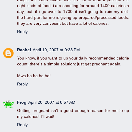
right kinds of food. i am shooting for around 1400 calories a
day, but, if i go over to 1700, it isn't going to ruin my diet.
the hard part for me is giving up prepared/processed foods.
they are very conveient but have a lot of calories.
Reply
Rachel
April 19, 2007 at 9:38 PM
You know, if you want to up your daily recommended calorie
count, there's a simple solution: just get pregnant again.
Mwa ha ha ha ha!
Reply
Frog
April 20, 2007 at 8:57 AM
Getting pregnant isn't a good enough reason for me to up
my calories! I'll wait!
Reply