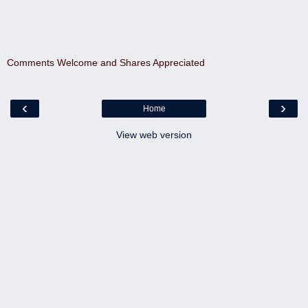
Comments Welcome and Shares Appreciated
‹
›
Home
View web version