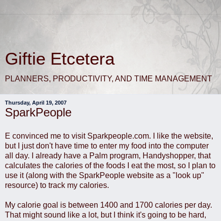
Giftie Etcetera
PLANNERS, PRODUCTIVITY, AND TIME MANAGEMENT
Thursday, April 19, 2007
SparkPeople
E convinced me to visit Sparkpeople.com. I like the website,
but I just don't have time to enter my food into the computer
all day. I already have a Palm program, Handyshopper, that
calculates the calories of the foods I eat the most, so I plan to
use it (along with the SparkPeople website as a "look up"
resource) to track my calories.
My calorie goal is between 1400 and 1700 calories per day.
That might sound like a lot, but I think it's going to be hard,