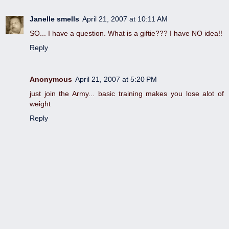
Janelle smells
April 21, 2007 at 10:11 AM
SO... I have a question. What is a giftie??? I have NO idea!!
Reply
Anonymous
April 21, 2007 at 5:20 PM
just join the Army... basic training makes you lose alot of
weight
Reply