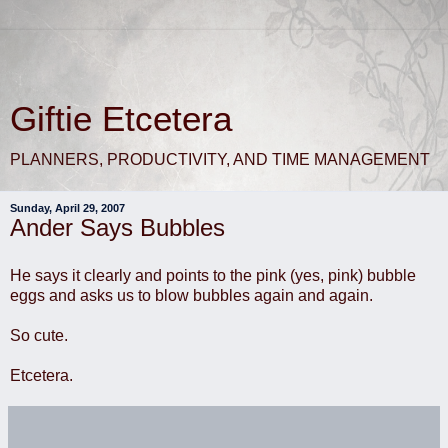
Giftie Etcetera
PLANNERS, PRODUCTIVITY, AND TIME MANAGEMENT
Sunday, April 29, 2007
Ander Says Bubbles
He says it clearly and points to the pink (yes, pink) bubble
eggs and asks us to blow bubbles again and again.
So cute.
Etcetera.