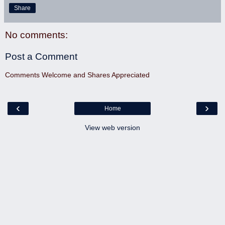
Share
No comments:
Post a Comment
Comments Welcome and Shares Appreciated
‹
›
Home
View web version