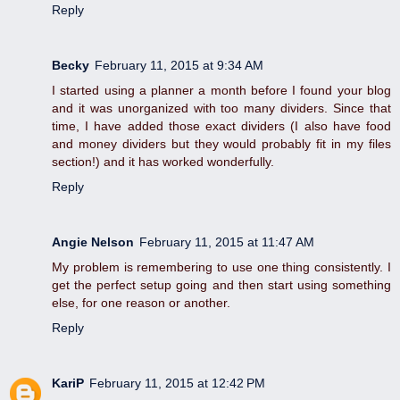
Reply
Becky
February 11, 2015 at 9:34 AM
I started using a planner a month before I found your blog
and it was unorganized with too many dividers. Since that
time, I have added those exact dividers (I also have food
and money dividers but they would probably fit in my files
section!) and it has worked wonderfully.
Reply
Angie Nelson
February 11, 2015 at 11:47 AM
My problem is remembering to use one thing consistently. I
get the perfect setup going and then start using something
else, for one reason or another.
Reply
KariP
February 11, 2015 at 12:42 PM