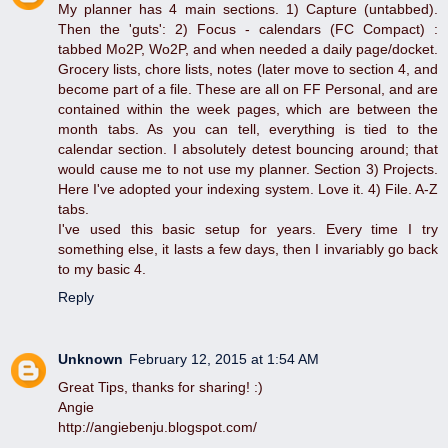
My planner has 4 main sections. 1) Capture (untabbed).
Then the 'guts': 2) Focus - calendars (FC Compact) :
tabbed Mo2P, Wo2P, and when needed a daily page/docket.
Grocery lists, chore lists, notes (later move to section 4, and
become part of a file. These are all on FF Personal, and are
contained within the week pages, which are between the
month tabs. As you can tell, everything is tied to the
calendar section. I absolutely detest bouncing around; that
would cause me to not use my planner. Section 3) Projects.
Here I've adopted your indexing system. Love it. 4) File. A-Z
tabs.
I've used this basic setup for years. Every time I try
something else, it lasts a few days, then I invariably go back
to my basic 4.
Reply
Unknown
February 12, 2015 at 1:54 AM
Great Tips, thanks for sharing! :)
Angie
http://angiebenju.blogspot.com/