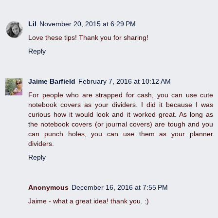
Lil
November 20, 2015 at 6:29 PM
Love these tips! Thank you for sharing!
Reply
Jaime Barfield
February 7, 2016 at 10:12 AM
For people who are strapped for cash, you can use cute
notebook covers as your dividers. I did it because I was
curious how it would look and it worked great. As long as
the notebook covers (or journal covers) are tough and you
can punch holes, you can use them as your planner
dividers.
Reply
Anonymous
December 16, 2016 at 7:55 PM
Jaime - what a great idea! thank you. :)