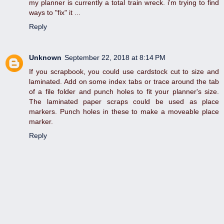
my planner is currently a total train wreck. i'm trying to find
ways to "fix" it ...
Reply
Unknown
September 22, 2018 at 8:14 PM
If you scrapbook, you could use cardstock cut to size and
laminated. Add on some index tabs or trace around the tab
of a file folder and punch holes to fit your planner's size.
The laminated paper scraps could be used as place
markers. Punch holes in these to make a moveable place
marker.
Reply