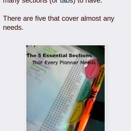
many sections (or
tabs
) to have.
There are five that cover almost any
needs.