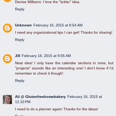
Denise Williams: I love the "tickler" idea.
Reply
Unknown
February 16, 2015 at 8:54 AM
I need any organizational tips I can get! Thanks for sharing!
Reply
Jill
February 16, 2015 at 9:05 AM
Neat idea! I only have the calendar sections in mine, but
"projects" sounds like an interesting one! I don't know if I'd
remember to check it though!
Reply
Ali @ Glutenfreehomebakery
February 16, 2015 at
12:10 PM
I need to do a planner again! Thanks for the ideas!