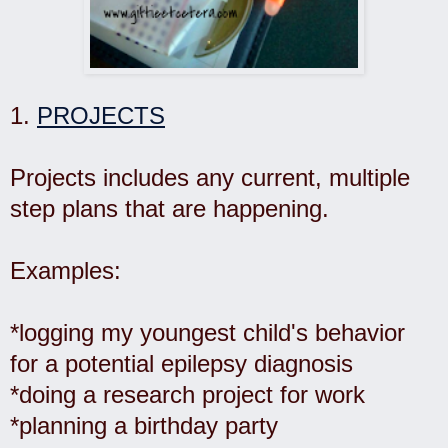
1.
PROJECTS
Projects includes any current, multiple
step plans that are happening.
Examples:
*logging my youngest child's behavior
for a potential epilepsy diagnosis
*doing a research project for work
*planning a birthday party