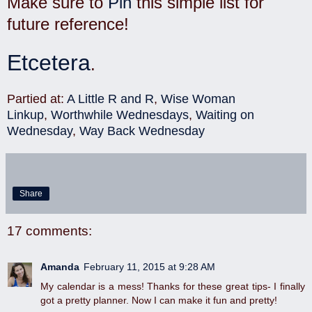
Make sure to
Pin
this simple list for
future reference!
Etcetera
.
Partied at:
A Little R and R
,
Wise Woman
Linkup
,
Worthwhile Wednesdays
,
Waiting on
Wednesday
,
Way Back Wednesday
Share
17 comments:
Amanda
February 11, 2015 at 9:28 AM
My calendar is a mess! Thanks for these great tips- I finally
got a pretty planner. Now I can make it fun and pretty!