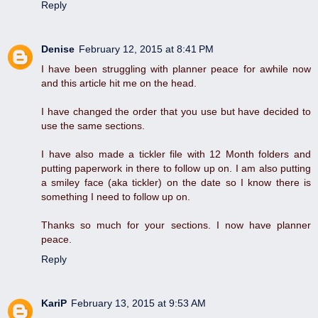
Reply
Denise
February 12, 2015 at 8:41 PM
I have been struggling with planner peace for awhile now
and this article hit me on the head.
I have changed the order that you use but have decided to
use the same sections.
I have also made a tickler file with 12 Month folders and
putting paperwork in there to follow up on. I am also putting
a smiley face (aka tickler) on the date so I know there is
something I need to follow up on.
Thanks so much for your sections. I now have planner
peace.
Reply
KariP
February 13, 2015 at 9:53 AM