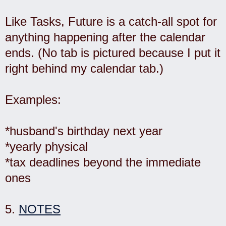
Like Tasks, Future is a catch-all spot for
anything happening after the calendar
ends. (No tab is pictured because I put it
right behind my calendar tab.)
Examples:
*husband's birthday next year
*yearly physical
*tax deadlines beyond the immediate
ones
5.
NOTES