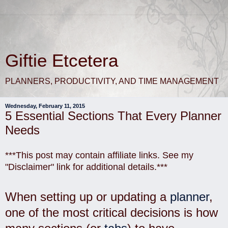
Giftie Etcetera
PLANNERS, PRODUCTIVITY, AND TIME MANAGEMENT
Wednesday, February 11, 2015
5 Essential Sections That Every Planner
Needs
***This post may contain affiliate links. See my
"Disclaimer" link for additional details.***
When setting up or updating a
planner
,
one of the most critical decisions is how