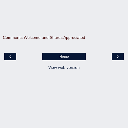
Comments Welcome and Shares Appreciated
‹
›
Home
View web version