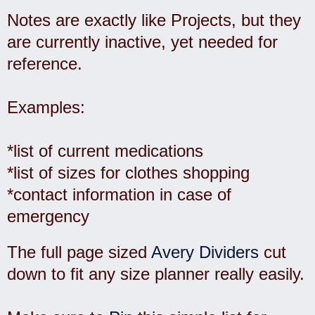
Notes are exactly like Projects, but they
are currently inactive, yet needed for
reference.
Examples:
*list of current medications
*list of sizes for clothes shopping
*contact information in case of
emergency
The full page sized
Avery Dividers
cut
down to fit any size planner really easily.