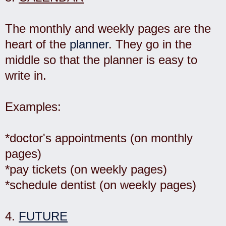
The monthly and weekly pages are the
heart of the
planner
. They go in the
middle so that the planner is easy to
write in.
Examples:
*doctor's appointments (on monthly
pages)
*pay tickets (on weekly pages)
*schedule dentist (on weekly pages)
4.
FUTURE