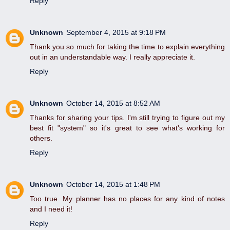
Reply
Unknown
September 4, 2015 at 9:18 PM
Thank you so much for taking the time to explain everything
out in an understandable way. I really appreciate it.
Reply
Unknown
October 14, 2015 at 8:52 AM
Thanks for sharing your tips. I'm still trying to figure out my
best fit "system" so it's great to see what's working for
others.
Reply
Unknown
October 14, 2015 at 1:48 PM
Too true. My planner has no places for any kind of notes
and I need it!
Reply