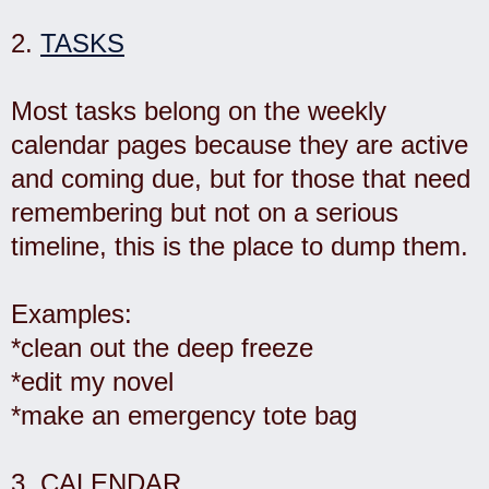
2.
TASKS
Most tasks belong on the weekly
calendar pages because they are active
and coming due, but for those that need
remembering but not on a serious
timeline, this is the place to dump them.
Examples:
*clean out the deep freeze
*edit my novel
*make an emergency tote bag
3.
CALENDAR