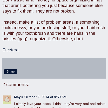
that aren't bothering you just because someone else
says to fix them. They are not broken.
Instead, make a list of problem areas. If something
looks messy, or you are losing stuff, or your hairbrush
is with your toothbrush and there are hairs in the
bristles (gag), organize it. Otherwise, don't.
Etcetera
.
Share
2 comments:
Mayu
October 2, 2014 at 8:59 AM
I simply love your posts. I think they're very real and relate