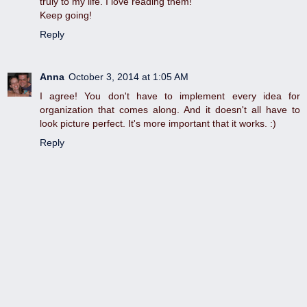
truly to my life. I love reading them!
Keep going!
Reply
Anna
October 3, 2014 at 1:05 AM
I agree! You don't have to implement every idea for
organization that comes along. And it doesn't all have to
look picture perfect. It's more important that it works. :)
Reply