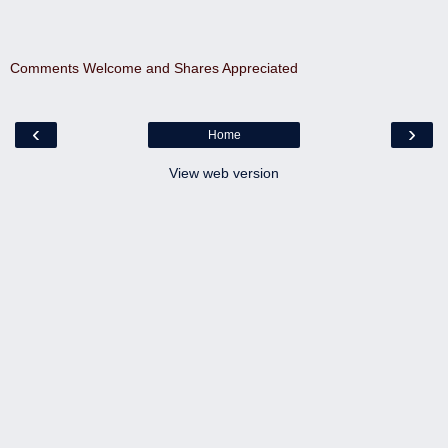
Comments Welcome and Shares Appreciated
‹
›
Home
View web version