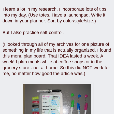
I learn a lot in my research. I incorporate lots of tips
into my day. (Use totes. Have a launchpad. Write it
down in your planner. Sort by color/style/size.)
But I also practice self-control.
(I looked through all of my archives for one picture of
something in my life that is actually organized. I found
this menu plan board. That IDEA lasted a week. A
week! I plan meals while at coffee shops or in the
grocery store - not at home. So this did NOT work for
me, no matter how good the article was.)