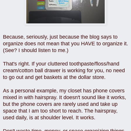
Because, seriously, just because the blog says to
organize does not mean that you HAVE to organize it.
(See? I should listen to me.)
That's right. If your cluttered toothpaste/floss/hand
cream/cotton ball drawer is working for you, no need
to go out and get baskets at the dollar store.
As a personal example, my closet has phone covers
mixed in with hairspray. It doesn't sound like it works,
but the phone covers are rarely used and take up
space that I am too short to reach. The hairspray,
used daily, is at shoulder level. It works.
Don't waste time, money, or space organizing things