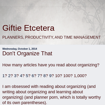
Giftie Etcetera
PLANNERS, PRODUCTIVITY, AND TIME MANAGEMENT
Wednesday, October 1, 2014
Don't Organize That
How many articles have you read about organizing?
1
?
2
?
3
?
4
?
5
?
6
?
7
?
8
?
9
? 10? 100? 1,000?
I am obsessed with reading about organizing (and
writing about organizing and learning about
organizing) (and planner porn, which is totally worthy
of its own parentheses).