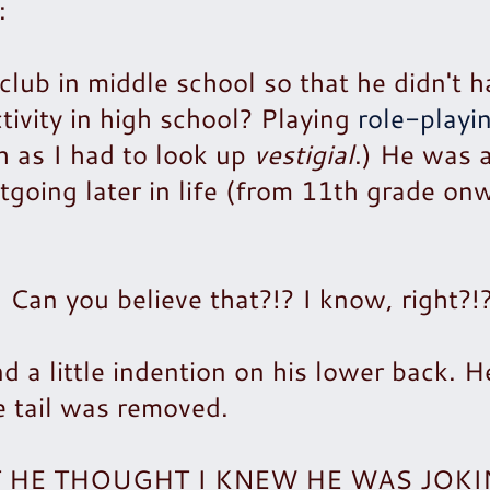
:
club in middle school so that he didn't h
ctivity in high school? Playing
role-playi
h as I had to look up
vestigial
.) He was 
tgoing later in life (from 11th grade on
an you believe that?!? I know, right?!
d a little indention on his lower back. H
e tail was removed.
AT HE THOUGHT I KNEW HE WAS JOK