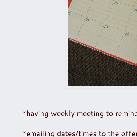
*having weekly meeting to remind
*emailing dates/times to the off