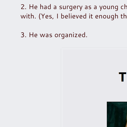
2. He had a surgery as a young chi
with. (Yes, I believed it enough 
3. He was organized.