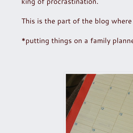
king of procrastination.
This is the part of the blog where
*putting things on a family planne