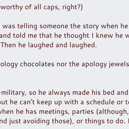
orthy of all caps, right?)
I was telling someone the story when he
and told me that he thought I knew he w
. Then he laughed and laughed.
apology
chocolates
nor the apology jewels
-military, so he always made his bed and
but he can't keep up with a schedule or to
when he has meetings, parties (although
nd just avoiding those), or things to do. 