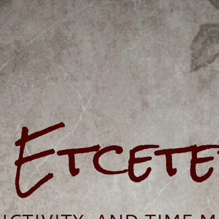
e Etcet