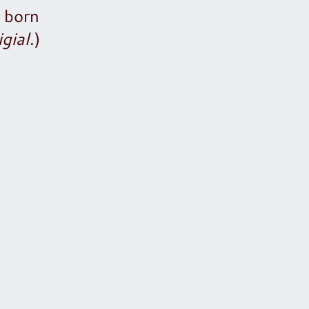
s born
igial
.)