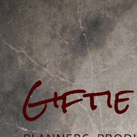
Gifti