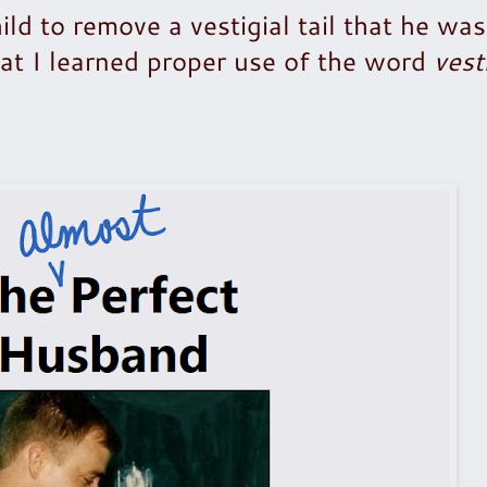
ld to remove a vestigial tail that he wa
that I learned proper use of the word
vest