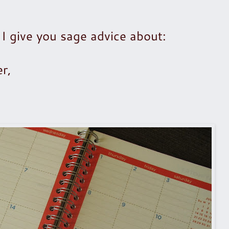
 I give you sage advice about:
r,