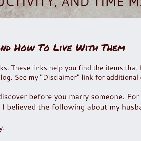
UCTIVITY, AND TIME
And How To Live With Them
ks. These links help you find the items that 
blog. See my "Disclaimer" link for additional 
 discover before you marry someone. For
I believed the following about my husb
y.