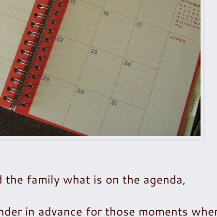
 the family what is on the agenda,
ender in advance for those moments whe