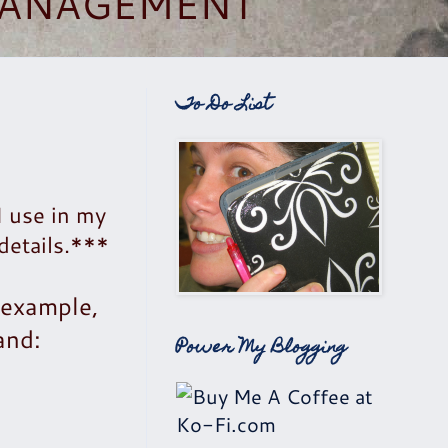
 MANAGEMENT
To Do List
I use in my
details.***
 example,
and:
Power My Blogging