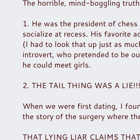
The horrible, mind-boggling truth
1. He was the president of chess 
socialize at recess. His favorite a
(I had to look that up just as muc
introvert, who pretended to be ou
he could meet girls.
2. THE TAIL THING WAS A LIE!!! C
When we were first dating, I foun
the story of the surgery where th
THAT LYING LIAR CLAIMS TH