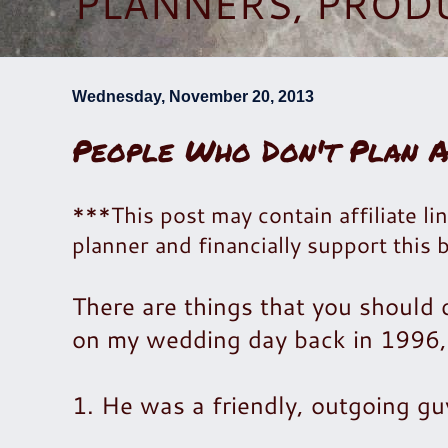
PLANNERS, PROD
Wednesday, November 20, 2013
People Who Don't Plan 
***This post may contain affiliate lin
planner and financially support this 
There are things that you should
on my wedding day back in 1996, 
1. He was a friendly, outgoing gu