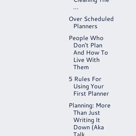
...
Over Scheduled
Planners
People Who
Don't Plan
And How To
Live With
Them
5 Rules For
Using Your
First Planner
Planning: More
Than Just
Writing It
Down (Aka
Talk...