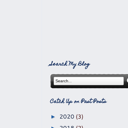
Search My Blog
Catch Up on Past Posts
2020
(3)
►
2018
(2)