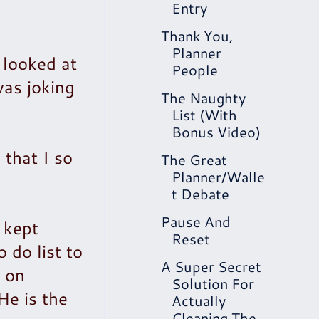
Entry
Thank You,
Planner
 looked at
People
as joking
The Naughty
List (With
Bonus Video)
 that I so
The Great
Planner/Walle
t Debate
Pause And
 kept
Reset
 do list to
A Super Secret
, on
Solution For
He is the
Actually
Cleaning The