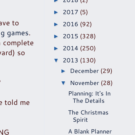
►
2017
(5)
►
ave to
2016
(92)
►
ng games
.
2015
(328)
►
a complete
2014
(250)
►
ward) so
2013
(130)
▼
December
(29)
►
?
November
(28)
▼
Planning: It's In
The Details
e told me
The Christmas
Spirit
ING
A Blank Planner