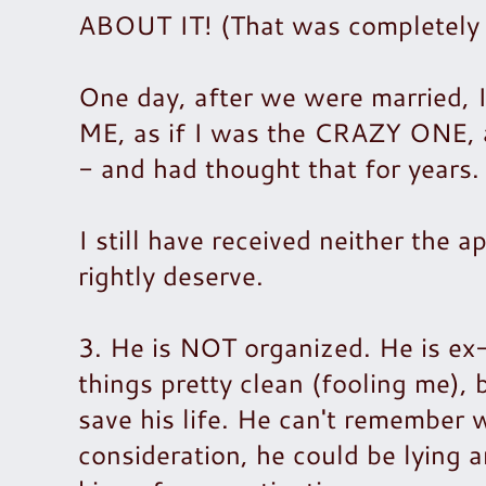
ABOUT IT! (That was completely w
One day, after we were married, 
ME, as if I was the CRAZY ONE, 
- and had thought that for years
I still have received neither the 
rightly deserve.
3. He is NOT organized. He is ex
things pretty clean (fooling me), 
save his life. He can't remember 
consideration, he could be lying a