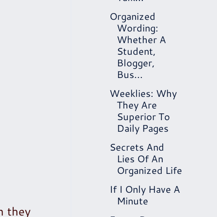
Organized
Wording:
Whether A
Student,
Blogger,
Bus...
Weeklies: Why
They Are
Superior To
Daily Pages
Secrets And
Lies Of An
Organized Life
If I Only Have A
Minute
n they