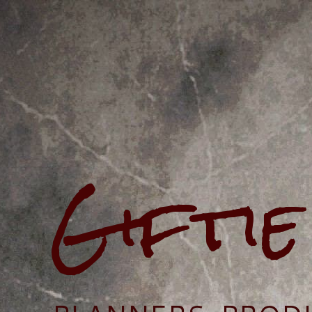
Gifti