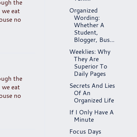
ough the
Organized
d we eat
Wording:
house no
Whether A
Student,
Blogger, Bus...
Weeklies: Why
They Are
Superior To
Daily Pages
ough the
Secrets And Lies
d we eat
Of An
house no
Organized Life
If I Only Have A
Minute
Focus Days