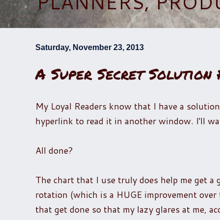
PLANNERS, PROD
Saturday, November 23, 2013
A Super Secret Solution
My Loyal Readers know that I have a solution
hyperlink to read it in another window. I'll wai
All done?
The chart that I use truly does help me get a
rotation (which is a HUGE improvement over t
that get done so that my lazy glares at me, ac