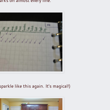
arks on almost every line.
arkle like this again. It's magical!)