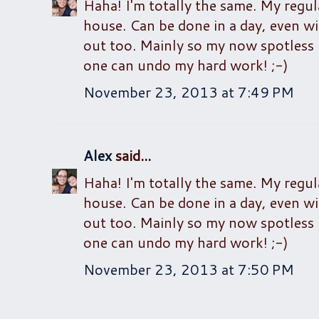
Haha! I'm totally the same. My regu
house. Can be done in a day, even wit
out too. Mainly so my now spotless 
one can undo my hard work! ;-)
November 23, 2013 at 7:49 PM
Alex
said...
Haha! I'm totally the same. My regu
house. Can be done in a day, even wit
out too. Mainly so my now spotless 
one can undo my hard work! ;-)
November 23, 2013 at 7:50 PM