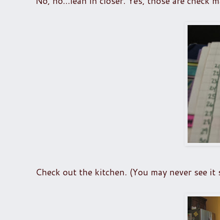
No, no...lean in closer. Yes, those are check m
Check out the kitchen. (You may never see it sp