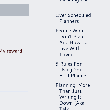
...
Over Scheduled
Planners
People Who
Don't Plan
And How To
Live With
 My reward
Them
5 Rules For
Using Your
First Planner
Planning: More
Than Just
Writing It
Down (Aka
Talk...