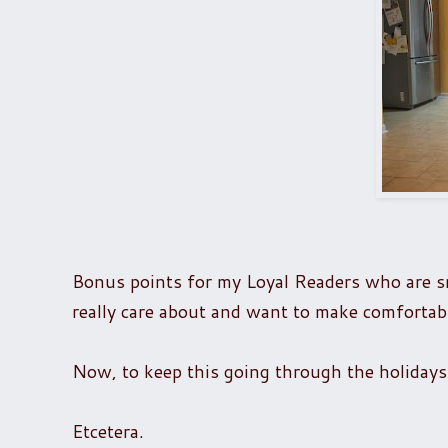
Bonus points for my Loyal Readers who are s
really care about and want to make comfortab
Now, to keep this going through the holidays
Etcetera.