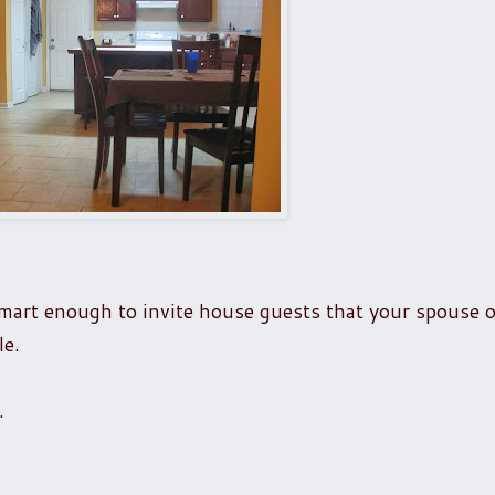
mart enough to invite house guests that your spouse 
le.
.