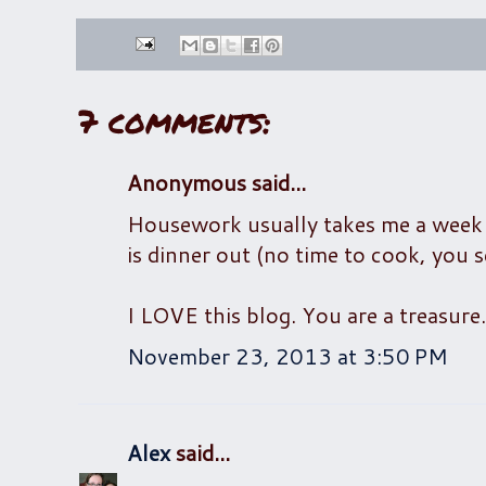
7 comments:
Anonymous said...
Housework usually takes me a week to
is dinner out (no time to cook, you s
I LOVE this blog. You are a treasure.
November 23, 2013 at 3:50 PM
Alex
said...