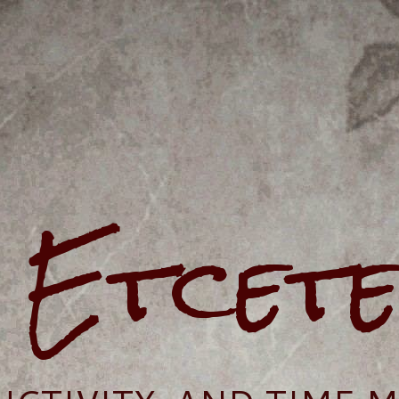
e Etcet