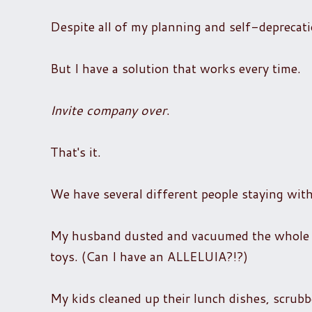
Despite all of my planning and self-deprecat
But I have a solution that works every time.
Invite company over
.
That's it.
We have several different people staying wit
My husband dusted and vacuumed the whole ho
toys. (Can I have an ALLELUIA?!?)
My kids cleaned up their lunch dishes, scrub