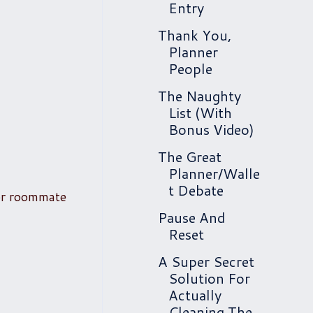
Entry
Thank You,
Planner
People
The Naughty
List (With
Bonus Video)
The Great
Planner/Walle
t Debate
or roommate
Pause And
Reset
A Super Secret
Solution For
Actually
Cleaning The