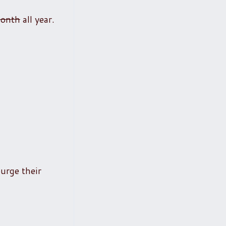
month
all year.
urge their