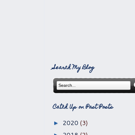
Search My Blog
Catch Up on Past Posts
2020
(3)
►
2018
(2)