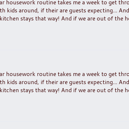
lar housework routine takes me a week to get thr
h kids around, if their are guests expecting... An
kitchen stays that way! And if we are out of the 
lar housework routine takes me a week to get thr
h kids around, if their are guests expecting... An
kitchen stays that way! And if we are out of the 