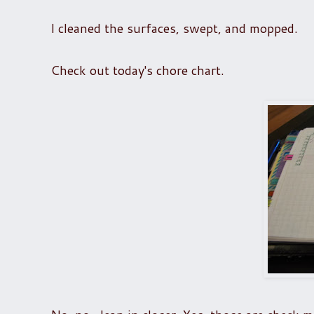
I cleaned the surfaces, swept, and mopped.
Check out today's chore chart.