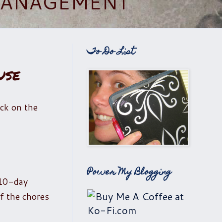
 MANAGEMENT
To Do List
use
lick on the
Power My Blogging
 10-day
f the chores