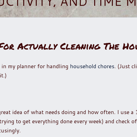
UCTIVITY, AND TIME
 For Actually Cleaning The Ho
 in my planner for handling
household chores
. (Just c
t.)
 great idea of what needs doing and how often. I use a
rying to get everything done every week) and check of
cusingly.