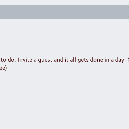
 do. Invite a guest and it all gets done in a day.
ee).