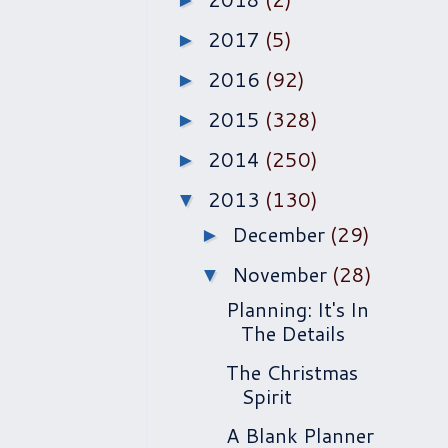
►
2017
(5)
►
2016
(92)
►
2015
(328)
►
2014
(250)
►
2013
(130)
▼
December
(29)
►
November
(28)
▼
Planning: It's In
The Details
The Christmas
Spirit
A Blank Planner