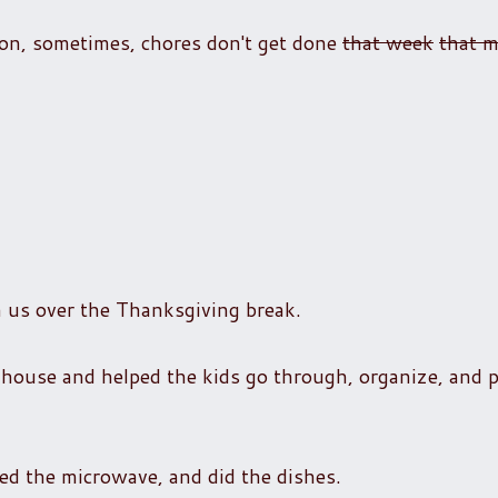
ion, sometimes, chores don't get done
that week
that 
h us over the Thanksgiving break.
use and helped the kids go through, organize, and p
bed the microwave, and did the dishes.