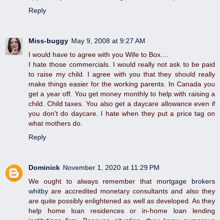
Reply
Miss-buggy
May 9, 2008 at 9:27 AM
I would have to agree with you Wife to Box....
I hate those commercials. I would really not ask to be paid
to raise my child. I agree with you that they should really
make things easier for the working parents. In Canada you
get a year off. You get money monthly to help with raising a
child. Child taxes. You also get a daycare allowance even if
you don't do daycare. I hate when they put a price tag on
what mothers do.
Reply
Dominick
November 1, 2020 at 11:29 PM
We ought to always remember that
mortgage brokers
whitby
are accredited monetary consultants and also they
are quite possibly enlightened as well as developed. As they
help home loan residences or in-home loan lending