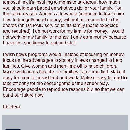
almost think it's insulting to moms to talk about how much
you should earn based on what you do for your family. For
the same reason, Ander's allowance (intended to teach him
how to budget/spend money) will not be connected to his
chores (an UNPAID service to his family that is expected
and required). I do not work for my family for money. I would
not work for my family for money. I only earn money because
I have to - you know, to eat and stuff.
I wish news programs would, instead of focusing on money,
focus on the advantages to society if laws changed to help
families. Give woman and men time off to raise children.
Make work hours flexible, so families can come first. Make it
easy for mom to breastfeed and work. Make it easy for dad to
take off early for the soccer game or the school play.
Encourage people to reproduce responsibly, so that we can
build our future now.
Etcetera.