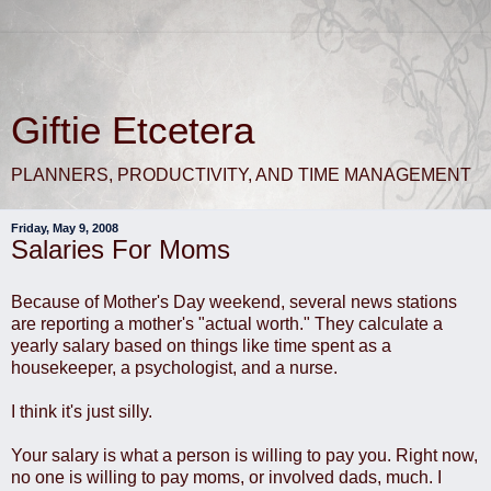
Giftie Etcetera
PLANNERS, PRODUCTIVITY, AND TIME MANAGEMENT
Friday, May 9, 2008
Salaries For Moms
Because of Mother's Day weekend, several news stations
are reporting a mother's "actual worth." They calculate a
yearly salary based on things like time spent as a
housekeeper, a psychologist, and a nurse.
I think it's just silly.
Your salary is what a person is willing to pay you. Right now,
no one is willing to pay moms, or involved dads, much. I