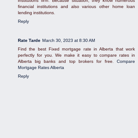
institutions firm. Because situation, they know numerous
financial institutions and also various other home loan
lending institutions.
Reply
Rate Tarde
March 30, 2023 at 8:30 AM
Find the best Fixed mortgage rate in Alberta that work
perfectly for you. We make it easy to compare rates in
Alberta big banks and top brokers for free.
Compare
Mortgage Rates Alberta
Reply