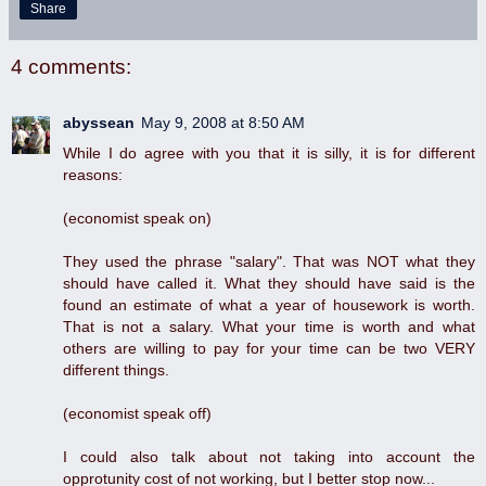
Share
4 comments:
abyssean
May 9, 2008 at 8:50 AM
While I do agree with you that it is silly, it is for different
reasons:
(economist speak on)
They used the phrase "salary". That was NOT what they
should have called it. What they should have said is the
found an estimate of what a year of housework is worth.
That is not a salary. What your time is worth and what
others are willing to pay for your time can be two VERY
different things.
(economist speak off)
I could also talk about not taking into account the
opprotunity cost of not working, but I better stop now...