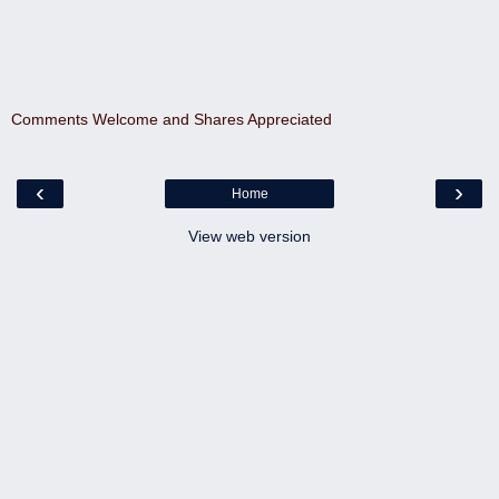
Comments Welcome and Shares Appreciated
‹
›
Home
View web version