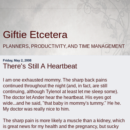
Giftie Etcetera
PLANNERS, PRODUCTIVITY, AND TIME MANAGEMENT
Friday, May 2, 2008
There's Still A Heartbeat
I am one exhausted mommy. The sharp back pains
continued throughout the night (and, in fact, are still
continuing, although Tylenol at least let me sleep some).
The doctor let Ander hear the heartbeat. His eyes got
wide...and he said, "that baby in mommy's tummy." He he.
My doctor was really nice to him.
The sharp pain is more likely a muscle than a kidney, which
is great news for my health and the pregnancy, but sucky