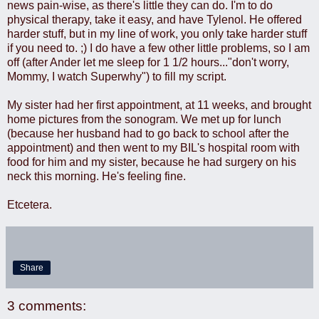
news pain-wise, as there's little they can do. I'm to do
physical therapy, take it easy, and have Tylenol. He offered
harder stuff, but in my line of work, you only take harder stuff
if you need to. ;) I do have a few other little problems, so I am
off (after Ander let me sleep for 1 1/2 hours..."don't worry,
Mommy, I watch Superwhy") to fill my script.
My sister had her first appointment, at 11 weeks, and brought
home pictures from the sonogram. We met up for lunch
(because her husband had to go back to school after the
appointment) and then went to my BIL's hospital room with
food for him and my sister, because he had surgery on his
neck this morning. He's feeling fine.
Etcetera.
Share
3 comments: