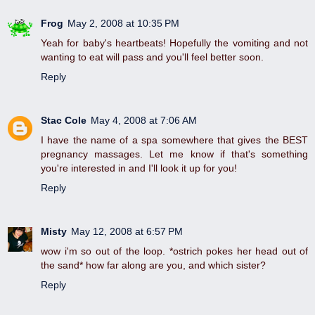
Frog
May 2, 2008 at 10:35 PM
Yeah for baby's heartbeats! Hopefully the vomiting and not
wanting to eat will pass and you'll feel better soon.
Reply
Stac Cole
May 4, 2008 at 7:06 AM
I have the name of a spa somewhere that gives the BEST
pregnancy massages. Let me know if that's something
you're interested in and I'll look it up for you!
Reply
Misty
May 12, 2008 at 6:57 PM
wow i'm so out of the loop. *ostrich pokes her head out of
the sand* how far along are you, and which sister?
Reply