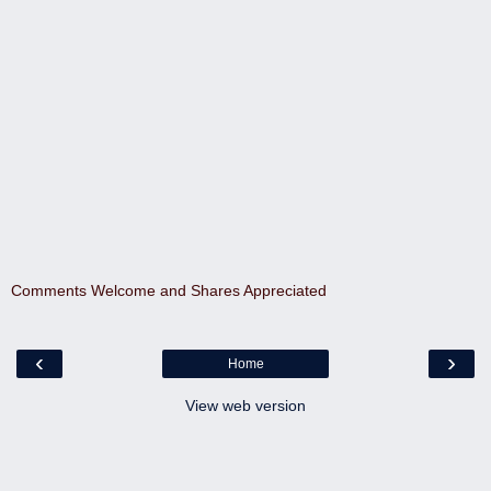
Comments Welcome and Shares Appreciated
‹
›
Home
View web version