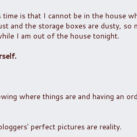
s time is that I cannot be in the house w
dust and the storage boxes are dusty, so
hile I am out of the house tonight.
self.
owing where things are and having an ord
loggers' perfect pictures are reality.