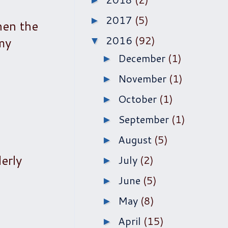
►
2017
(5)
►
hen the
2016
(92)
 my
▼
December
(1)
►
November
(1)
►
October
(1)
►
September
(1)
►
August
(5)
►
erly
July
(2)
►
June
(5)
►
May
(8)
►
April
(15)
►