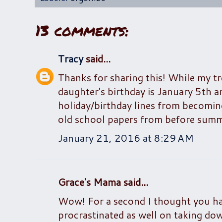
13 comments:
Tracy
said...
Thanks for sharing this! While my tr
daughter's birthday is January 5th 
holiday/birthday lines from becomin
old school papers from before summer
January 21, 2016 at 8:29 AM
Grace's Mama said...
Wow! For a second I thought you ha
procrastinated as well on taking dow