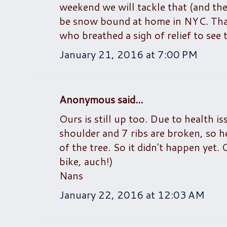
weekend we will tackle that (and the
be snow bound at home in NYC. Thank
who breathed a sigh of relief to see 
January 21, 2016 at 7:00 PM
Anonymous said...
Ours is still up too. Due to health i
shoulder and 7 ribs are broken, so h
of the tree. So it didn't happen yet. 
bike, auch!)
Nans
January 22, 2016 at 12:03 AM