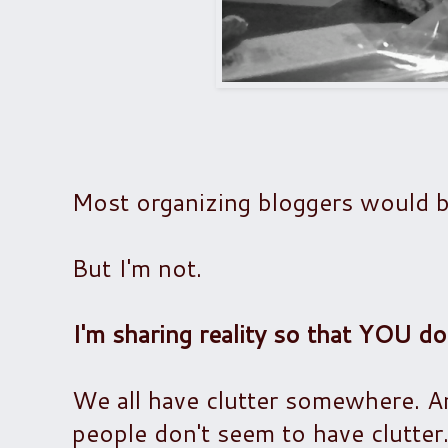
Most organizing bloggers would b
But I'm not.
I'm sharing reality so that YOU do
We all have clutter somewhere. A
people don't seem to have clutter.