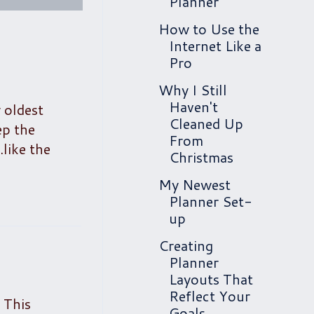
Planner
How to Use the
Internet Like a
Pro
Why I Still
Haven't
 oldest
Cleaned Up
ep the
From
like the
Christmas
My Newest
Planner Set-
up
Creating
Planner
Layouts That
Reflect Your
 This
Goals