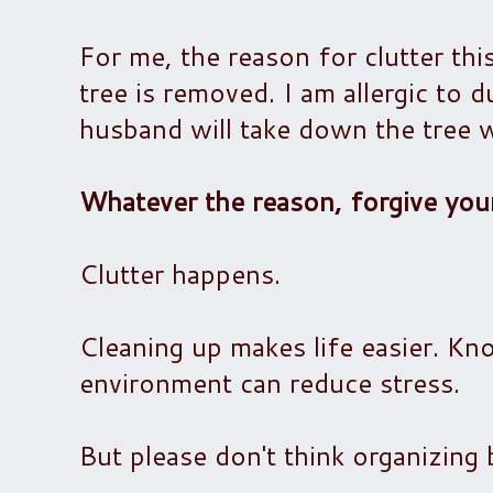
For me, the reason for clutter thi
tree is removed. I am allergic to 
husband will take down the tree w
Whatever the reason, forgive your
Clutter happens.
Cleaning up makes life easier. Kn
environment can reduce stress.
But please don't think organizing b