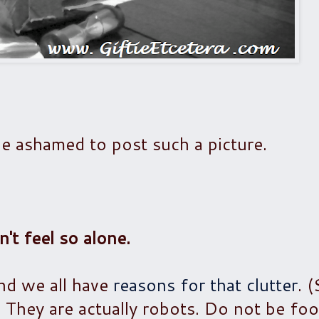
e ashamed to post such a picture.
n't feel so alone.
nd we all have
reasons for that clutter
. 
 They are actually robots. Do not be foo