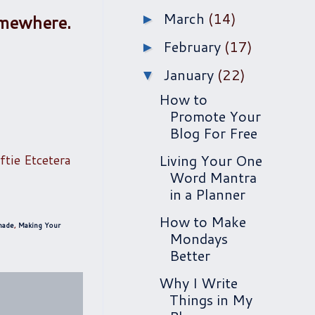
March
(14)
somewhere.
►
February
(17)
►
January
(22)
▼
How to
Promote Your
Blog For Free
ftie Etcetera
Living Your One
Word Mantra
in a Planner
How to Make
made
,
Making Your
Mondays
Better
Why I Write
Things in My