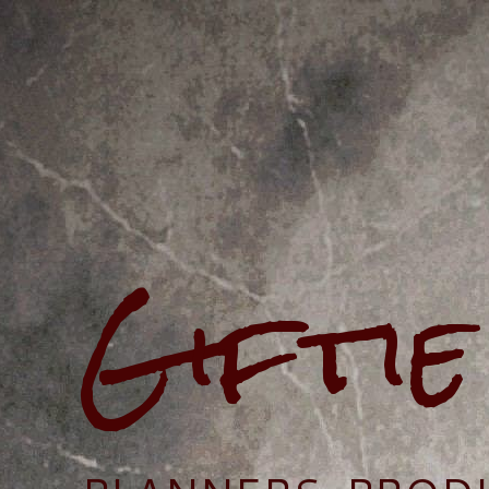
Gifti