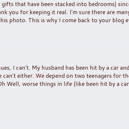
 gifts that have been stacked into bedrooms) sinc
 you for keeping it real. I'm sure there are man
this photo. This is why I come back to your blog e
ssues, I can't. My husband has been hit by a car and
e can't either. We depend on two teenagers for t
Oh Well, worse things in life (like been hit by a ca