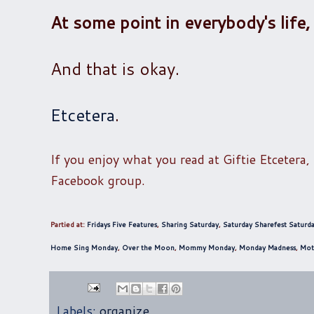
At some point in everybody's life,
And that is okay.
Etcetera
.
If you enjoy what you read at Giftie Etcetera,
Facebook group.
Partied at:
Fridays Five Features
,
Sharing Saturday
,
Saturday Sharefest
Saturda
Home Sing Monday
,
Over the Moon
,
Mommy Monday
,
Monday Madness
,
Mot
Labels:
organize