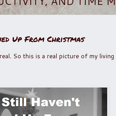
UCTIVITY, AND TIME
ned Up From Christmas
 real. So this is a real picture of my livi