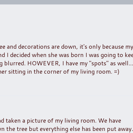
ee and decorations are down, it's only because my
and I decided when she was born I was going to ke
g blurred. HOWEVER, I have my "spots" as well....
 sitting in the corner of my living room. =)
d taken a picture of my living room. We have
n the tree but everything else has been put away.