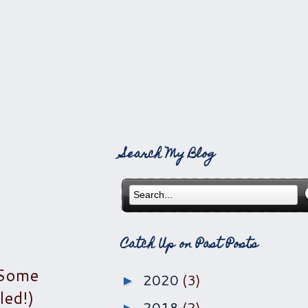
Search My Blog
Catch Up on Past Posts
(Some
2020
(3)
►
led!)
2018
(2)