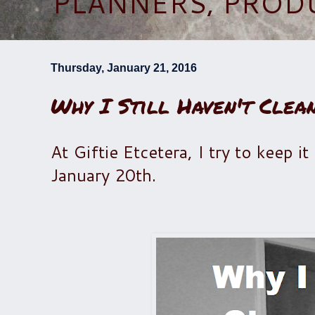
PLANNERS, PROD
Thursday, January 21, 2016
Why I Still Haven't Clea
At Giftie Etcetera, I try to keep it
January 20th.