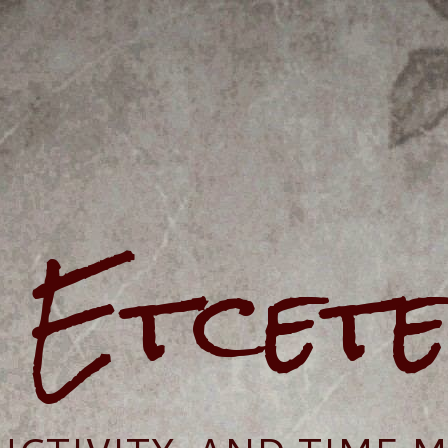
e Etcet