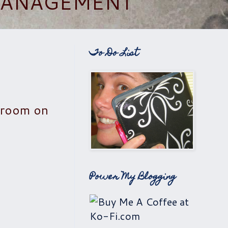
 MANAGEMENT
To Do List
ng room on
Power My Blogging