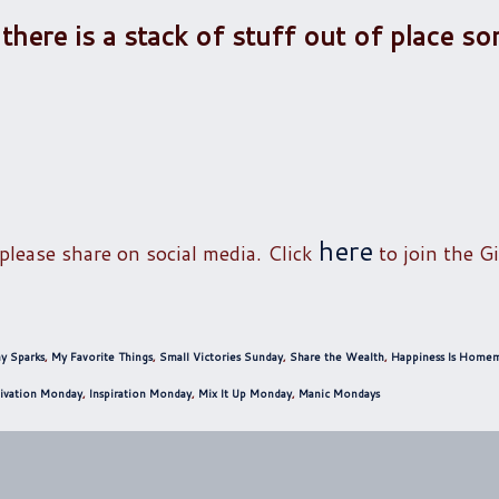
 there is a stack of stuff out of place 
here
 please share on social media. Click
to join the Gi
y Sparks
,
My Favorite Things
,
Small Victories Sunday
,
Share the Wealth
,
Happiness Is Home
ivation Monday
,
Inspiration Monday
,
Mix It Up Monday
,
Manic Mondays