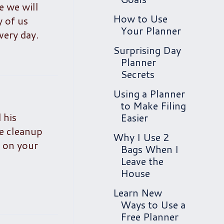
e we will
How to Use
y of us
Your Planner
very day.
Surprising Day
Planner
Secrets
Using a Planner
to Make Filing
 his
Easier
he cleanup
Why I Use 2
r on your
Bags When I
Leave the
House
Learn New
Ways to Use a
Free Planner