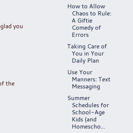
How to Allow
Chaos to Rule:
A Giftie
 glad you
Comedy of
Errors
Taking Care of
You in Your
Daily Plan
Use Your
Manners: Text
of the
Messaging
Summer
Schedules for
School-Age
Kids (and
Homescho...