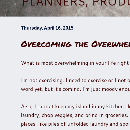
PLANNERS, PROD
Thursday, April 16, 2015
Overcoming the Overwhe
What is most overwhelming in your life righ
I'm not exercising. I need to exercise or I no
word yet, but it's coming. I'm just moody e
Also, I cannot keep my island in my kitchen cl
laundry, chop veggies, and bring in groceries. 
places. like piles of unfolded laundry and spoi