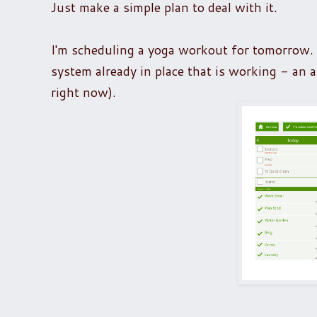
Just make a simple plan to deal with it.
I'm scheduling a yoga workout for tomorrow. Al
system already in place that is working - an a
right now).