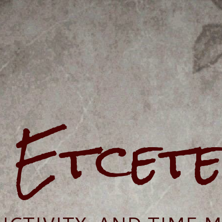
e Etcet