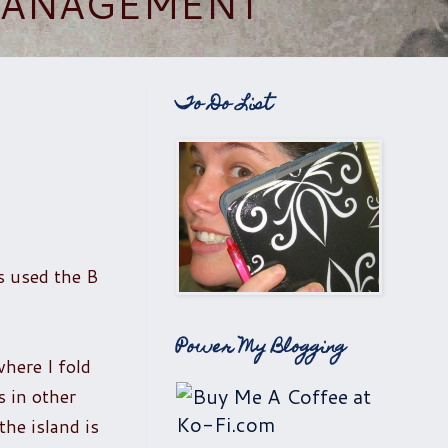
 MANAGEMENT
To Do List
as used the B
Power My Blogging
where I fold
s in other
the island is