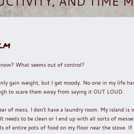
UCTIVITY, AND TIME
lm
t now? What seems out of control?
t only gain weight, but I get moody. No one in my life h
nough to scare them away from saying it OUT LOUD.
ear of mess. I don't have a laundry room. My island is 
It needs to be clean or I end up with all sorts of messe
ls of entire pots of food on my floor near the stove. If 