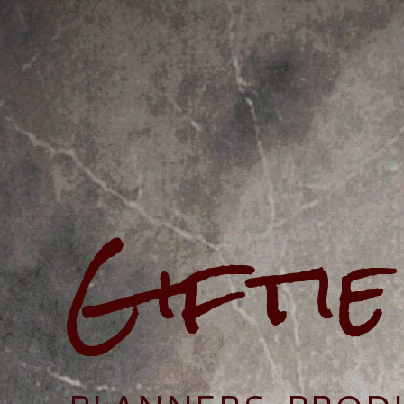
Gifti