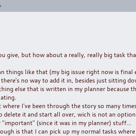
y
 give, but how about a really, really big task tha
n things like that (my big issue right now is final
 there's no way to add it in, besides just sitting d
thing else that is written in my planner because t
ating.
oint where I've been through the story so many times
delete it and start all over, wich is not an option ;
 "important" (since it was in my planner) stuff...
ugh is that I can pick up my normal tasks where I