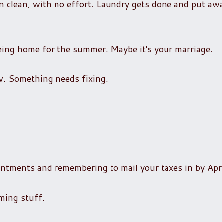
 clean, with no effort. Laundry gets done and put away
being home for the summer. Maybe it's your marriage.
. Something needs fixing.
intments and remembering to mail your taxes in by Apr
lming stuff.