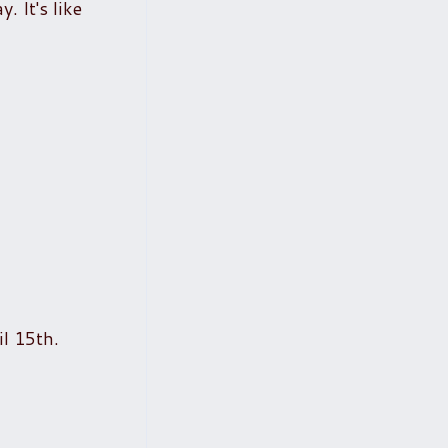
. It's like
il 15th.