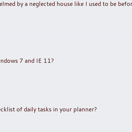
elmed by a neglected house like I used to be befo
Windows 7 and IE 11?
list of daily tasks in your planner?