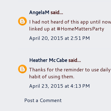
AngelaM
said...
I had not heard of this app until now
linked up at #HomeMattersParty
April 20, 2015 at 2:51 PM
Heather McCabe
said...
Thanks for the reminder to use daily 
habit of using them.
April 23, 2015 at 4:13 PM
Post a Comment