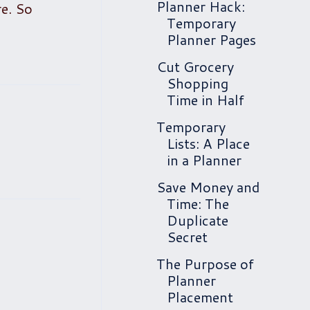
Planner Hack:
re. So
Temporary
Planner Pages
Cut Grocery
Shopping
Time in Half
Temporary
Lists: A Place
in a Planner
Save Money and
Time: The
Duplicate
Secret
The Purpose of
Planner
Placement