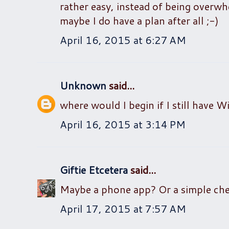
rather easy, instead of being overwh
maybe I do have a plan after all ;-)
April 16, 2015 at 6:27 AM
Unknown
said...
where would I begin if I still have 
April 16, 2015 at 3:14 PM
Giftie Etcetera
said...
Maybe a phone app? Or a simple check
April 17, 2015 at 7:57 AM