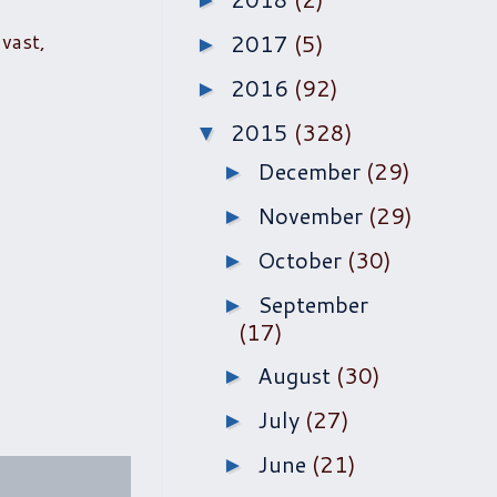
►
vast,
2017
(5)
►
2016
(92)
►
2015
(328)
▼
December
(29)
►
November
(29)
►
October
(30)
►
September
►
(17)
August
(30)
►
July
(27)
►
June
(21)
►