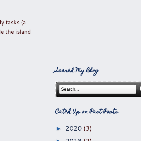
ly tasks (a
de the island
Search My Blog
Catch Up on Past Posts
2020
(3)
►
2018
(2)