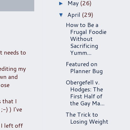
May
(26)
►
April
(29)
▼
How to Be a
Frugal Foodie
Without
Sacrificing
t needs to
Yumm...
Featured on
 editing my
Planner Bug
own and
Obergefell v.
hose
Hodges: The
First Half of
 that I
the Gay Ma...
-) ) I've
The Trick to
Losing Weight
 left off