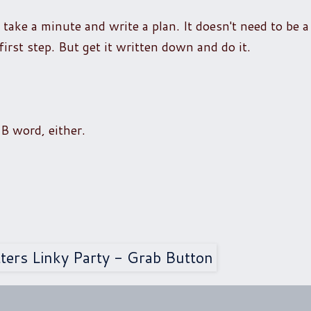
ake a minute and write a plan. It doesn't need to be a 
first step. But get it written down and do it.
B word, either.