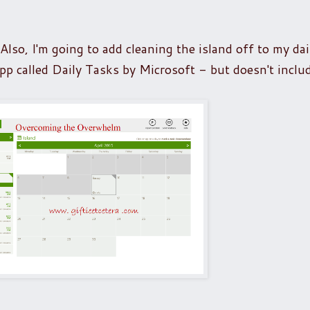
so, I'm going to add cleaning the island off to my dai
pp called Daily Tasks by Microsoft - but doesn't inclu