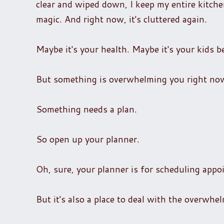
clear and wiped down, I keep my entire kitchen
magic. And right now, it's cluttered again.
Maybe it's your health. Maybe it's your kids 
But something is overwhelming you right now
Something needs a plan.
So open up your planner.
Oh, sure, your planner is for scheduling appo
But it's also a place to deal with the overwhe