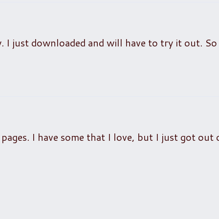
. I just downloaded and will have to try it out. So
pages. I have some that I love, but I just got out 