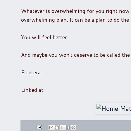
Whatever is overwhelming for you right now, t
overwhelming plan. It can be a plan to do the 
You will feel better.
And maybe you won't deserve to be called the 
Etcetera
.
Linked at: