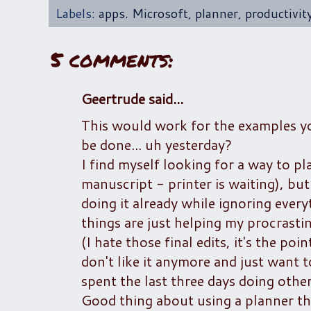
Labels:
apps. Microsoft
,
planner
,
productivit
5 comments:
Geertrude said...
This would work for the examples you
be done... uh yesterday?
I find myself looking for a way to pla
manuscript - printer is waiting), but
doing it already while ignoring every
things are just helping my procrastin
(I hate those final edits, it's the p
don't like it anymore and just want to 
spent the last three days doing other
Good thing about using a planner tho