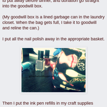
to put away before dinner, and donation go straight
into the goodwill box.
(My goodwill box is a lined garbage can in the laundry
closet. When the bag gets full, I take it to goodwill
and reline the can.)
I put all the nail polish away in the appropriate basket.
Then I put the ink pen refills in my craft supplies