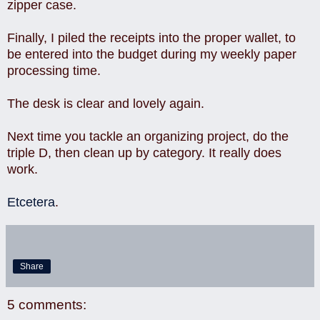
zipper case.
Finally, I piled the receipts into the proper wallet, to
be entered into the budget during my weekly paper
processing time.
The desk is clear and lovely again.
Next time you tackle an organizing project, do the
triple D, then clean up by category. It really does
work.
Etcetera
.
Share
5 comments: