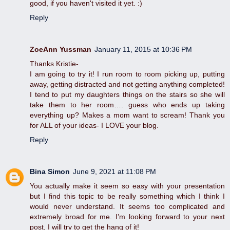
good, if you haven't visited it yet. :)
Reply
ZoeAnn Yussman
January 11, 2015 at 10:36 PM
Thanks Kristie-
I am going to try it! I run room to room picking up, putting
away, getting distracted and not getting anything completed!
I tend to put my daughters things on the stairs so she will
take them to her room…. guess who ends up taking
everything up? Makes a mom want to scream! Thank you
for ALL of your ideas- I LOVE your blog.
Reply
Bina Simon
June 9, 2021 at 11:08 PM
You actually make it seem so easy with your presentation
but I find this topic to be really something which I think I
would never understand. It seems too complicated and
extremely broad for me. I’m looking forward to your next
post, I will try to get the hang of it!