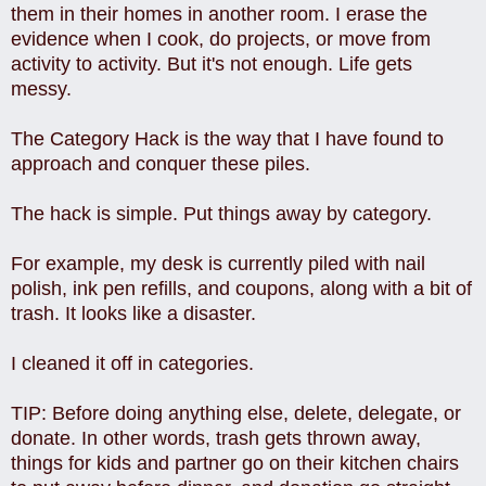
them in their homes in another room. I erase the
evidence when I cook, do projects, or move from
activity to activity. But it's not enough. Life gets
messy.
The Category Hack is the way that I have found to
approach and conquer these piles.
The hack is simple. Put things away by category.
For example, my desk is currently piled with nail
polish, ink pen refills, and coupons, along with a bit of
trash. It looks like a disaster.
I cleaned it off in categories.
TIP: Before doing anything else, delete, delegate, or
donate. In other words, trash gets thrown away,
things for kids and partner go on their kitchen chairs