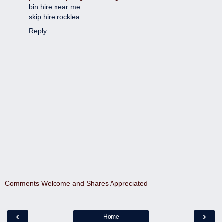
bin hire near me
skip hire rocklea
Reply
Comments Welcome and Shares Appreciated
‹
›
Home