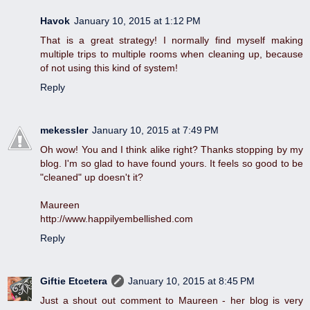
Havok
January 10, 2015 at 1:12 PM
That is a great strategy! I normally find myself making
multiple trips to multiple rooms when cleaning up, because
of not using this kind of system!
Reply
mekessler
January 10, 2015 at 7:49 PM
Oh wow! You and I think alike right? Thanks stopping by my
blog. I'm so glad to have found yours. It feels so good to be
"cleaned" up doesn't it?
Maureen
http://www.happilyembellished.com
Reply
Giftie Etcetera
January 10, 2015 at 8:45 PM
Just a shout out comment to Maureen - her blog is very