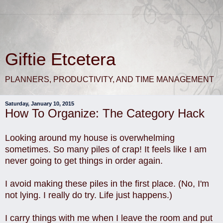
Giftie Etcetera
PLANNERS, PRODUCTIVITY, AND TIME MANAGEMENT
Saturday, January 10, 2015
How To Organize: The Category Hack
Looking around my house is overwhelming
sometimes. So many piles of crap! It feels like I am
never going to get things in order again.
I avoid making these piles in the first place. (No, I'm
not lying. I really do try. Life just happens.)
I carry things with me when I leave the room and put