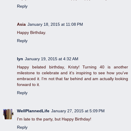
Reply
Asia
January 18, 2015 at 11:08 PM
Happy Birthday.
Reply
lyn
January 19, 2015 at 4:32 AM
Happy belated birthday, Kristy! Turning 40 is another
milestone to celebrate and it's inspiring to see how you've
embraced it. I'm not that far behind and am actually looking
forward to it.
Reply
WellPlannedLife
January 27, 2015 at 5:09 PM
I'm late to the party, but Happy Birthday!
Reply