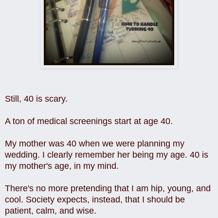
Still, 40 is scary.
A ton of medical screenings start at age 40.
My mother was 40 when we were planning my
wedding. I clearly remember her being my age. 40 is
my mother's age, in my mind.
There's no more pretending that I am hip, young, and
cool. Society expects, instead, that I should be
patient, calm, and wise.