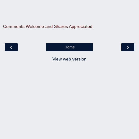
Comments Welcome and Shares Appreciated
‹
›
Home
View web version