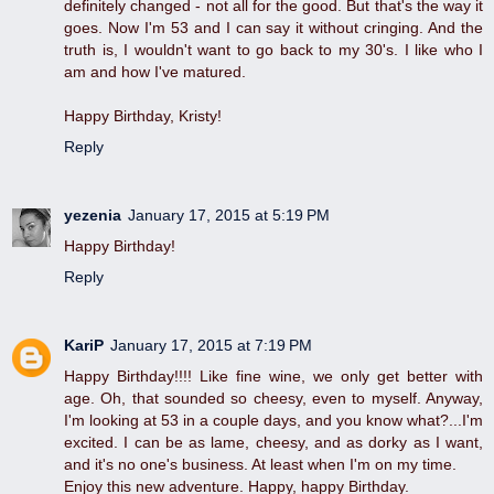
definitely changed - not all for the good. But that's the way it
goes. Now I'm 53 and I can say it without cringing. And the
truth is, I wouldn't want to go back to my 30's. I like who I
am and how I've matured.
Happy Birthday, Kristy!
Reply
yezenia
January 17, 2015 at 5:19 PM
Happy Birthday!
Reply
KariP
January 17, 2015 at 7:19 PM
Happy Birthday!!!! Like fine wine, we only get better with
age. Oh, that sounded so cheesy, even to myself. Anyway,
I'm looking at 53 in a couple days, and you know what?...I'm
excited. I can be as lame, cheesy, and as dorky as I want,
and it's no one's business. At least when I'm on my time.
Enjoy this new adventure. Happy, happy Birthday.