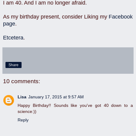
I am 40. And I am no longer afraid.
As my birthday present, consider Liking my
Facebook
page
.
Etcetera
.
Share
10 comments:
Lisa
January 17, 2015 at 9:57 AM
Happy Birthday!! Sounds like you've got 40 down to a
science:))
Reply