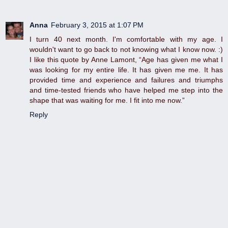
Anna
February 3, 2015 at 1:07 PM
I turn 40 next month. I'm comfortable with my age. I
wouldn't want to go back to not knowing what I know now. :)
I like this quote by Anne Lamont, “Age has given me what I
was looking for my entire life. It has given me me. It has
provided time and experience and failures and triumphs
and time-tested friends who have helped me step into the
shape that was waiting for me. I fit into me now.”
Reply