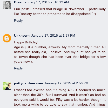
Bree
January 17, 2015 at 10:12 AM
Fun post! I crossed that bridge in November. I particularly
like "society better be prepared to be disappointed." :)
Reply
Unknown
January 17, 2015 at 1:37 PM
Happy Birthday!
Age is just a number, anyway. My mom mentally turned 40
before she really did, I believe. And my aunt has yet to do
so (even though she has been over that bridge for a few
years now!).
Reply
pattygardner.com
January 17, 2015 at 2:56 PM
I wasn't too excited about turning 40 - it seemed so much
older than the 30's. But I survived. And it wasn't as bad as
everyone said it would be. Fifty was a lot harder, though. It
took me a while to be able to say that number. And things