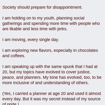
Society should prepare for disappointment.
I am holding on to my youth, planning social
gatherings and spending more time with people who
are likable and less time with jerks.
I am moving, every single day.
I am exploring new flavors, especially in chocolates
and coffees.
I am speaking up with the same spunk that I had at
20, but my topics have evolved to cover justice,
peace, and planners. My tone has evolved, too, to be
more inclusive of and understanding of others.
(Yes, I carried a planner at age 20 and used it almost
every day. But it was my secret instead of my source
of pride.)