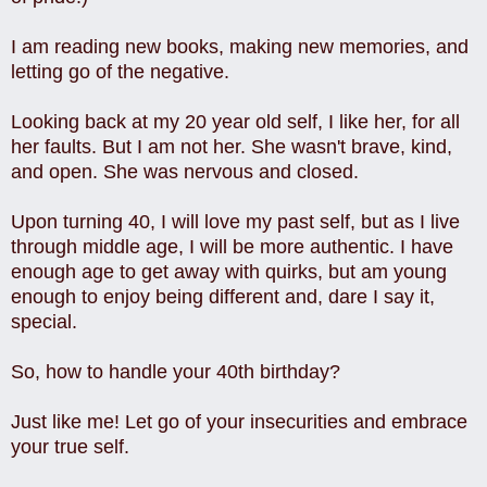
I am reading new books, making new memories, and
letting go of the negative.
Looking back at my 20 year old self, I like her, for all
her faults.
But I am not her. She wasn't brave, kind,
and open. She was nervous and closed.
Upon turning 40, I will love my past self, but as I live
through middle age, I will be more authentic. I have
enough age to get away with quirks, but am young
enough to enjoy being different and, dare I say it,
special.
So, how to handle your 40th birthday?
Just like me! Let go of your insecurities and embrace
your true self.