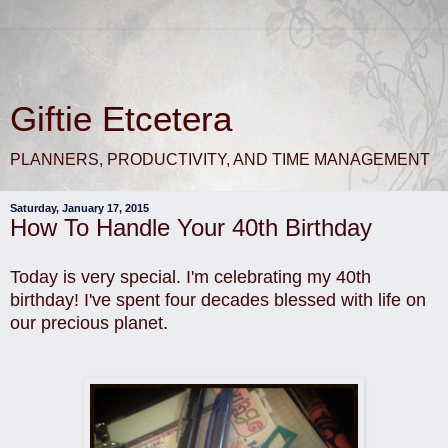
Giftie Etcetera
PLANNERS, PRODUCTIVITY, AND TIME MANAGEMENT
Saturday, January 17, 2015
How To Handle Your 40th Birthday
Today is very special. I'm celebrating my 40th
birthday! I've spent four decades blessed with life on
our precious planet.