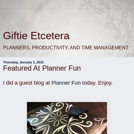
Giftie Etcetera
PLANNERS, PRODUCTIVITY, AND TIME MANAGEMENT
Thursday, January 1, 2015
Featured At Planner Fun
I did a guest blog at
Planner Fun
today. Enjoy.