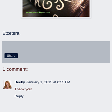
Etcetera
.
Share
1 comment:
Becky
January 1, 2015 at 8:55 PM
Thank you!
Reply