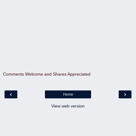
Comments Welcome and Shares Appreciated
‹
›
Home
View web version