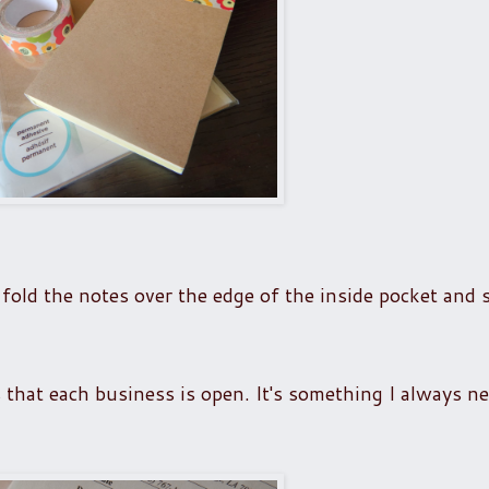
fold the notes over the edge of the inside pocket and 
s that each business is open. It's something I always ne