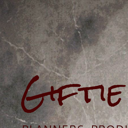
Gifti