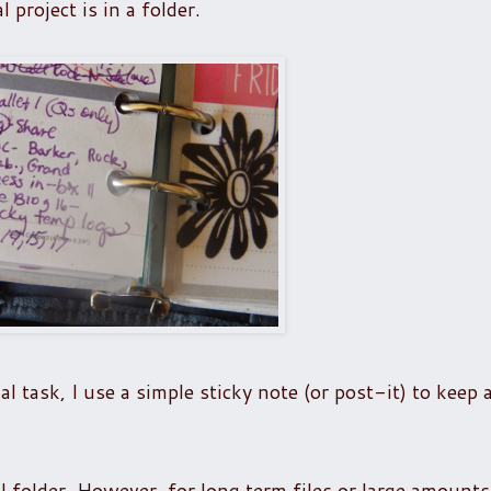
project is in a folder.
al task, I use a simple sticky note (or post-it) to keep 
al folder. However, for long term files or large amounts