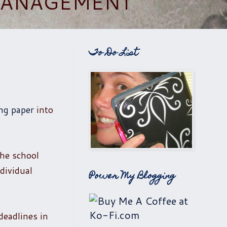
 MANAGEMENT
To Do List
ng paper
into
the school
dividual
Power My Blogging
deadlines in