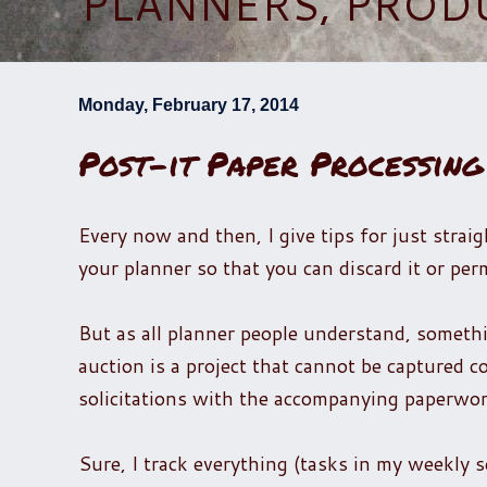
PLANNERS, PROD
Monday, February 17, 2014
Post-it Paper Processing
Every now and then, I give tips for just strai
your planner so that you can discard it or perm
But as all planner people understand, somethin
auction is a project that cannot be captured co
solicitations with the accompanying paperwor
Sure, I track everything (tasks in my weekly 