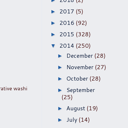
►
2017
(5)
►
2016
(92)
►
2015
(328)
►
2014
(250)
▼
December
(28)
►
November
(27)
►
October
(28)
►
rative washi
September
►
(25)
August
(19)
►
July
(14)
►