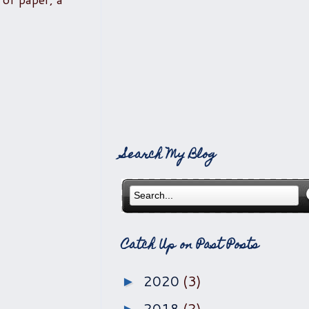
Search My Blog
Catch Up on Past Posts
2020
(3)
►
2018
(2)