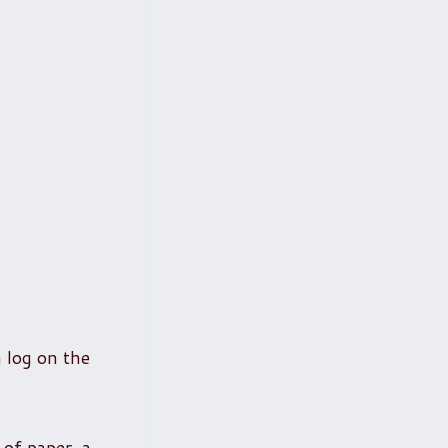
a log on the
 of paper, a