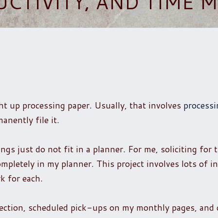
UCTIVITY, AND TIME
ght up processing paper. Usually, that involves
processi
anently file it.
gs just do not fit in a planner. For me, soliciting for 
mpletely in my planner. This project involves lots of in
k for each.
section, scheduled pick-ups on my monthly pages, and 