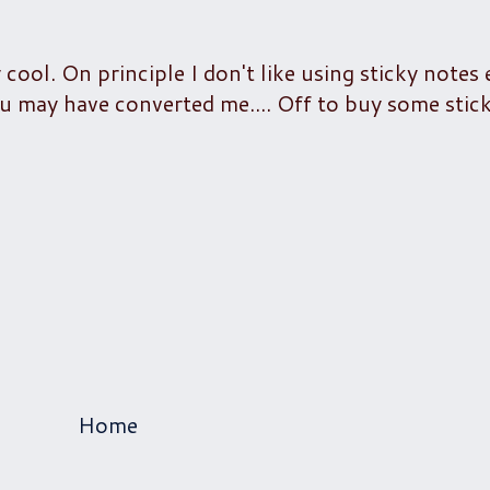
 cool. On principle I don't like using sticky notes
u may have converted me.... Off to buy some sticki
Home