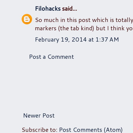
Filohacks
said...
So much in this post which is totally
markers (the tab kind) but I think yo
February 19, 2014 at 1:37 AM
Post a Comment
Newer Post
Subscribe to:
Post Comments (Atom)