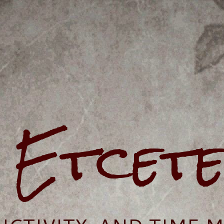
e Etcet