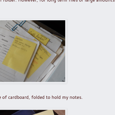
e of cardboard, folded to hold my notes.