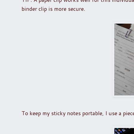
binder clip is more secure.
To keep my sticky notes portable, I use a piec