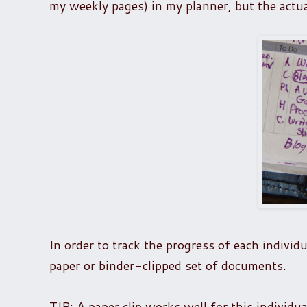
my weekly pages) in my planner, but the actual 
In order to track the progress of each individu
paper or binder-clipped set of documents.
TIP: A paper clip works well for this individu