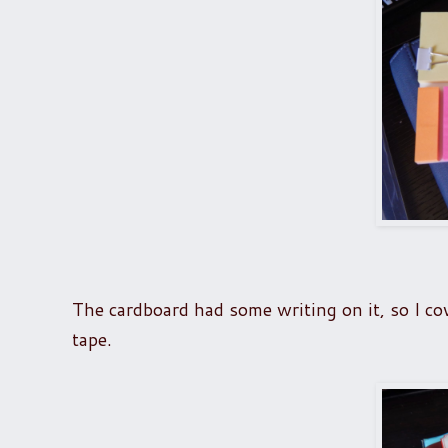
The cardboard had some writing on it, so I cov
tape.