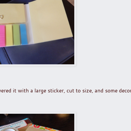
ered it with a large sticker, cut to size, and some deco