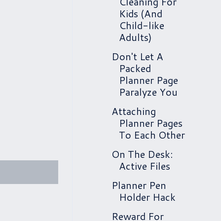
Cleaning For
Kids (And
Child-like
Adults)
Don't Let A
Packed
Planner Page
Paralyze You
Attaching
Planner Pages
To Each Other
On The Desk:
Active Files
Planner Pen
Holder Hack
Reward For