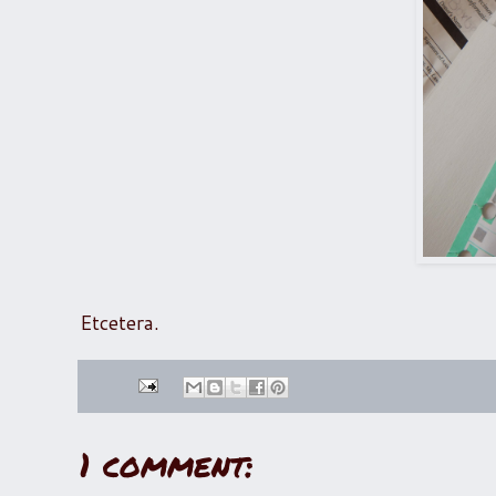
Etcetera.
1 comment: