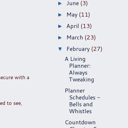
June
(3)
►
May
(11)
►
April
(13)
►
March
(23)
►
February
(27)
▼
A Living
Planner:
Always
secure with a
Tweaking
Planner
Schedules -
ed to see,
Bells and
Whistles
Countdown