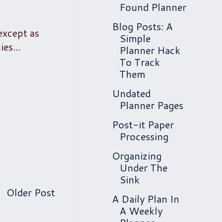
Found Planner
Blog Posts: A
 except as
Simple
es...
Planner Hack
To Track
Them
Undated
Planner Pages
Post-it Paper
Processing
Organizing
Under The
Sink
Older Post
A Daily Plan In
A Weekly