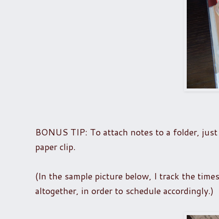
BONUS TIP: To attach notes to a folder, just 
paper clip.
(In the sample picture below, I track the time
altogether, in order to schedule accordingly.)