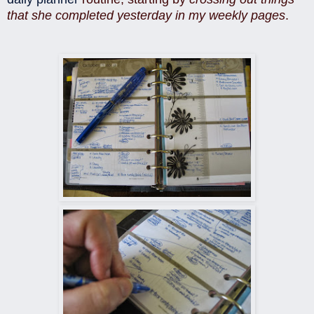
that she completed yesterday in my weekly pages
.