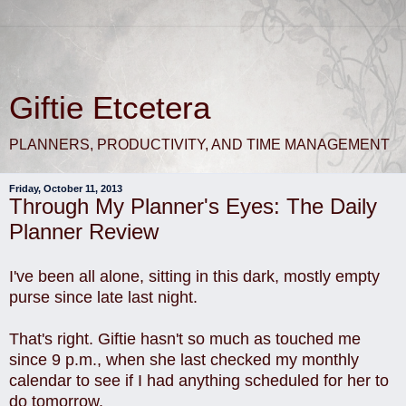
Giftie Etcetera
PLANNERS, PRODUCTIVITY, AND TIME MANAGEMENT
Friday, October 11, 2013
Through My Planner's Eyes: The Daily
Planner Review
I've been all alone, sitting in this dark, mostly empty
purse since late last night.
That's right. Giftie hasn't so much as touched me
since 9 p.m., when she last checked my monthly
calendar to see if I had anything scheduled for her to
do tomorrow.