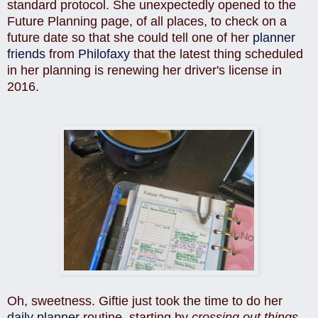
standard protocol. She unexpectedly opened to the
Future Planning page, of all places, to check on a
future date so that she could tell one of her
planner
friends
from
Philofaxy
that the latest thing scheduled
in her planning is renewing her driver's license in
2016.
Oh, sweetness. Giftie just took the time to do her
daily planner
routine, starting by
crossing out things