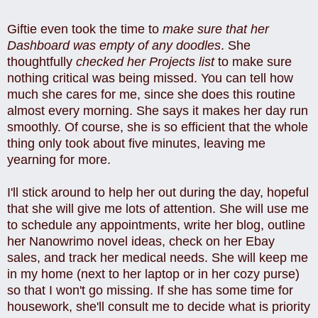
Giftie even took the time to
make sure that her
Dashboard was empty of any doodles
. She
thoughtfully
checked her Projects list
to make sure
nothing critical was being missed. You can tell how
much she cares for me, since she does this routine
almost every morning. She says it makes her day run
smoothly. Of course, she is so efficient that the whole
thing only took about five minutes, leaving me
yearning for more.
I'll stick around to help her out during the day, hopeful
that she will give me lots of attention. She will use me
to schedule any appointments, write her blog, outline
her Nanowrimo novel ideas, check on her Ebay
sales, and track her medical needs. She will keep me
in my home (next to her laptop or in her cozy purse)
so that I won't go missing. If she has some time for
housework, she'll consult me to decide what is priority