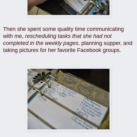
Then she spent some quality time communicating
with me,
rescheduling tasks that she had not
completed in the weekly pages
, planning supper, and
taking pictures for her favorite Facebook groups.