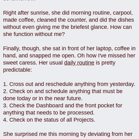
Right after sunrise, she did morning routine, carpool,
made coffee, cleaned the counter, and did the dishes
without even giving me the briefest glance. How can
she function without me?
Finally, though, she sat in front of her laptop, coffee in
hand, and snapped me open. Oh how I've missed her
sweet caress. Her usual
daily routine
is pretty
predictable:
1. Cross out and reschedule anything from yesterday.
2. Check on and schedule anything that must be
done today or in the near future.
3. Check the Dashboard and the front pocket for
anything that needs to be processed.
4. Check on the status of all Projects.
She surprised me this morning by deviating from her