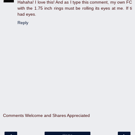
Hahaha! I love this! And as I type this comment, my own FC
with the 1.75 inch rings must be rolling its eyes at me. If ti
had eyes.
Reply
Comments Welcome and Shares Appreciated