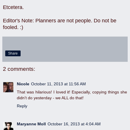
Etcetera.
Editor's Note: Planners are not people. Do not be
fooled. :)
Share
2 comments:
Nicole
October 11, 2013 at 11:56 AM
That was hilarious! I loved it! Especially, copying things she
didn't do yesterday - we ALL do that!
Reply
Maryanne Moll
October 16, 2013 at 4:04 AM