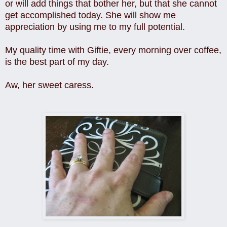
or will add things that bother her, but that she cannot
get accomplished today. She will show me
appreciation by using me to my full potential.
My quality time with Giftie, every morning over coffee,
is the best part of my day.
Aw, her sweet caress.