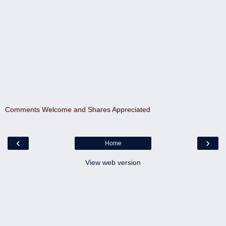
Comments Welcome and Shares Appreciated
‹
›
Home
View web version