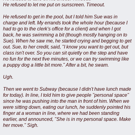
He refused to let me put on sunscreen. Timeout.
He refused to get in the pool, but I told him Sue was in
charge and left. My errands took the whole hour (because I
had to go to the clerk's office for a client) and when I got
back, he was swimming a bit (though mostly hanging on to
Sue). When he saw me, he started crying and begging to get
out. Sue, to her credit, said, "I know you want to get out, but
class isn't over. So you can sit quietly on the step and have
no fun for the next five minutes, or we can try swimming like
a puppy dog a little bit more." After a bit, he swam.
Ugh.
Then we went to Subway (because I didn't have lunch made
for today). In line, I told him to give people "personal space"
since he was pushing into the man in front of him. When we
were sitting down, eating our lunch, he suddenly pointed his
finger at a woman in line, where we had been standing
earlier, and announced, "She is in my personal space. Make
her move." Sigh.