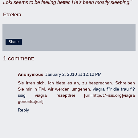
Loki seems to be feeling better. He's been mostly sleeping.
"
Etcetera.
Share
1 comment:
Anonymous
January 2, 2010 at 12:12 PM
Sie irren sich. Ich biete es an, zu besprechen. Schreiben
Sie mir in PM, wir werden umgehen.
viagra f?r die frau fl?
ssig
viagra rezeptfrei [url=http//t7-isis.org]viagra
generika[/url]
Reply