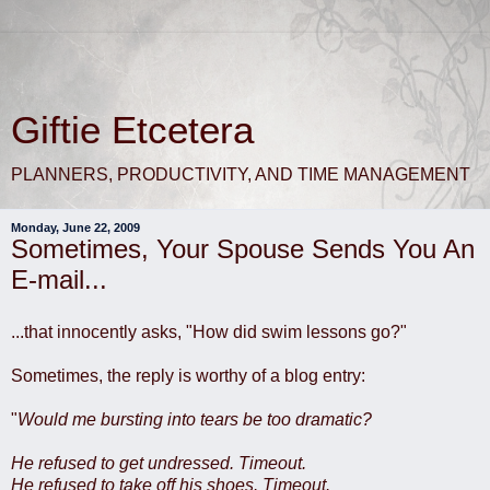
Giftie Etcetera
PLANNERS, PRODUCTIVITY, AND TIME MANAGEMENT
Monday, June 22, 2009
Sometimes, Your Spouse Sends You An
E-mail...
...that innocently asks, "How did swim lessons go?"
Sometimes, the reply is worthy of a blog entry:
"
Would me bursting into tears be too dramatic?
He refused to get undressed. Timeout.
He refused to take off his shoes. Timeout.