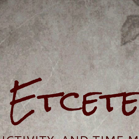
e Etcet