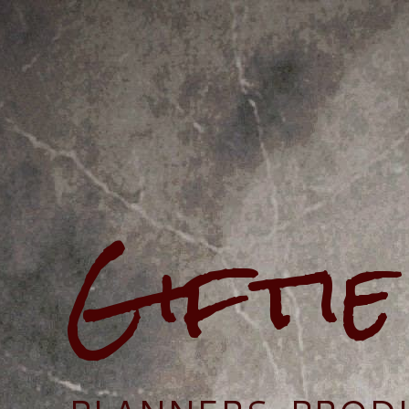
Gifti