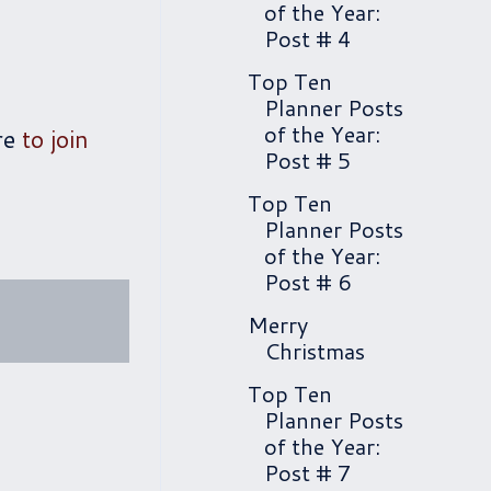
of the Year:
Post # 4
Top Ten
Planner Posts
of the Year:
re
to join
Post # 5
Top Ten
Planner Posts
of the Year:
Post # 6
Merry
Christmas
Top Ten
Planner Posts
of the Year:
Post # 7