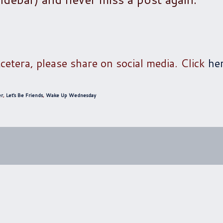
tcetera, please share on social media. Click
he
er
,
Let's Be Friends
,
Wake Up Wednesday