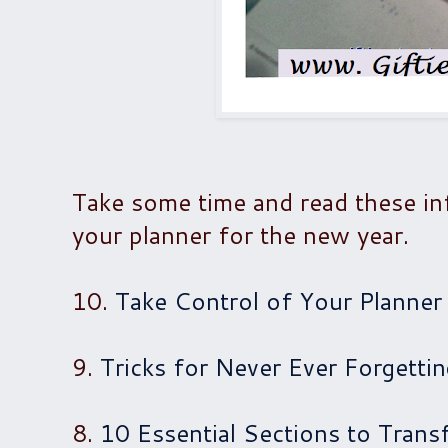
Take some time and read these in
your planner for the new year.
10.
Take Control of Your Planner
9.
Tricks for Never Ever Forgetti
8.
10 Essential Sections to Trans