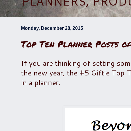
PLANNERS, PROD
Monday, December 28, 2015
Top Ten Planner Posts of
If you are thinking of setting so
the new year, the #5 Giftie Top Te
in a planner.