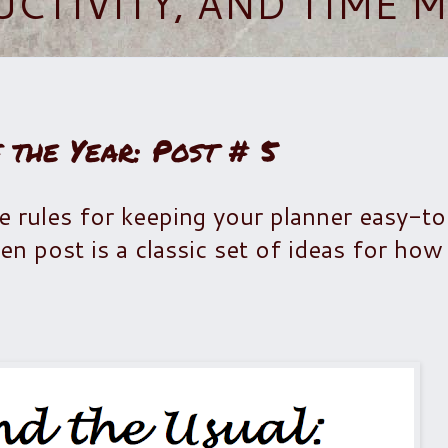
UCTIVITY, AND TIME
 the Year: Post # 5
me rules for keeping your planner easy-t
n post is a classic set of ideas for how