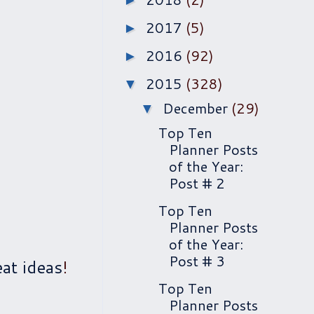
►
2017
(5)
►
2016
(92)
►
2015
(328)
▼
December
(29)
▼
Top Ten
Planner Posts
of the Year:
Post # 2
Top Ten
Planner Posts
of the Year:
Post # 3
at ideas
!
Top Ten
Planner Posts