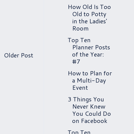
How Old Is Too
Old to Potty
in the Ladies'
Room
Top Ten
Planner Posts
of the Year:
Older Post
#7
How to Plan for
a Multi-Day
Event
3 Things You
Never Knew
You Could Do
on Facebook
Top Ten