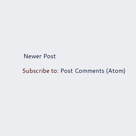
Newer Post
Subscribe to:
Post Comments (Atom)