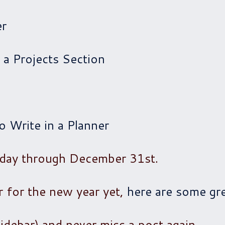
er
 a Projects Section
 Write in a Planner
 day through December 31st.
r for the new year yet,
here are some gre
sidebar) and never miss a post again.