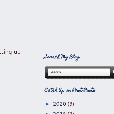
tting up
Search My Blog
Catch Up on Past Posts
2020
(3)
►
2018
(2)