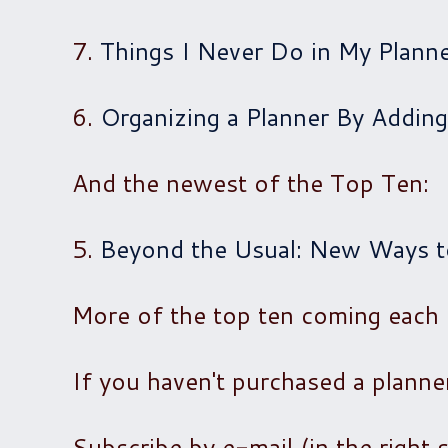
7.
Things I Never Do in My Plann
6.
Organizing a Planner By Adding
And the newest of the Top Ten:
5.
Beyond the Usual: New Ways to
More of the top ten coming each
If you haven't purchased a planne
Subscribe by e-mail (in the right 