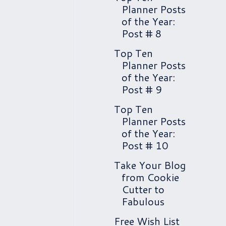
Planner Posts
of the Year:
Post # 8
Top Ten
Planner Posts
of the Year:
Post # 9
Top Ten
Planner Posts
of the Year:
Post # 10
Take Your Blog
from Cookie
Cutter to
Fabulous
Free Wish List