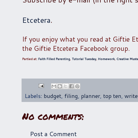
Etcetera
.
If you enjoy what you read at Giftie E
the Giftie Etcetera Facebook group.
Partied at:
Faith Filled Parenting
,
Tutorial Tuesday
,
Homework
,
Creative Must
Labels:
budget
,
filing
,
planner
,
top ten
,
write
No comments:
Post a Comment