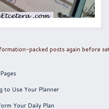
formation-packed posts again before se
 Pages
ng to Use Your Planner
form Your Daily Plan