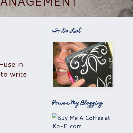
 MANAGEMENT
To Do List
o-use in
 to write
Power My Blogging