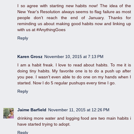
I so agree with starting new habits now! The idea of the
New Year's Resolution always seems to flag failure as most
people don't reach the end of January. Thanks for
reminding us about making good habits now and linking up
with us at #AnythingGoes
Reply
Karen Grosz
November 10, 2015 at 7:13 PM
I am a habit freak. I love to read about habits. To me it is
doing tiny habits. My favorite one is to do a push up after
you pee. I wasn't even able to do one on my hands when I
started. Now I do 5 regular pushups every time I go.
Reply
Jaime Barfield
November 11, 2015 at 12:26 PM
drinking more water and logging food are two main habits i
have started trying to adopt.
Reply