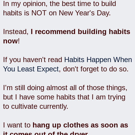
In my opinion, the best time to build
habits is NOT on New Year's Day.
Instead,
I recommend building habits
now
!
If you haven't read
Habits Happen When
You Least Expect
, don't forget to do so.
I'm still doing almost all of those things,
but I have some habits that I am trying
to cultivate currently.
I want to
hang up clothes as soon as
it comes out of the dryer
.