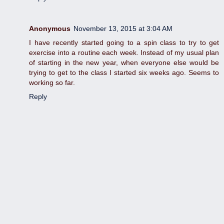
Anonymous
November 13, 2015 at 3:04 AM
I have recently started going to a spin class to try to get
exercise into a routine each week. Instead of my usual plan
of starting in the new year, when everyone else would be
trying to get to the class I started six weeks ago. Seems to
working so far.
Reply