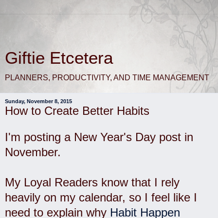
Giftie Etcetera
PLANNERS, PRODUCTIVITY, AND TIME MANAGEMENT
Sunday, November 8, 2015
How to Create Better Habits
I'm posting a New Year's Day post in
November.
My Loyal Readers know that I rely
heavily on my calendar, so I feel like I
need to explain why
Habit Happen