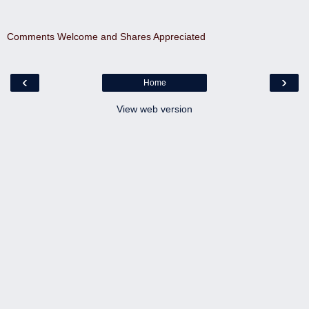
Comments Welcome and Shares Appreciated
‹
›
Home
View web version