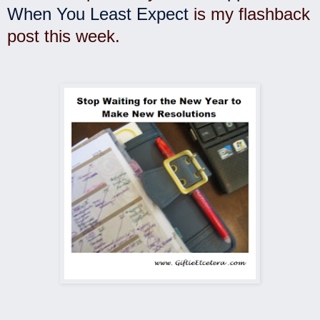
When You Least Expect
is my flashback
post this week.