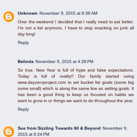
Unknown
November 9, 2015 at 8:38 AM
Over the weekend I decided that I really need to eat better.
I'm not a kid anymore, I have to stop snacking on junk all
day long!
Reply
Belinda
November 9, 2015 at 4:28 PM
So true. New Year is full of hype and false expectations.
Today is full of reality!! Our family started using
www.dayzeroproject.com to set bucket list goals (some big
some small) which is along the same line as setting goals. It
has been a good thing to keep us focused on habits we
want to grow in or things we want to do throughout the year.
Reply
Sue from Sizzling Towards 60 & Beyond
November 9,
2015 at 8:24 PM