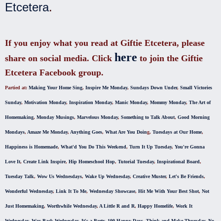
Etcetera
.
If you enjoy what you read at Giftie Etcetera, please
here
share on social media. Click
to join the Giftie
Etcetera Facebook group.
Partied at:
Making Your Home Sing
,
Inspire Me Monday
,
Sundays Down Under
,
Small Victories
Sunday
,
Motivation Monday
,
Inspiration Monday
,
Manic Monday
,
Mommy Monday
,
The Art of
Homemaking
,
Monday Musings
,
Marvelous Monday
,
Something to Talk About
,
Good Morning
Mondays
,
Amaze Me Monday
,
Anything Goes
,
What Are You Doin
g,
Tuesdays at Our Home
,
Happiness is Homemade
,
What'd You Do This Weekend
,
Turn It Up Tuesday
,
You're Gonna
Love It
,
Create Link Inspire
,
Hip Homeschool Hop
,
Tutorial Tuesday
,
Inspirational Board
,
Tuesday Talk
,
Wow Us Wednesdays
,
Wake Up Wednesday
,
Creative Muster
,
Let's Be Friends
,
Wonderful Wednesday
,
Link It To Me
,
Wednesday Showcase
,
Hit Me With Your Best Shot
,
Not
Just Homemaking
,
Worthwhile Wednesday
,
A Little R and R
,
Happy Homelife
,
Work It
Wednesday
,
Way Back Wednesday
,
It's a Party
,
100 Happy Days
,
Think and Make Thursday
,
No