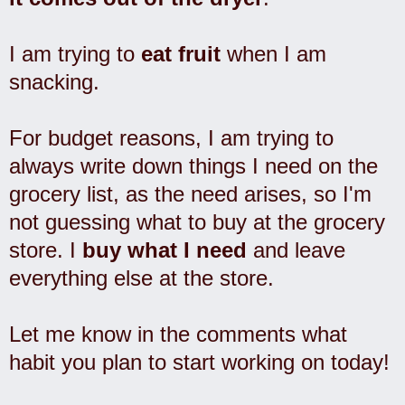
I am trying to
eat fruit
when I am
snacking.
For budget reasons, I am trying to
always write down things I need on the
grocery list, as the need arises, so I'm
not guessing what to buy at the grocery
store. I
buy what I need
and leave
everything else at the store.
Let me know in the comments what
habit you plan to start working on today!