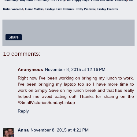
Rules Weekend
,
Home Matters
,
Fridays Five Features
,
Pretty Pintastic
,
Friday Features
Share
10 comments:
Anonymous
November 8, 2015 at 12:16 PM
Right now I've been working on bringing my lunch to work.
I've been bringing my laptop too so I have more time to
work on Simply Save on my lunch break and that has really
helped me avoid eating out! Thanks for sharing on the
#SmallVictoriesSundayLinkup.
Reply
Anna
November 8, 2015 at 4:21 PM