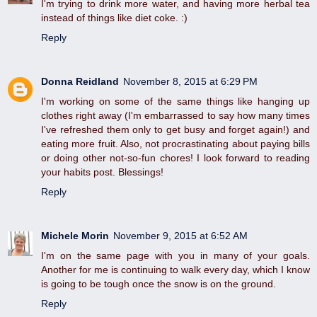
I'm trying to drink more water, and having more herbal tea
instead of things like diet coke. :)
Reply
Donna Reidland
November 8, 2015 at 6:29 PM
I'm working on some of the same things like hanging up
clothes right away (I'm embarrassed to say how many times
I've refreshed them only to get busy and forget again!) and
eating more fruit. Also, not procrastinating about paying bills
or doing other not-so-fun chores! I look forward to reading
your habits post. Blessings!
Reply
Michele Morin
November 9, 2015 at 6:52 AM
I'm on the same page with you in many of your goals.
Another for me is continuing to walk every day, which I know
is going to be tough once the snow is on the ground.
Reply