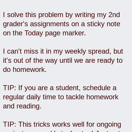
I solve this problem by writing my 2nd
grader's assignments on a sticky note
on the Today page marker.
I can't miss it in my weekly spread, but
it's out of the way until we are ready to
do homework.
TIP: If you are a student, schedule a
regular daily time to tackle homework
and reading.
TIP: This tricks works well for ongoing