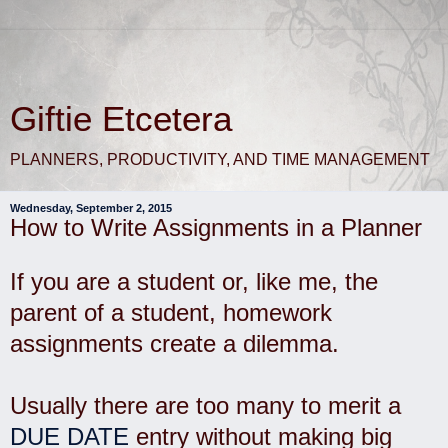
Giftie Etcetera
PLANNERS, PRODUCTIVITY, AND TIME MANAGEMENT
Wednesday, September 2, 2015
How to Write Assignments in a Planner
If you are a student or, like me, the
parent of a student, homework
assignments create a dilemma.
Usually there are too many to merit a
DUE DATE
entry without making big