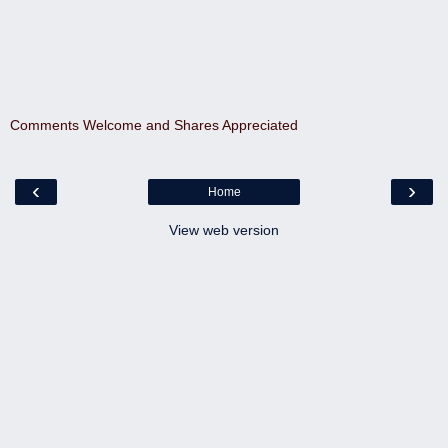
Comments Welcome and Shares Appreciated
‹
›
Home
View web version