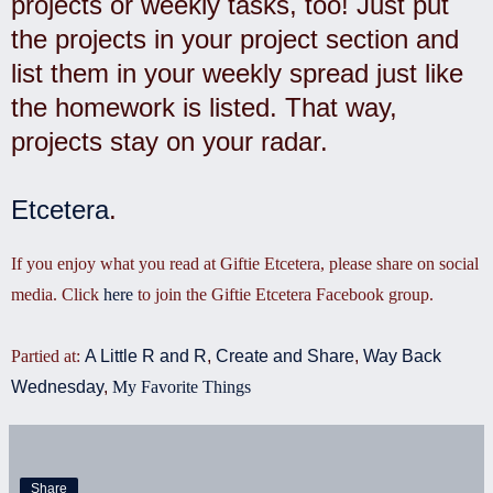
projects or weekly tasks, too! Just put
the projects in your project section and
list them in your weekly spread just like
the homework is listed. That way,
projects stay on your radar.
Etcetera
.
If you enjoy what you read at Giftie Etcetera, please share on social
media. Click
here
to join the Giftie Etcetera Facebook group.
Partied at:
A Little R and R
,
Create and Share
,
Way Back
Wednesday
,
My Favorite Things
Share