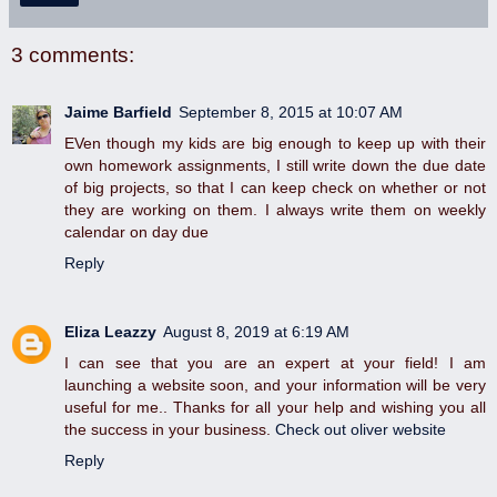
3 comments:
Jaime Barfield
September 8, 2015 at 10:07 AM
EVen though my kids are big enough to keep up with their
own homework assignments, I still write down the due date
of big projects, so that I can keep check on whether or not
they are working on them. I always write them on weekly
calendar on day due
Reply
Eliza Leazzy
August 8, 2019 at 6:19 AM
I can see that you are an expert at your field! I am
launching a website soon, and your information will be very
useful for me.. Thanks for all your help and wishing you all
the success in your business.
Check out oliver website
Reply