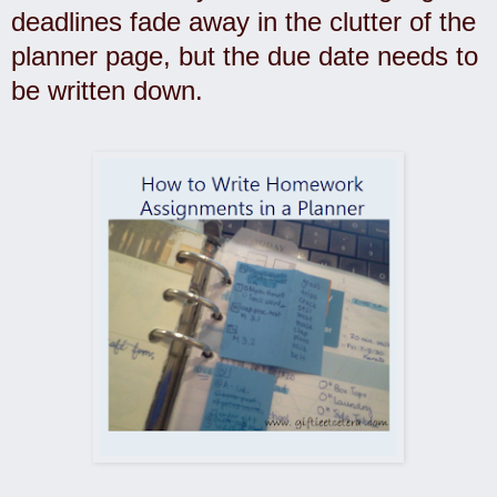
deadlines fade away in the clutter of the
planner page, but the due date needs to
be written down.