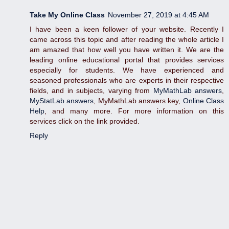
Take My Online Class
November 27, 2019 at 4:45 AM
I have been a keen follower of your website. Recently I
came across this topic and after reading the whole article I
am amazed that how well you have written it. We are the
leading online educational portal that provides services
especially for students. We have experienced and
seasoned professionals who are experts in their respective
fields, and in subjects, varying from
MyMathLab answers
,
MyStatLab answers
, MyMathLab answers key,
Online Class
Help
, and many more. For more information on this
services click on the link provided.
Reply