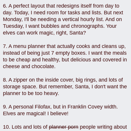
6. A perfect layout that redesigns itself from day to
day. Today, I need room for tasks and lists. But next
Monday, I'll be needing a vertical hourly list. And on
Tuesday, I want bubbles and chronographs. Your
elves can work magic, right, Santa?
7. A menu planner that actually cooks and cleans up,
instead of being just 7 empty boxes. I want the meals
to be cheap and healthy, but delicious and covered in
cheese and chocolate.
8. A zipper on the inside cover, big rings, and lots of
storage space. But remember, Santa, I don't want the
planner to be too heavy.
9. A personal Filofax, but in Franklin Covey width.
Elves are magical! I believe!
10. Lots and lots of
planner porn
people writing about