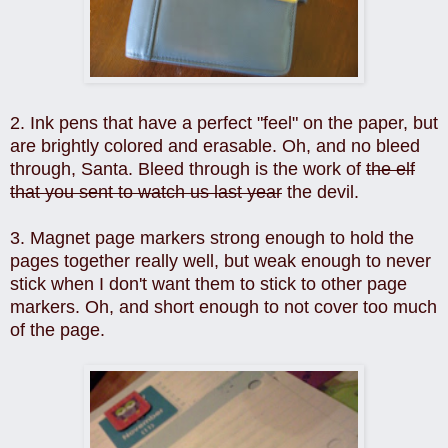
2. Ink pens that have a perfect "feel" on the paper, but
are brightly colored and erasable. Oh, and no bleed
through, Santa. Bleed through is the work of
the elf
that you sent to watch us last year
the devil.
3. Magnet page markers strong enough to hold the
pages together really well, but weak enough to never
stick when I don't want them to stick to other page
markers. Oh, and short enough to not cover too much
of the page.