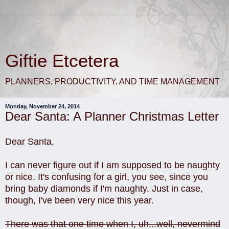
Giftie Etcetera
PLANNERS, PRODUCTIVITY, AND TIME MANAGEMENT
Monday, November 24, 2014
Dear Santa: A Planner Christmas Letter
Dear Santa,
I can never figure out if I am supposed to be naughty
or nice. It's confusing for a girl, you see, since you
bring baby diamonds if I'm naughty. Just in case,
though, I've been very nice this year.
There was that one time when I, uh...well, nevermind