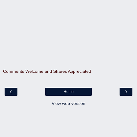
Comments Welcome and Shares Appreciated
‹
›
Home
View web version