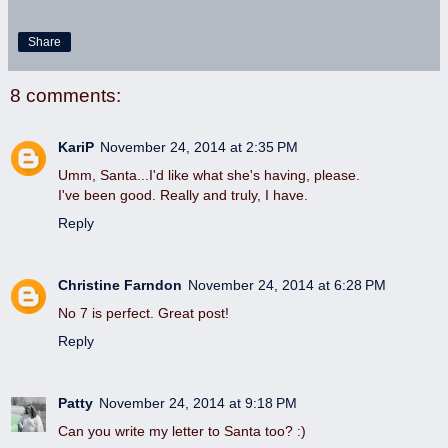
Share
8 comments:
KariP
November 24, 2014 at 2:35 PM
Umm, Santa...I'd like what she's having, please.
I've been good. Really and truly, I have.
Reply
Christine Farndon
November 24, 2014 at 6:28 PM
No 7 is perfect. Great post!
Reply
Patty
November 24, 2014 at 9:18 PM
Can you write my letter to Santa too? :)