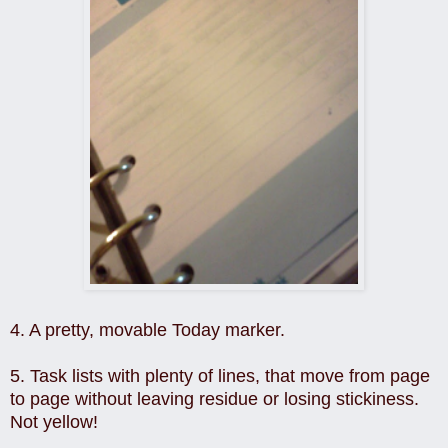
4. A pretty, movable Today marker.
5. Task lists with plenty of lines, that move from page
to page without leaving residue or losing stickiness.
Not yellow!