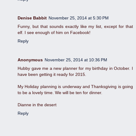
Denise Babbit
November 25, 2014 at 5:30 PM
Funny, but that sounds exactly like my list, except for that
elf. I see enough of him on Facebook!
Reply
Anonymous
November 25, 2014 at 10:36 PM
Hubby gave me a new planner for my birthday in October. I
have been getting it ready for 2015.
My Holiday planning is underway and Thanksgiving is going
to be a lovely time. We will be ten for dinner.
Dianne in the desert
Reply