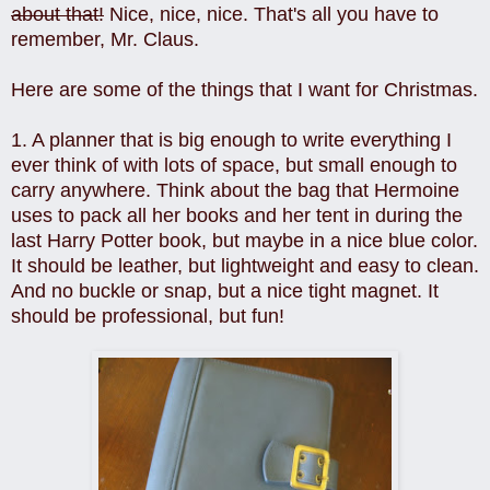
about that!
Nice, nice, nice. That's all you have to
remember, Mr. Claus.
Here are some of the things that I want for Christmas.
1. A planner that is big enough to write everything I
ever think of with lots of space, but small enough to
carry anywhere. Think about the bag that Hermoine
uses to pack all her books and her tent in during the
last Harry Potter book, but maybe in a nice blue color.
It should be leather, but lightweight and easy to clean.
And no buckle or snap, but a nice tight magnet. It
should be professional, but fun!