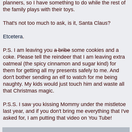
planners, so I have something to do while the rest of
the family plays with their toys.
That's not too much to ask, is it, Santa Claus?
Etcetera
.
P.S. I am leaving you
a bribe
some cookies and a
coke. Please tell the reindeer that I am leaving extra
oatmeal (the spicy cinnamon and sugar kind) for
them for getting all my presents safely to me. And
don't bother sending an elf to watch for me being
naughty. My kids would just touch him and waste all
that Christmas magic.
P.S.S. I saw you kissing Mommy under the mistletoe
last year, and if you don't bring me everything that I've
asked for, I am putting that video on You Tube!