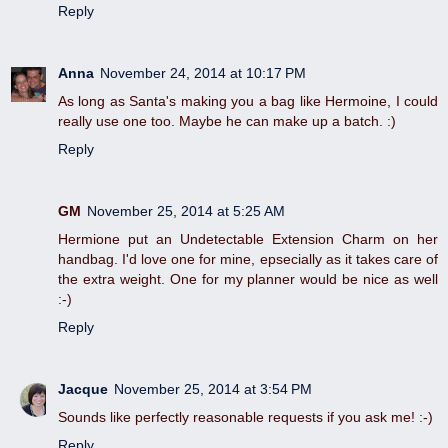
Reply
Anna
November 24, 2014 at 10:17 PM
As long as Santa's making you a bag like Hermoine, I could
really use one too. Maybe he can make up a batch. :)
Reply
GM
November 25, 2014 at 5:25 AM
Hermione put an Undetectable Extension Charm on her
handbag. I'd love one for mine, epsecially as it takes care of
the extra weight. One for my planner would be nice as well
:-)
Reply
Jacque
November 25, 2014 at 3:54 PM
Sounds like perfectly reasonable requests if you ask me! :-)
Reply