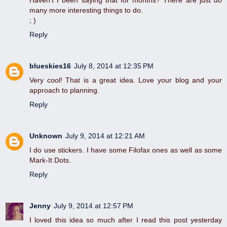
Haven't I been saying that for months? There are just do
many more interesting things to do.
; )
Reply
blueskies16
July 8, 2014 at 12:35 PM
Very cool! That is a great idea. Love your blog and your
approach to planning.
Reply
Unknown
July 9, 2014 at 12:21 AM
I do use stickers. I have some Filofax ones as well as some
Mark-It Dots.
Reply
Jenny
July 9, 2014 at 12:57 PM
I loved this idea so much after I read this post yesterday