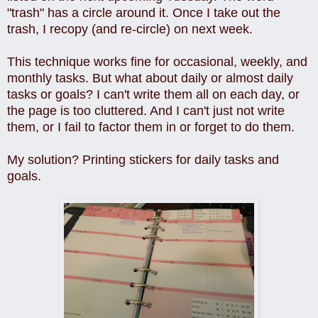
"trash" has a circle around it. Once I take out the
trash, I recopy (and re-circle) on next week.
This technique works fine for occasional, weekly, and
monthly tasks. But what about daily or almost daily
tasks or goals? I can't write them all on each day, or
the page is too cluttered. And I can't just not write
them, or I fail to factor them in or forget to do them.
My solution? Printing stickers for daily tasks and
goals.