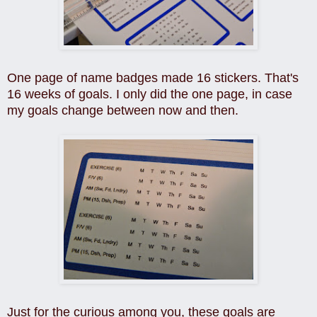
One page of name badges made 16 stickers. That's
16 weeks of goals. I only did the one page, in case
my goals change between now and then.
Just for the curious among you, these goals are