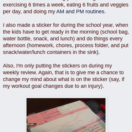
exercising 6 times a week, eating 6 fruits and veggies
per day, and doing my
AM and PM routines
.
I also made a sticker for during the school year, when
the kids have to get ready in the morning (school bag,
water bottle, snack, and lunch) and do things every
afternoon (homework, chores, process folder, and put
snack/water/lunch containers in the sink).
Also, I'm only putting the stickers on during my
weekly review. Again, that is to give me a chance to
change my mind about what is on the sticker (say, if
my workout goal changes due to an injury).