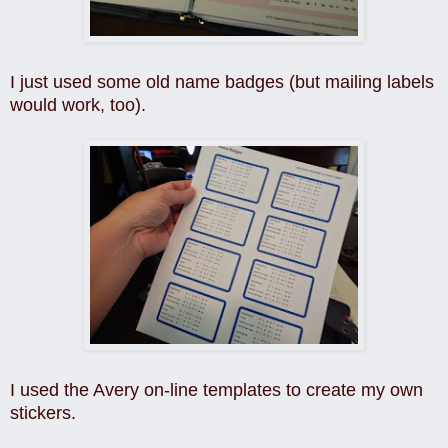
I just used some old name badges (but mailing labels
would work, too).
I used the Avery on-line templates to create my own
stickers.