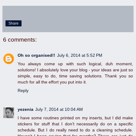
Share
6 comments:
Oh so organised!!
July 6, 2014 at 5:52 PM
You always come up with such logical, duh moment,
solutions! I absolutely love your blog - your ideas are just so
simple, easy to do, time saving solutions. Thank you so
much for all the effort you put into it.
Reply
yezenia
July 7, 2014 at 10:04 AM
I have some routines printed on my inserts, but I did make
stickers for stuff that I don't necessarily do on a specific
schedule. But I do really need to do a cleaning schedule.