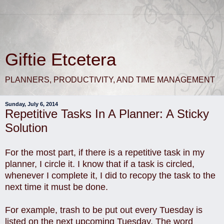
Giftie Etcetera
PLANNERS, PRODUCTIVITY, AND TIME MANAGEMENT
Sunday, July 6, 2014
Repetitive Tasks In A Planner: A Sticky
Solution
For the most part, if there is a repetitive task in my
planner, I circle it. I know that if a task is circled,
whenever I complete it, I did to recopy the task to the
next time it must be done.
For example, trash to be put out every Tuesday is
listed on the next upcoming Tuesday. The word