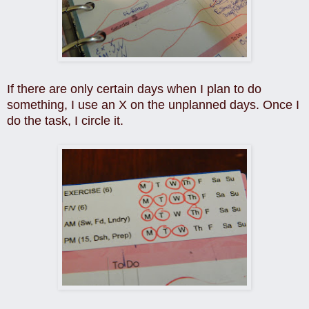
If there are only certain days when I plan to do
something, I use an X on the unplanned days. Once I
do the task, I circle it.