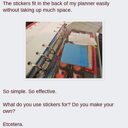
The stickers fit in the back of my planner easily
without taking up much space.
So simple. So effective.
What do you use stickers for? Do you make your
own?
Etcetera.