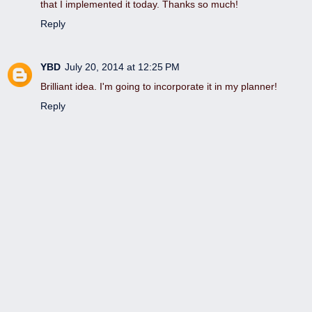
that I implemented it today. Thanks so much!
Reply
YBD
July 20, 2014 at 12:25 PM
Brilliant idea. I'm going to incorporate it in my planner!
Reply