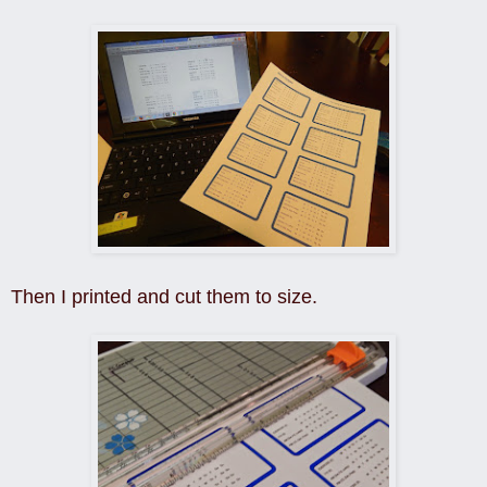
Then I printed and cut them to size.