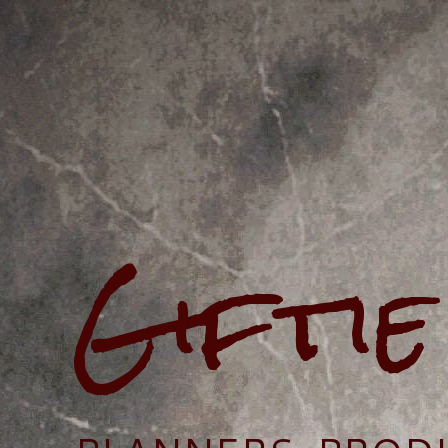
Gifti