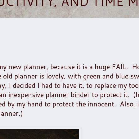
UCTIVITY, AND TIME
my new planner, because it is a huge FAIL. H
old planner is lovely, with green and blue sw
 I decided I had to have it, to replace my too
n inexpensive planner binder to protect it. (In
red by my hand to protect the innocent. Also, i
lanner.)