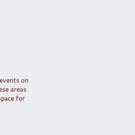
 events on
ese areas
space for