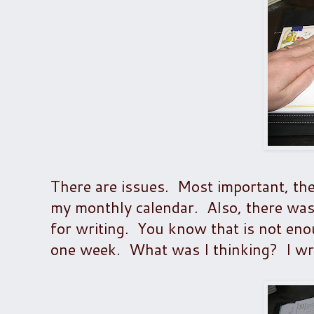
There are issues. Most important, ther
my monthly calendar. Also, there was
for writing. You know that is not en
one week. What was I thinking? I wri