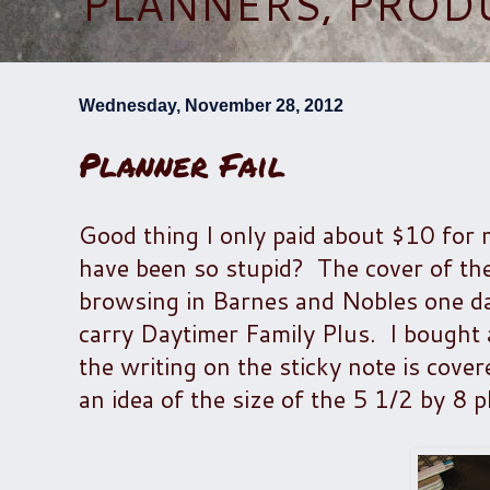
PLANNERS, PROD
Wednesday, November 28, 2012
Planner Fail
Good thing I only paid about $10 for 
have been so stupid? The cover of the 
browsing in Barnes and Nobles one day,
carry Daytimer Family Plus. I bought a
the writing on the sticky note is cove
an idea of the size of the 5 1/2 by 8 p