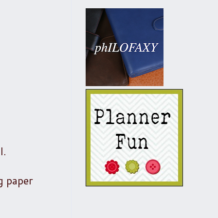
l.
ng paper