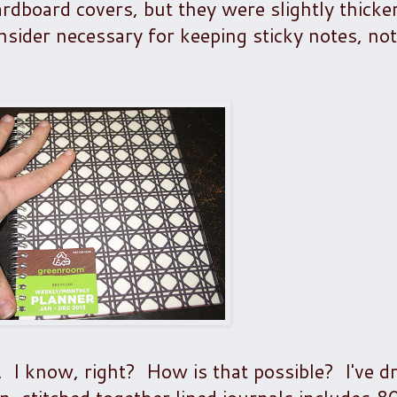
ardboard covers, but they were slightly thicke
onsider necessary for keeping sticky notes, no
 I know, right? How is that possible? I've d