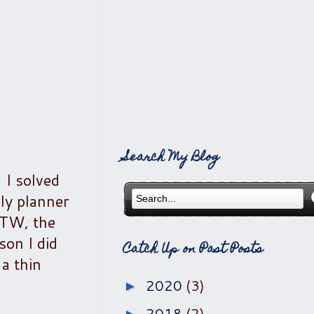
Search My Blog
 I solved
ly planner
(BTW, the
son I did
Catch Up on Past Posts
a thin
2020
(3)
►
2018
(2)