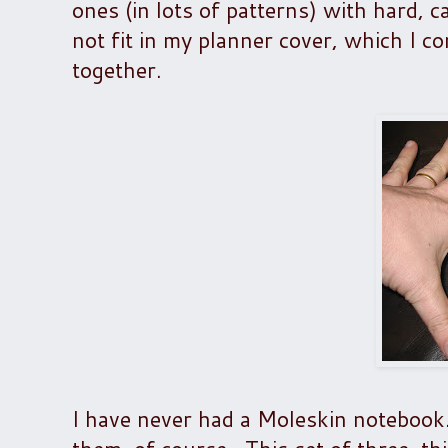
ones (in lots of patterns) with hard, c
not fit in my planner cover, which I c
together.
I have never had a Moleskin notebook.