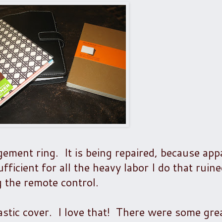
ement ring. It is being repaired, because app
fficient for all the heavy labor I do that ruin
g the remote control.
astic cover. I love that! There were some grea