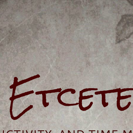
e Etcet