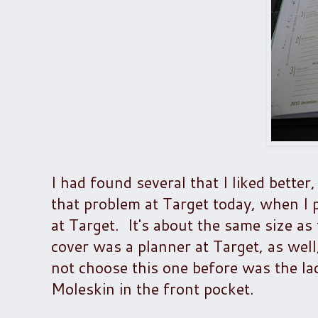
I had found several that I liked bette
that problem at Target today, when 
at Target. It's about the same size as
cover was a planner at Target, as well,
not choose this one before was the la
Moleskin in the front pocket.