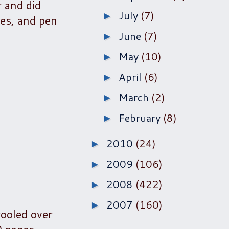
r and did
July
(7)
►
tes, and pen
June
(7)
►
May
(10)
►
April
(6)
►
March
(2)
►
February
(8)
►
2010
(24)
►
2009
(106)
►
2008
(422)
►
2007
(160)
►
rooled over