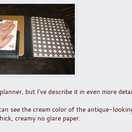
planner, but I've describe it in even more detai
u can see the cream color of the antique-looki
 thick, creamy no glare paper.