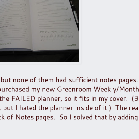
r, but none of them had sufficient notes pages.
I purchased my new Greenroom Weekly/Month
 the FAILED planner, so it fits in my cover. 
 but I hated the planner inside of it!) The rea
ck of Notes pages. So I solved that by adding 