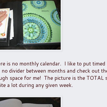
e is no monthly calendar. I like to put timed
 no divider between months and check out th
ough space for me! The picture is the TOTAL 
te a lot during any given week.