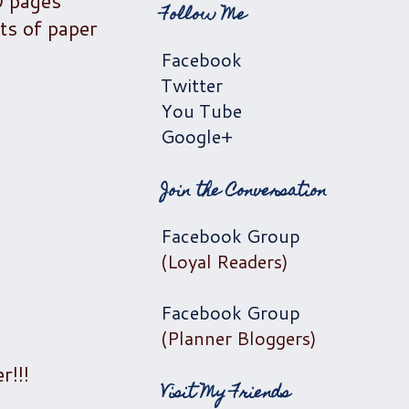
0 pages
Follow Me
ts of paper
Facebook
Twitter
You Tube
Google+
Join the Conversation
Facebook Group
(Loyal Readers)
Facebook Group
(Planner Bloggers)
r!!!
Visit My Friends