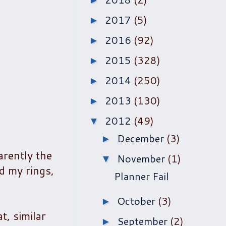
►
2017
(5)
►
2016
(92)
►
2015
(328)
►
2014
(250)
►
2013
(130)
►
2012
(49)
▼
December
(3)
►
arently the
November
(1)
▼
ed my rings,
Planner Fail
October
(3)
►
t, similar
September
(2)
►