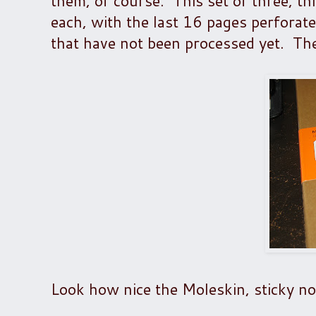
them, of course. This set of three, th
each, with the last 16 pages perforate
that have not been processed yet. The
Look how nice the Moleskin, sticky not