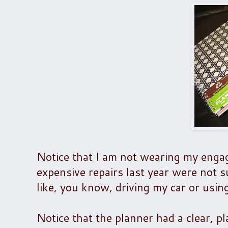
Notice that I am not wearing my engag
expensive repairs last year were not su
like, you know, driving my car or usin
Notice that the planner had a clear, pl