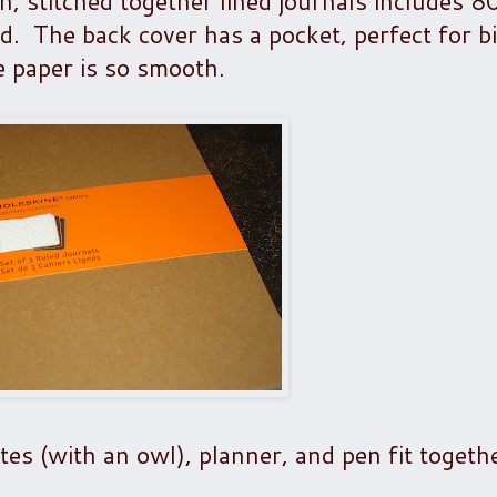
in, stitched together lined journals includes 8
d. The back cover has a pocket, perfect for bi
 paper is so smooth.
es (with an owl), planner, and pen fit togethe