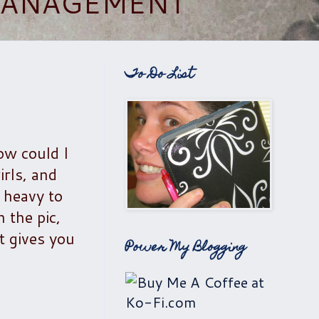
 MANAGEMENT
To Do List
ow could I
irls, and
 heavy to
 the pic,
t gives you
Power My Blogging