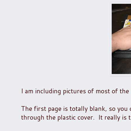
I am including pictures of most of the 
The first page is totally blank, so yo
through the plastic cover. It really is