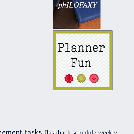
gement
tasks
flashback
schedule
weekly