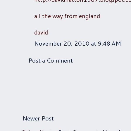
all the way from england
david
November 20, 2010 at 9:48 AM
Post a Comment
Newer Post