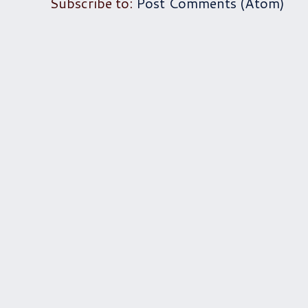
Subscribe to:
Post Comments (Atom)