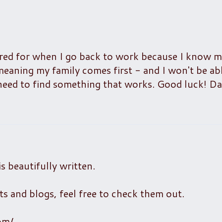
scared for when I go back to work because I know 
 meaning my family comes first - and I won't be ab
st need to find something that works. Good luck! D
is beautifully written.
s and blogs, feel free to check them out.
om/