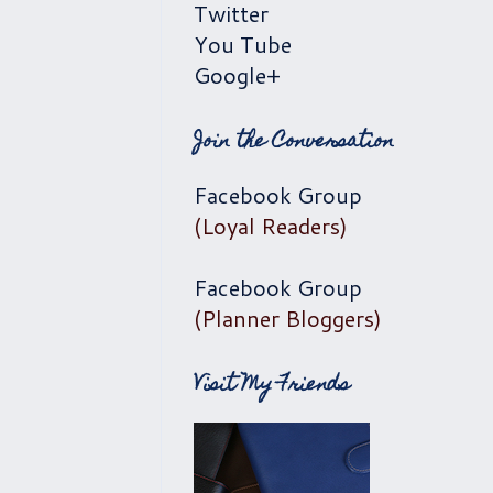
Twitter
You Tube
Google+
Join the Conversation
Facebook Group
(Loyal Readers)
Facebook Group
(Planner Bloggers)
Visit My Friends