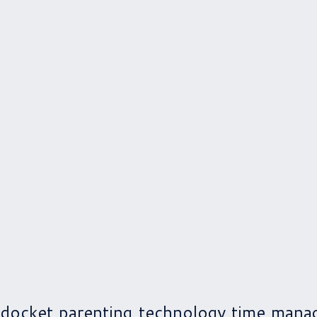
 docket
parenting
technology
time mana