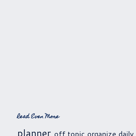
Read Even More
planner
off topic
organize
daily