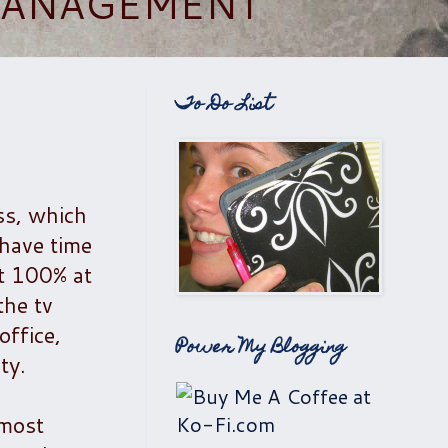
 MANAGEMENT
To Do List
ss, which
 have time
't 100% at
the tv
office,
Power My Blogging
ty.
 most