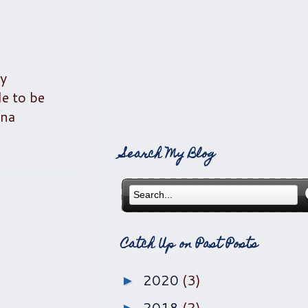
my
le to be
ana
Search My Blog
Catch Up on Past Posts
2020
(3)
►
2018
(2)