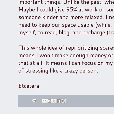
important things. Unlike the past, wh
Maybe I could give 95% at work or so
someone kinder and more relaxed. I ne
need to keep our space usable (while, m
myself, to read, blog, and recharge (tr
This whole idea of reprioritizing scar
means I won't make enough money or th
that at all. It means I can focus on m
of stressing like a crazy person.
Etcetera.