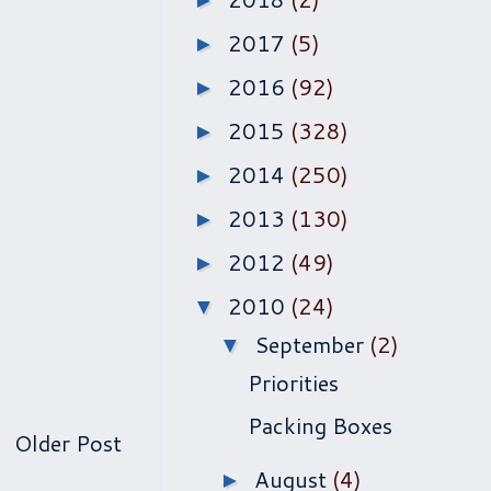
►
2017
(5)
►
2016
(92)
►
2015
(328)
►
2014
(250)
►
2013
(130)
►
2012
(49)
►
2010
(24)
▼
September
(2)
▼
Priorities
Packing Boxes
Older Post
August
(4)
►