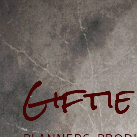
Gifti