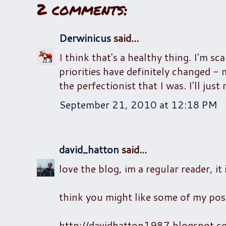
2 comments:
Derwinicus
said...
I think that's a healthy thing. I'm 
priorities have definitely changed -
the perfectionist that I was. I'll ju
September 21, 2010 at 12:18 PM
david_hatton
said...
love the blog, im a regular reader, it 
think you might like some of my post
http://davidhatton1987.blogspot.c