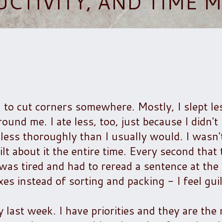
UCTIVITY, AND TIME
 to cut corners somewhere. Mostly, I slept le
ound me. I ate less, too, just because I didn't
tle less thoroughly than I usually would. I wasn
lt about it the entire time. Every second that 
as tired and had to reread a sentence at the 
es instead of sorting and packing - I feel guil
y last week. I have priorities and they are the