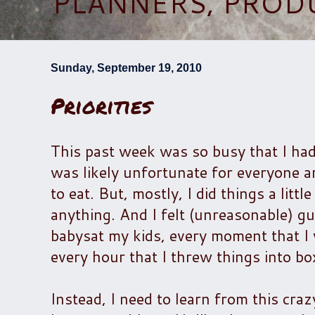
PLANNERS, PROD
Sunday, September 19, 2010
Priorities
This past week was so busy that I had
was likely unfortunate for everyone ar
to eat. But, mostly, I did things a lit
anything. And I felt (unreasonable) gui
babysat my kids, every moment that I w
every hour that I threw things into box
Instead, I need to learn from this craz