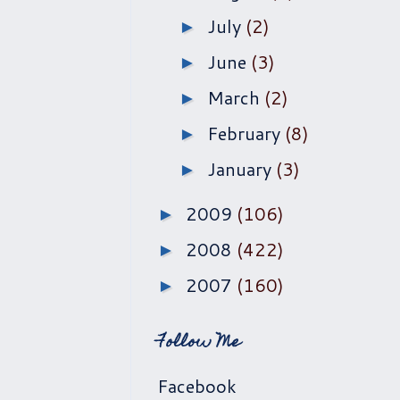
July
(2)
►
June
(3)
►
March
(2)
►
February
(8)
►
January
(3)
►
2009
(106)
►
2008
(422)
►
2007
(160)
►
Follow Me
Facebook