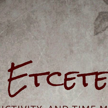
e Etcet