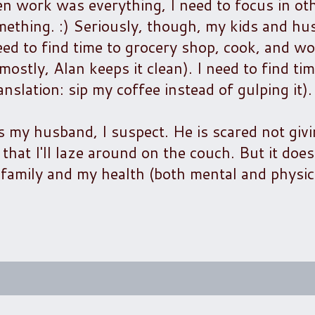
en work was everything, I need to focus in oth
mething. :) Seriously, though, my kids and h
ed to find time to grocery shop, cook, and wor
ostly, Alan keeps it clean). I need to find tim
anslation: sip my coffee instead of gulping it).
es my husband, I suspect. He is scared not gi
at I'll laze around on the couch. But it doe
y family and my health (both mental and physic