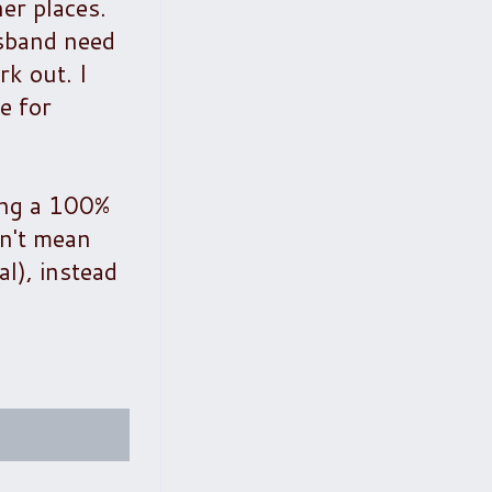
er places.
usband need
k out. I
e for
ving a 100%
sn't mean
al), instead