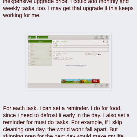
inexpensive upgrade price, I could add monthly and
weekly tasks, too. I may get that upgrade if this keeps
working for me.
For each task, I can set a reminder. I do for food,
since I need to defrost it early in the day. I also set a
reminder for must do tasks. For example, if I skip
cleaning one day, the world won't fall apart. But
skipping prep for the next day would make my
life