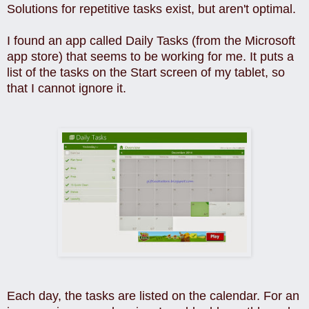
Solutions for repetitive tasks exist, but aren't optimal.
I found an app called Daily Tasks (from the Microsoft
app store) that seems to be working for me. It puts a
list of the tasks on the Start screen of my tablet, so
that I cannot ignore it.
Each day, the tasks are listed on the calendar. For an