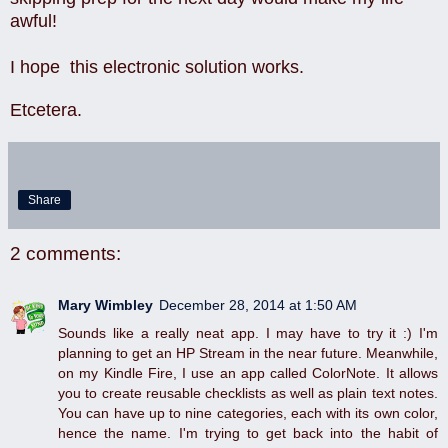
awful!
I hope this electronic solution works.
Etcetera.
Share
2 comments:
Mary Wimbley
December 28, 2014 at 1:50 AM
Sounds like a really neat app. I may have to try it :) I'm
planning to get an HP Stream in the near future. Meanwhile,
on my Kindle Fire, I use an app called ColorNote. It allows
you to create reusable checklists as well as plain text notes.
You can have up to nine categories, each with its own color,
hence the name. I'm trying to get back into the habit of