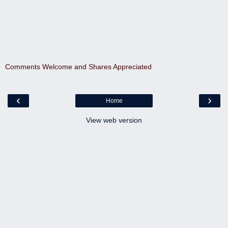
Comments Welcome and Shares Appreciated
‹
›
Home
View web version