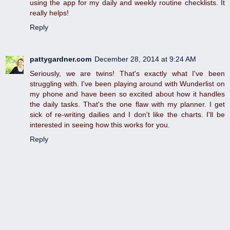
using the app for my daily and weekly routine checklists. It
really helps!
Reply
pattygardner.com
December 28, 2014 at 9:24 AM
Seriously, we are twins! That's exactly what I've been
struggling with. I've been playing around with Wunderlist on
my phone and have been so excited about how it handles
the daily tasks. That's the one flaw with my planner. I get
sick of re-writing dailies and I don't like the charts. I'll be
interested in seeing how this works for you.
Reply