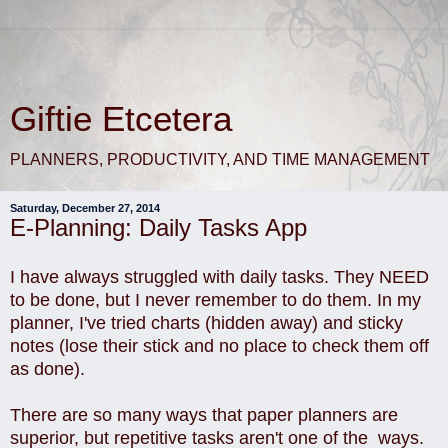
Giftie Etcetera
PLANNERS, PRODUCTIVITY, AND TIME MANAGEMENT
Saturday, December 27, 2014
E-Planning: Daily Tasks App
I have always struggled with daily tasks. They NEED
to be done, but I never remember to do them. In my
planner, I've tried charts (hidden away) and sticky
notes (lose their stick and no place to check them off
as done).
There are so many ways that paper planners are
superior, but repetitive tasks aren't one of the ways.