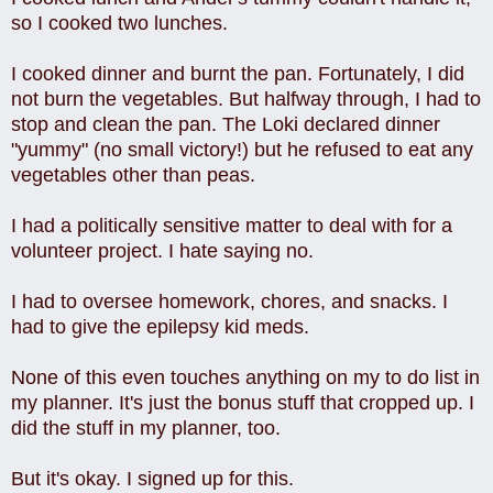
so I cooked two lunches.
I cooked dinner and burnt the pan. Fortunately, I did
not burn the vegetables. But halfway through, I had to
stop and clean the pan. The Loki declared dinner
"yummy" (no small victory!) but he refused to eat any
vegetables other than peas.
I had a politically sensitive matter to deal with for a
volunteer project. I hate saying no.
I had to oversee homework, chores, and snacks. I
had to give the epilepsy kid meds.
None of this even touches anything on my to do list in
my planner. It's just the bonus stuff that cropped up. I
did the stuff in my planner, too.
But it's okay. I signed up for this.