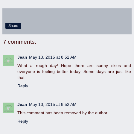
Share
7 comments:
Jean
May 13, 2015 at 8:52 AM
What a rough day! Hope there are sunny skies and
everyone is feeling better today. Some days are just like
that.
Reply
Jean
May 13, 2015 at 8:52 AM
This comment has been removed by the author.
Reply