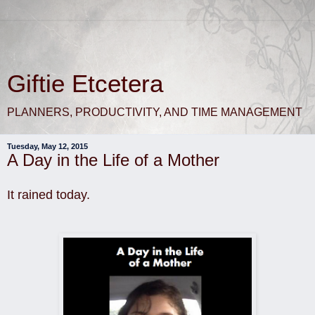
Giftie Etcetera
PLANNERS, PRODUCTIVITY, AND TIME MANAGEMENT
Tuesday, May 12, 2015
A Day in the Life of a Mother
It rained today.