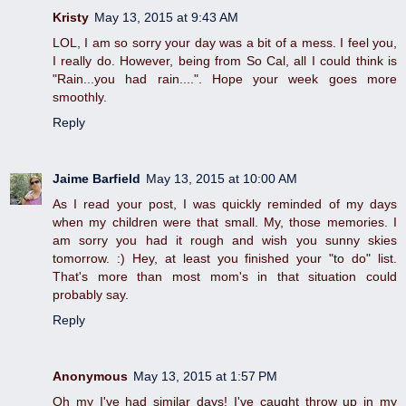
Kristy
May 13, 2015 at 9:43 AM
LOL, I am so sorry your day was a bit of a mess. I feel you,
I really do. However, being from So Cal, all I could think is
"Rain...you had rain....". Hope your week goes more
smoothly.
Reply
Jaime Barfield
May 13, 2015 at 10:00 AM
As I read your post, I was quickly reminded of my days
when my children were that small. My, those memories. I
am sorry you had it rough and wish you sunny skies
tomorrow. :) Hey, at least you finished your "to do" list.
That's more than most mom's in that situation could
probably say.
Reply
Anonymous
May 13, 2015 at 1:57 PM
Oh my I've had similar days! I've caught throw up in my