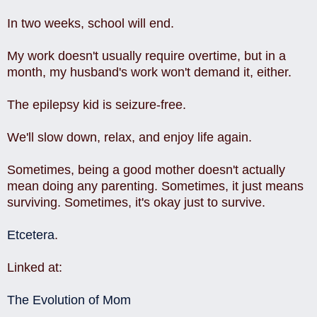
In two weeks, school will end.
My work doesn't usually require overtime, but in a
month, my husband's work won't demand it, either.
The epilepsy kid is seizure-free.
We'll slow down, relax, and enjoy life again.
Sometimes, being a good mother doesn't actually
mean doing any parenting. Sometimes, it just means
surviving. Sometimes, it's okay just to survive.
Etcetera
.
Linked at:
The Evolution of Mom