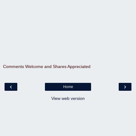
Comments Welcome and Shares Appreciated
‹
›
Home
View web version