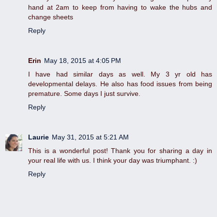
hand at 2am to keep from having to wake the hubs and
change sheets
Reply
Erin
May 18, 2015 at 4:05 PM
I have had similar days as well. My 3 yr old has
developmental delays. He also has food issues from being
premature. Some days I just survive.
Reply
Laurie
May 31, 2015 at 5:21 AM
This is a wonderful post! Thank you for sharing a day in
your real life with us. I think your day was triumphant. :)
Reply