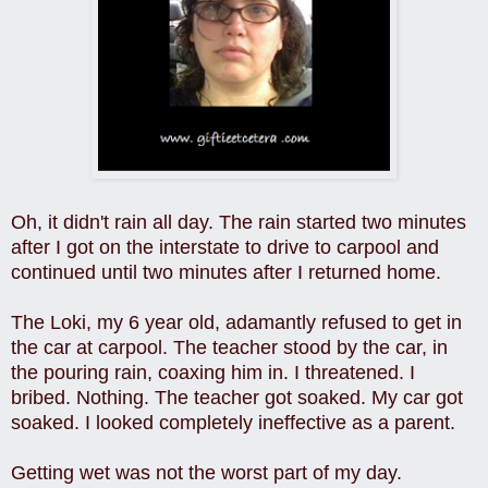
Oh, it didn't rain all day. The rain started two minutes
after I got on the interstate to drive to carpool and
continued until two minutes after I returned home.
The Loki, my 6 year old, adamantly refused to get in
the car at carpool. The teacher stood by the car, in
the pouring rain, coaxing him in. I threatened. I
bribed. Nothing. The teacher got soaked. My car got
soaked. I looked completely ineffective as a parent.
Getting wet was not the worst part of my day.