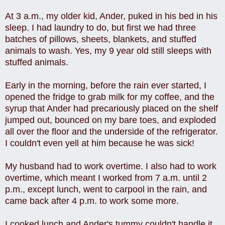
At 3 a.m., my older kid, Ander, puked in his bed in his
sleep.
I had laundry to do, but first we had three
batches of pillows, sheets, blankets, and stuffed
animals to wash. Yes, my 9 year old still sleeps with
stuffed animals.
Early in the morning, before the rain ever started, I
opened the fridge to grab milk for my coffee, and the
syrup that Ander had precariously placed on the shelf
jumped out, bounced on my bare toes, and exploded
all over the floor and the underside of the refrigerator.
I couldn't even yell at him because he was sick!
My husband had to work overtime. I also had to work
overtime, which meant I worked from 7 a.m. until 2
p.m., except lunch, went to carpool in the rain, and
came back after 4 p.m. to work some more.
I cooked lunch and Ander's tummy couldn't handle it,