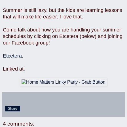
Summer is still lazy, but the kids are learning lessons
that will make life easier. I love that.
Come talk about how you are handling your summer
schedules by clicking on Etcetera (below) and joining
our Facebook group!
Etcetera
.
Linked at:
Share
4 comments: