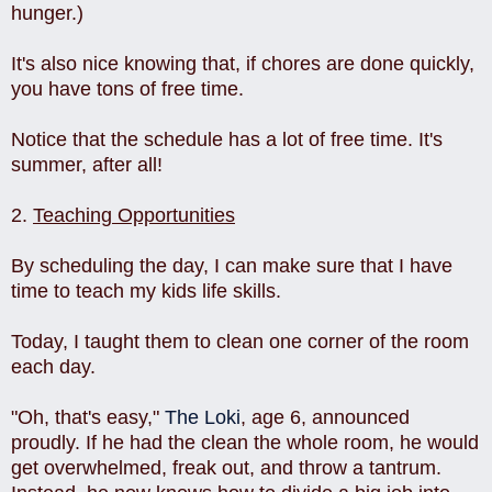
hunger.)
It's also nice knowing that, if chores are done quickly,
you have tons of free time.
Notice that the schedule has a lot of free time. It's
summer, after all!
2.
Teaching Opportunities
By scheduling the day, I can make sure that I have
time to teach my kids life skills.
Today, I taught them to clean one corner of the room
each day.
"Oh, that's easy,"
The Loki
, age 6, announced
proudly. If he had the clean the whole room, he would
get overwhelmed, freak out, and throw a tantrum.