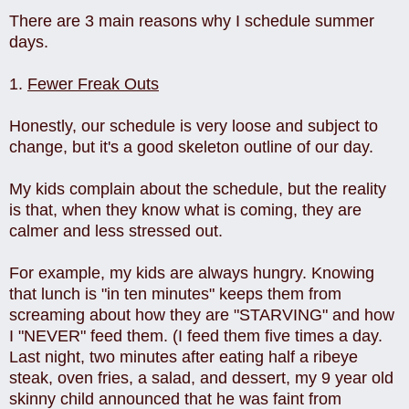
There are 3 main reasons why I schedule summer
days.
1.
Fewer Freak Outs
Honestly, our schedule is very loose and subject to
change, but it's a good skeleton outline of our day.
My kids complain about the schedule, but the reality
is that, when they know what is coming, they are
calmer and less stressed out.
For example, my kids are always hungry. Knowing
that lunch is "in ten minutes" keeps them from
screaming about how they are "STARVING" and how
I "NEVER" feed them. (I feed them five times a day.
Last night, two minutes after eating half a ribeye
steak, oven fries, a salad, and dessert, my 9 year old
skinny child announced that he was faint from