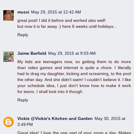
muzsi
May 29, 2015 at 12:42 AM
great post! I did it before and worked also well!
but now it is far away :) here 6 weeks until holidays...
Reply
Jaime Barfield
May 29, 2015 at 9:03 AM
My kids are teenagers now, so getting them to do more
than video games and internet is quite a chore. I literally
had to drag my daughter, kicking and screaming, to the pool
the other day. And she didn't swim! I couldn't believe it. I like
your schedule idea, I just don't know how to make it work
for teens. I shall look into it though.
Reply
Vickie @Vickie's Kitchen and Garden
May 30, 2015 at
3:49 PM
Great idea! I love the one part of your room a day. Makes