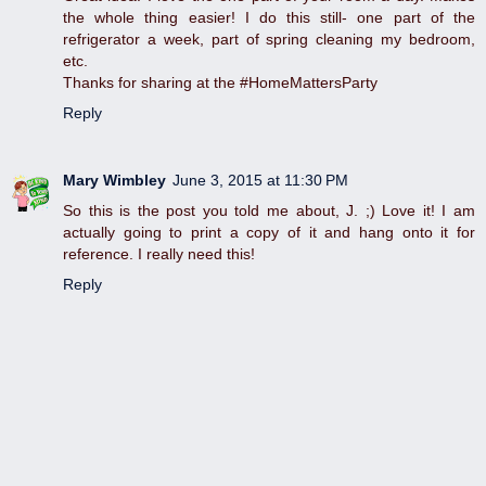
the whole thing easier! I do this still- one part of the
refrigerator a week, part of spring cleaning my bedroom,
etc.
Thanks for sharing at the #HomeMattersParty
Reply
Mary Wimbley
June 3, 2015 at 11:30 PM
So this is the post you told me about, J. ;) Love it! I am
actually going to print a copy of it and hang onto it for
reference. I really need this!
Reply