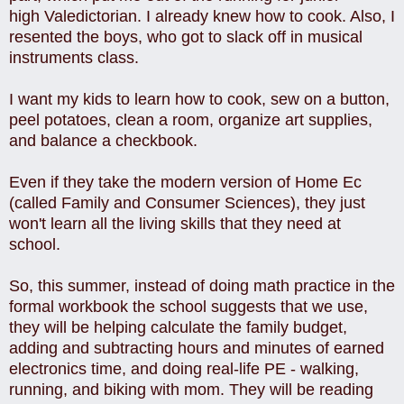
high Valedictorian. I already knew how to cook. Also, I
resented the boys, who got to slack off in musical
instruments class.
I want my kids to learn how to cook, sew on a button,
peel potatoes, clean a room, organize art supplies,
and balance a checkbook.
Even if they take the modern version of Home Ec
(called Family and Consumer Sciences), they just
won't learn all the living skills that they need at
school.
So, this summer, instead of doing math practice in the
formal workbook the school suggests that we use,
they will be helping calculate the family budget,
adding and subtracting hours and minutes of earned
electronics time, and doing real-life PE - walking,
running, and biking with mom. They will be reading