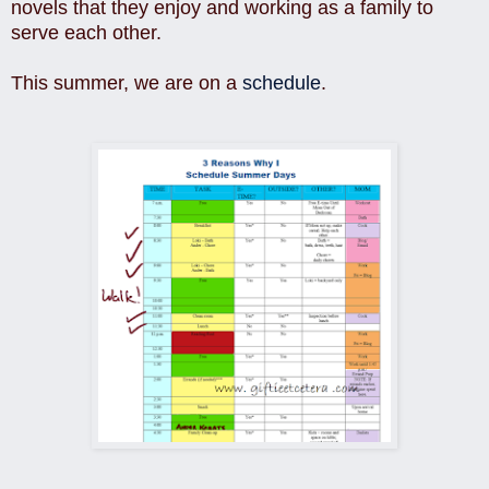
novels that they enjoy and working as a family to
serve each other.
This summer, we are on a
schedule
.