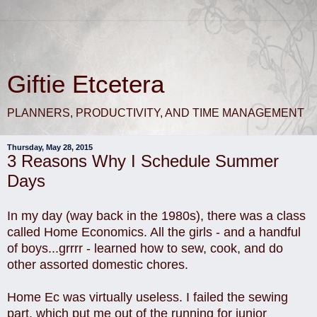
Giftie Etcetera
PLANNERS, PRODUCTIVITY, AND TIME MANAGEMENT
Thursday, May 28, 2015
3 Reasons Why I Schedule Summer
Days
In my day (way back in the 1980s), there was a class
called Home Economics. All the girls - and a handful
of boys...grrrr - learned how to sew, cook, and do
other assorted domestic chores.
Home Ec was virtually useless. I failed the sewing
part, which put me out of the running for junior