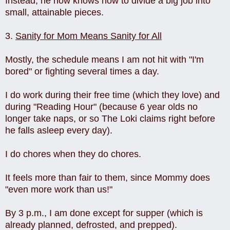
Instead, he now knows how to divide a big job into
small, attainable pieces.
3.
Sanity for Mom Means Sanity for All
Mostly, the schedule means I am not hit with "I'm
bored" or fighting several times a day.
I do work during their free time (which they love) and
during "Reading Hour" (because 6 year olds no
longer take naps, or so The Loki claims right before
he falls asleep every day).
I do chores when they do chores.
It feels more than fair to them, since Mommy does
"even more work than us!"
By 3 p.m., I am done except for supper (which is
already planned, defrosted, and prepped).