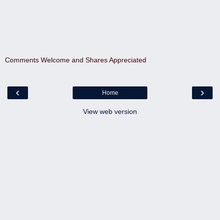
Comments Welcome and Shares Appreciated
‹
›
Home
View web version