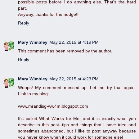
possible posts before I do anything else. That's the hard
part.
Anyway, thanks for the nudge!!
Reply
Mary Wimbley
May 22, 2015 at 4:19 PM
This comment has been removed by the author.
Reply
Mary Wimbley
May 22, 2015 at 4:23 PM
Woops! My comment messed up. Let me try that again.
Link to my blog:
www.mrandisg-ww4m.blogspot.com
It's called What Works for Me, and it is exactly what you
describe in this post--tips and things that I have tried and
sometimes abandoned, but I like to post anyway because
you never know when it could work for someone else!