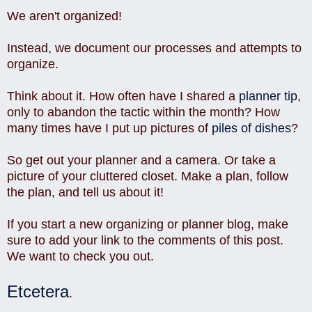
We aren't organized!
Instead, we document our processes and attempts to
organize.
Think about it. How often have I shared a
planner tip
,
only to abandon the tactic within the month? How
many times have I put up pictures of
piles of dishes
?
So get out your planner and a camera. Or take a
picture of your cluttered closet. Make a plan, follow
the plan, and tell us about it!
If you start a new organizing or planner blog, make
sure to add your link to the comments of this post.
We want to check you out.
Etcetera
.