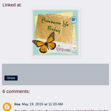
Linked at:
Share
6 comments:
lisa
May 19, 2015 at 11:20 AM