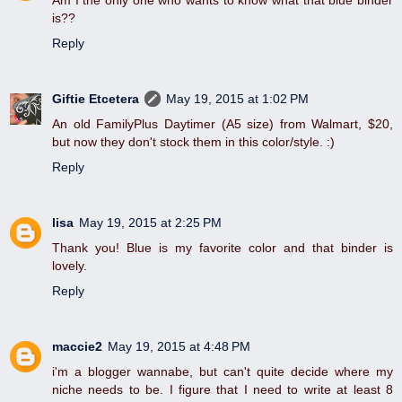
Am I the only one who wants to know what that blue binder
is??
Reply
Giftie Etcetera
May 19, 2015 at 1:02 PM
An old FamilyPlus Daytimer (A5 size) from Walmart, $20,
but now they don't stock them in this color/style. :)
Reply
lisa
May 19, 2015 at 2:25 PM
Thank you! Blue is my favorite color and that binder is
lovely.
Reply
maccie2
May 19, 2015 at 4:48 PM
i'm a blogger wannabe, but can't quite decide where my
niche needs to be. I figure that I need to write at least 8