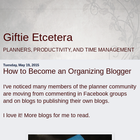
Giftie Etcetera
PLANNERS, PRODUCTIVITY, AND TIME MANAGEMENT
Tuesday, May 19, 2015
How to Become an Organizing Blogger
I've noticed many members of the planner community
are moving from commenting in Facebook groups
and on blogs to publishing their own blogs.
I love it! More blogs for me to read.