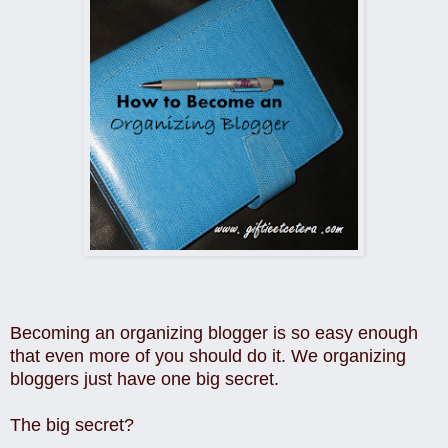
Becoming an organizing blogger is so easy enough
that even more of you should do it. We organizing
bloggers just have one big secret.
The big secret?