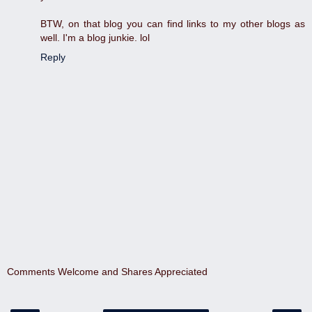
BTW, on that blog you can find links to my other blogs as
well. I'm a blog junkie. lol
Reply
Comments Welcome and Shares Appreciated