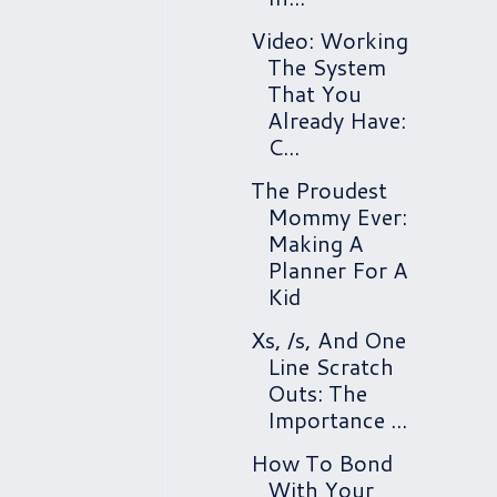
Video: Working
The System
That You
Already Have:
C...
The Proudest
Mommy Ever:
Making A
Planner For A
Kid
Xs, /s, And One
Line Scratch
Outs: The
Importance ...
How To Bond
With Your