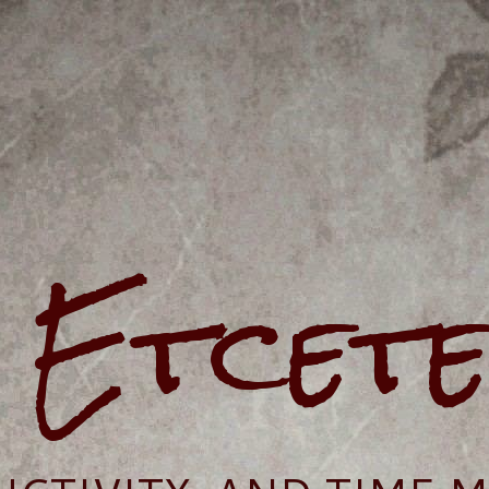
e Etcet