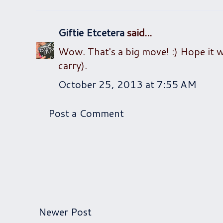
Giftie Etcetera
said...
Wow. That's a big move! :) Hope it wo
carry).
October 25, 2013 at 7:55 AM
Post a Comment
Newer Post