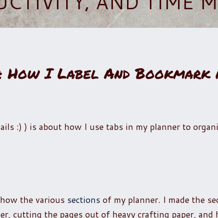
UCTIVITY, AND TIME
s: How I Label And Bookmark
ils :) ) is about how I use tabs in my planner to organ
show the various
sections
of my planner. I made the se
ner, cutting the pages out of heavy crafting paper, and