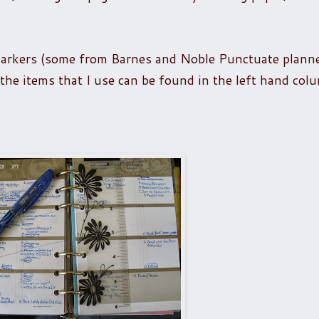
markers (some from Barnes and Noble Punctuate plann
o the items that I use can be found in the left hand co