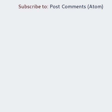
Subscribe to:
Post Comments (Atom)