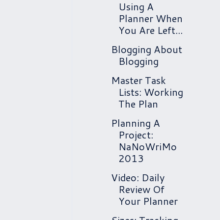
Using A
Planner When
You Are Left...
Blogging About
Blogging
Master Task
Lists: Working
The Plan
Planning A
Project:
NaNoWriMo
2013
Video: Daily
Review Of
Your Planner