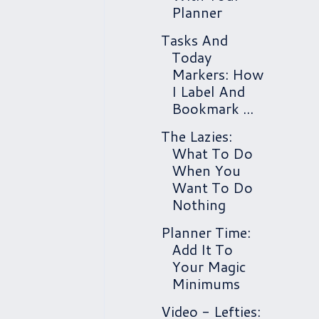
Planner
Tasks And
Today
Markers: How
I Label And
Bookmark ...
The Lazies:
What To Do
When You
Want To Do
Nothing
Planner Time:
Add It To
Your Magic
Minimums
Video - Lefties: