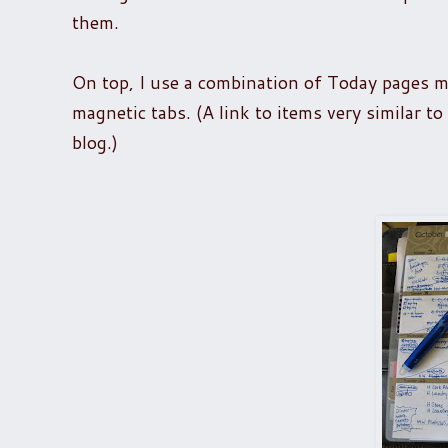
them.
On top, I use a combination of Today pages 
magnetic tabs. (A link to items very similar t
blog.)