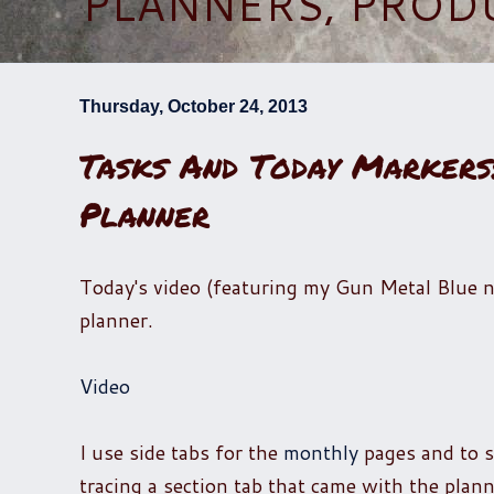
PLANNERS, PROD
Thursday, October 24, 2013
Tasks And Today Marker
Planner
Today's video (featuring my Gun Metal Blue na
planner.
Video
I use side tabs for the
monthly
pages and to 
tracing a section tab that came with the plan