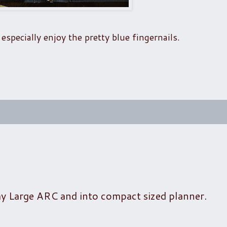
especially enjoy the pretty blue fingernails.
my Large ARC and into compact sized planner.