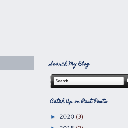
Search My Blog
Catch Up on Past Posts
2020
(3)
►
2018
(2)