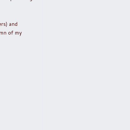
ers) and
lumn of my