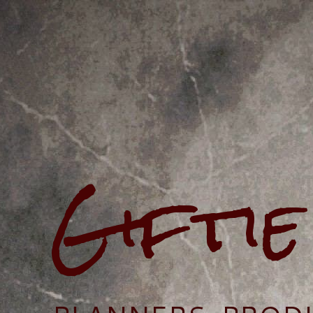
Gifti