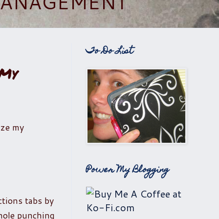
 MANAGEMENT
To Do List
 My
ize my
Power My Blogging
ctions tabs by
 hole punching