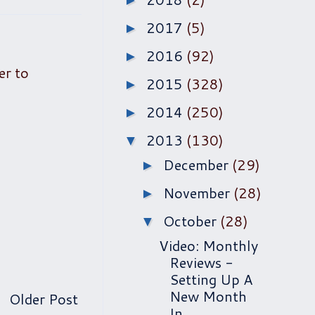
►
2017
(5)
►
2016
(92)
►
er to
2015
(328)
►
2014
(250)
►
2013
(130)
▼
December
(29)
►
November
(28)
►
October
(28)
▼
Video: Monthly
Reviews -
Setting Up A
New Month
Older Post
In...