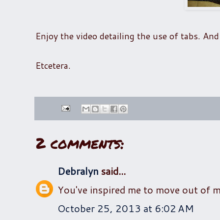
Enjoy the video detailing the use of tabs. And 
Etcetera.
2 comments:
Debralyn
said...
You've inspired me to move out of 
October 25, 2013 at 6:02 AM