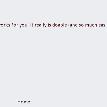
rks for you. It really is doable (and so much easi
Home