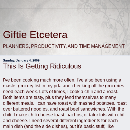
Giftie Etcetera
PLANNERS, PRODUCTIVITY, AND TIME MANAGEMENT
Sunday, January 4, 2009
This Is Getting Ridiculous
I've been cooking much more often. I've also been using a
master grocery list in my pda and checking off the groceries I
need each week. Lots of times, I cook a chili and a roast.
Both items are tasty, plus they lend themselves to many
different meals. I can have roast with mashed potatoes, roast
over buttered noodles, and roast beef sandwiches. With the
chili, I make chili cheese toast, nachos, or tator tots with chili
and cheese. I need several different ingredients for each
main dish (and the side dishes), but it's basic stuff, like