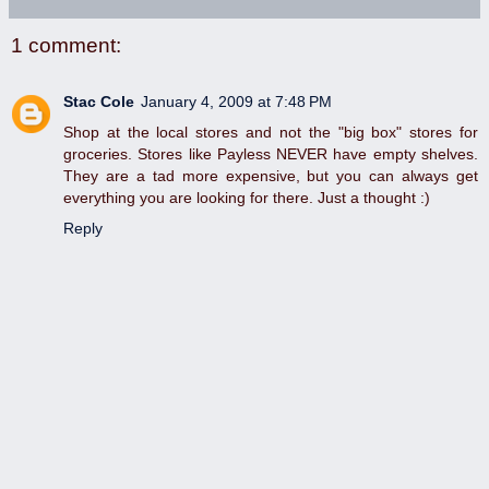
1 comment:
Stac Cole
January 4, 2009 at 7:48 PM
Shop at the local stores and not the "big box" stores for
groceries. Stores like Payless NEVER have empty shelves.
They are a tad more expensive, but you can always get
everything you are looking for there. Just a thought :)
Reply