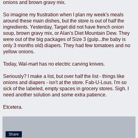
onions and brown gravy mix.
So imagine my frustration when I plan my week's meals
around these main dishes, but the store is out of half the
ingredients. Yesterday, Target did not have french onion
soup, brown gravy mix, or Alan's Diet Mountain Dew. They
were out of the big packages of Size 3 (gulp...the baby is
only 3 months old) diapers. They had few tomatoes and no
yellow onions.
Today, Wal-mart has no electric carving knives.
Seriously? I make a list, but over half the list - things like
onions and diapers - isn't at the store. Fab-U-Lous. I'm so
sick of the labeled, empty spaces in grocery stores. Sigh. I
need another solution and some extra patience.
Etcetera.
Share