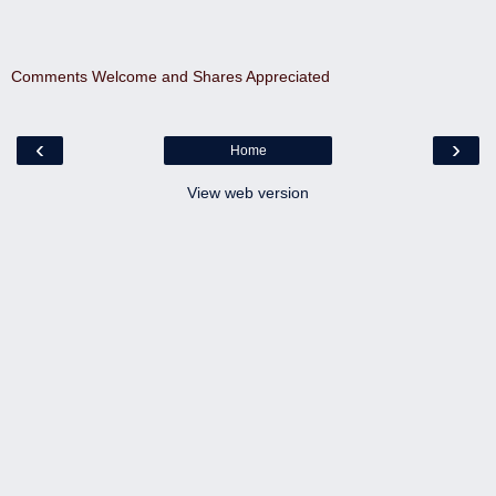
Comments Welcome and Shares Appreciated
‹
›
Home
View web version