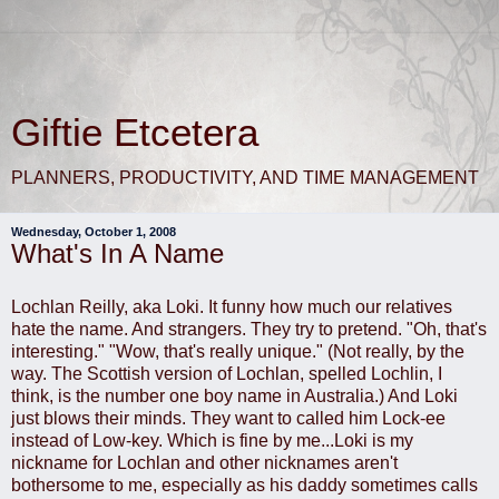
Giftie Etcetera
PLANNERS, PRODUCTIVITY, AND TIME MANAGEMENT
Wednesday, October 1, 2008
What's In A Name
Lochlan Reilly, aka Loki. It funny how much our relatives
hate the name. And strangers. They try to pretend. "Oh, that's
interesting." "Wow, that's really unique." (Not really, by the
way. The Scottish version of Lochlan, spelled Lochlin, I
think, is the number one boy name in Australia.) And Loki
just blows their minds. They want to called him Lock-ee
instead of Low-key. Which is fine by me...Loki is my
nickname for Lochlan and other nicknames aren't
bothersome to me, especially as his daddy sometimes calls