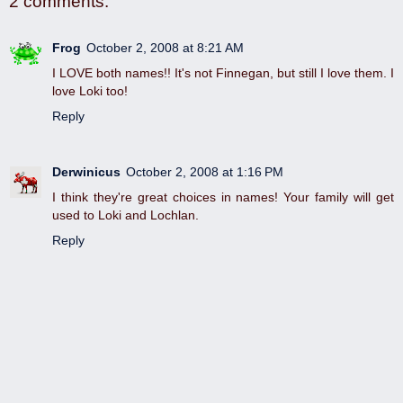
2 comments:
Frog
October 2, 2008 at 8:21 AM
I LOVE both names!! It's not Finnegan, but still I love them. I
love Loki too!
Reply
Derwinicus
October 2, 2008 at 1:16 PM
I think they're great choices in names! Your family will get
used to Loki and Lochlan.
Reply