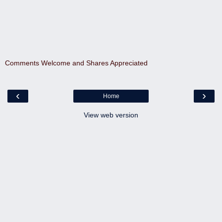
Comments Welcome and Shares Appreciated
‹
›
Home
View web version