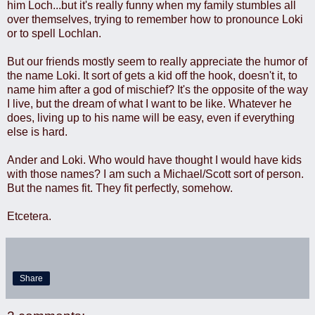
him Loch...but it's really funny when my family stumbles all
over themselves, trying to remember how to pronounce Loki
or to spell Lochlan.
But our friends mostly seem to really appreciate the humor of
the name Loki. It sort of gets a kid off the hook, doesn't it, to
name him after a god of mischief? It's the opposite of the way
I live, but the dream of what I want to be like. Whatever he
does, living up to his name will be easy, even if everything
else is hard.
Ander and Loki. Who would have thought I would have kids
with those names? I am such a Michael/Scott sort of person.
But the names fit. They fit perfectly, somehow.
Etcetera.
Share