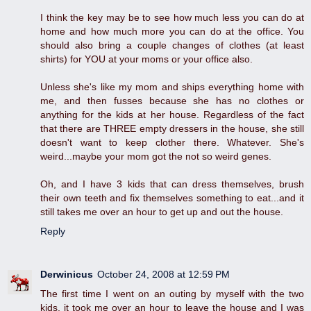
I think the key may be to see how much less you can do at
home and how much more you can do at the office. You
should also bring a couple changes of clothes (at least
shirts) for YOU at your moms or your office also.
Unless she's like my mom and ships everything home with
me, and then fusses because she has no clothes or
anything for the kids at her house. Regardless of the fact
that there are THREE empty dressers in the house, she still
doesn't want to keep clother there. Whatever. She's
weird...maybe your mom got the not so weird genes.
Oh, and I have 3 kids that can dress themselves, brush
their own teeth and fix themselves something to eat...and it
still takes me over an hour to get up and out the house.
Reply
Derwinicus
October 24, 2008 at 12:59 PM
The first time I went on an outing by myself with the two
kids, it took me over an hour to leave the house and I was