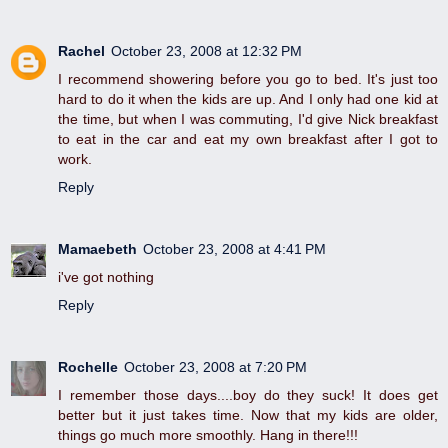
Rachel
October 23, 2008 at 12:32 PM
I recommend showering before you go to bed. It's just too
hard to do it when the kids are up. And I only had one kid at
the time, but when I was commuting, I'd give Nick breakfast
to eat in the car and eat my own breakfast after I got to
work.
Reply
Mamaebeth
October 23, 2008 at 4:41 PM
i've got nothing
Reply
Rochelle
October 23, 2008 at 7:20 PM
I remember those days....boy do they suck! It does get
better but it just takes time. Now that my kids are older,
things go much more smoothly. Hang in there!!!