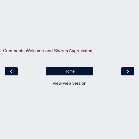
Comments Welcome and Shares Appreciated
‹
›
Home
View web version