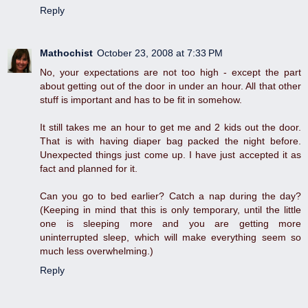
Reply
Mathochist
October 23, 2008 at 7:33 PM
No, your expectations are not too high - except the part
about getting out of the door in under an hour. All that other
stuff is important and has to be fit in somehow.
It still takes me an hour to get me and 2 kids out the door.
That is with having diaper bag packed the night before.
Unexpected things just come up. I have just accepted it as
fact and planned for it.
Can you go to bed earlier? Catch a nap during the day?
(Keeping in mind that this is only temporary, until the little
one is sleeping more and you are getting more
uninterrupted sleep, which will make everything seem so
much less overwhelming.)
Reply