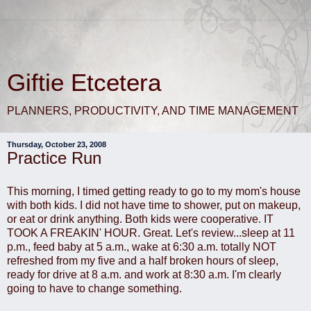
Giftie Etcetera
PLANNERS, PRODUCTIVITY, AND TIME MANAGEMENT
Thursday, October 23, 2008
Practice Run
This morning, I timed getting ready to go to my mom's house
with both kids. I did not have time to shower, put on makeup,
or eat or drink anything. Both kids were cooperative. IT
TOOK A FREAKIN' HOUR. Great. Let's review...sleep at 11
p.m., feed baby at 5 a.m., wake at 6:30 a.m. totally NOT
refreshed from my five and a half broken hours of sleep,
ready for drive at 8 a.m. and work at 8:30 a.m. I'm clearly
going to have to change something.