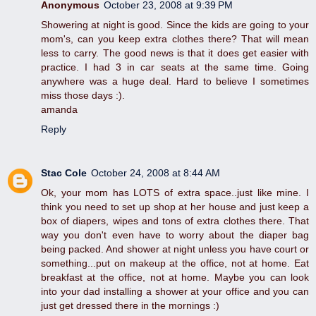
Anonymous
October 23, 2008 at 9:39 PM
Showering at night is good. Since the kids are going to your
mom's, can you keep extra clothes there? That will mean
less to carry. The good news is that it does get easier with
practice. I had 3 in car seats at the same time. Going
anywhere was a huge deal. Hard to believe I sometimes
miss those days :).
amanda
Reply
Stac Cole
October 24, 2008 at 8:44 AM
Ok, your mom has LOTS of extra space..just like mine. I
think you need to set up shop at her house and just keep a
box of diapers, wipes and tons of extra clothes there. That
way you don't even have to worry about the diaper bag
being packed. And shower at night unless you have court or
something...put on makeup at the office, not at home. Eat
breakfast at the office, not at home. Maybe you can look
into your dad installing a shower at your office and you can
just get dressed there in the mornings :)