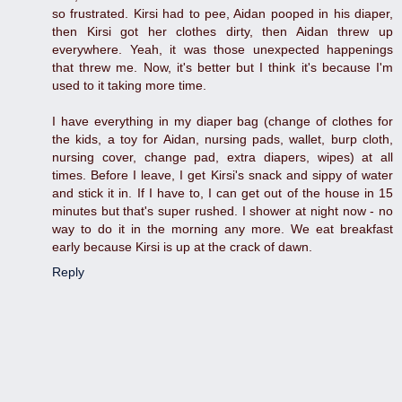
so frustrated. Kirsi had to pee, Aidan pooped in his diaper,
then Kirsi got her clothes dirty, then Aidan threw up
everywhere. Yeah, it was those unexpected happenings
that threw me. Now, it's better but I think it's because I'm
used to it taking more time.
I have everything in my diaper bag (change of clothes for
the kids, a toy for Aidan, nursing pads, wallet, burp cloth,
nursing cover, change pad, extra diapers, wipes) at all
times. Before I leave, I get Kirsi's snack and sippy of water
and stick it in. If I have to, I can get out of the house in 15
minutes but that's super rushed. I shower at night now - no
way to do it in the morning any more. We eat breakfast
early because Kirsi is up at the crack of dawn.
Reply