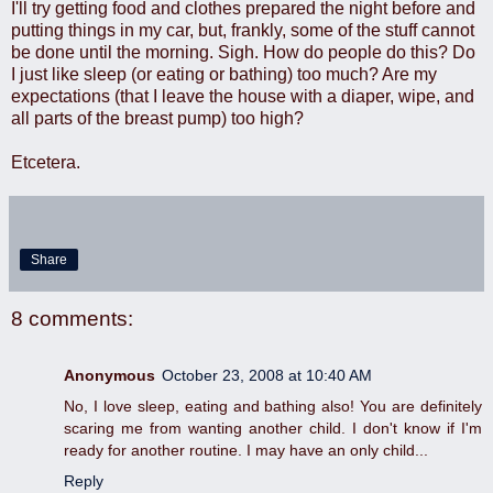
I'll try getting food and clothes prepared the night before and
putting things in my car, but, frankly, some of the stuff cannot
be done until the morning. Sigh. How do people do this? Do
I just like sleep (or eating or bathing) too much? Are my
expectations (that I leave the house with a diaper, wipe, and
all parts of the breast pump) too high?
Etcetera.
Share
8 comments:
Anonymous
October 23, 2008 at 10:40 AM
No, I love sleep, eating and bathing also! You are definitely
scaring me from wanting another child. I don't know if I'm
ready for another routine. I may have an only child...
Reply