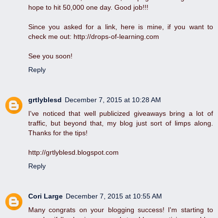
hope to hit 50,000 one day. Good job!!!
Since you asked for a link, here is mine, if you want to
check me out: http://drops-of-learning.com
See you soon!
Reply
grtlyblesd
December 7, 2015 at 10:28 AM
I've noticed that well publicized giveaways bring a lot of
traffic, but beyond that, my blog just sort of limps along.
Thanks for the tips!
http://grtlyblesd.blogspot.com
Reply
Cori Large
December 7, 2015 at 10:55 AM
Many congrats on your blogging success! I'm starting to