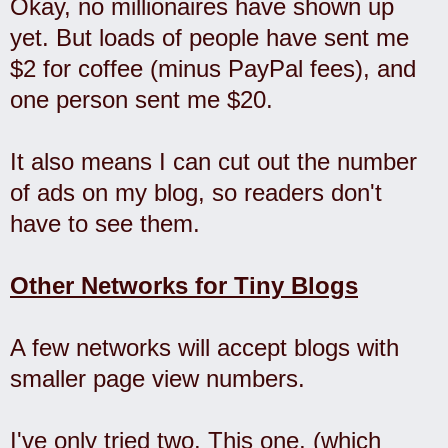
Okay, no millionaires have shown up
yet. But loads of people have sent me
$2 for coffee (minus PayPal fees), and
one person sent me $20.
It also means I can cut out the number
of ads on my blog, so readers don't
have to see them.
Other Networks for Tiny Blogs
A few networks will accept blogs with
smaller page view numbers.
I've only tried two. This one, (which