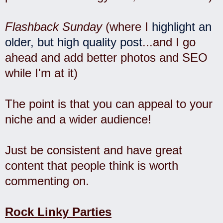
Flashback Sunday
(where I
highlight an
older, but high quality post
...and I go
ahead and add better photos and SEO
while I'm at it)
The point is that you can appeal to your
niche and a wider audience!
Just be consistent and have great
content that people think is worth
commenting on.
Rock Linky Parties