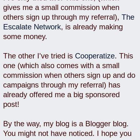
gives me a small commission when
others sign up through my referral),
The
Escalate Network
, is already making
some money.
The other I've tried is
Cooperatize
. This
one (which also comes with a small
commission when others sign up and do
campaigns through my referral) has
already offered me a big sponsored
post!
By the way, my blog is a Blogger blog.
You might not have noticed. I hope you