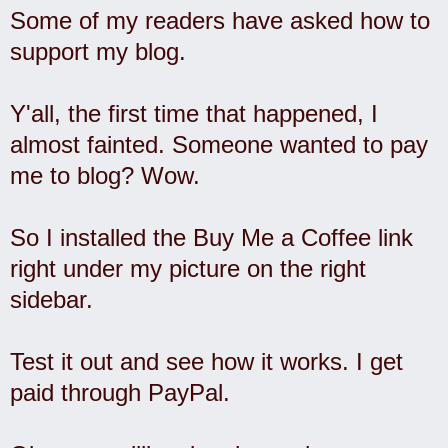
Some of my readers have asked how to
support my blog.
Y'all, the first time that happened, I
almost fainted. Someone wanted to pay
me to blog? Wow.
So I installed the Buy Me a Coffee link
right under my picture on the right
sidebar.
Test it out and see how it works. I get
paid through PayPal.