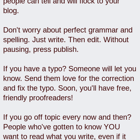
people can tell and will flock to your
blog.
Don't worry about perfect grammar and
spelling. Just write. Then edit. Without
pausing, press publish.
If you have a typo? Someone will let you
know. Send them love for the correction
and fix the typo. Soon, you'll have free,
friendly proofreaders!
If you go off topic every now and then?
People who've gotten to know YOU
want to read what you write, even if it