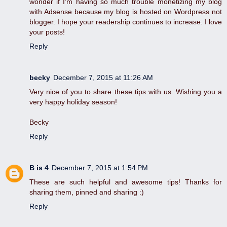
wonder if I'm having so much trouble monetizing my blog
with Adsense because my blog is hosted on Wordpress not
blogger. I hope your readership continues to increase. I love
your posts!
Reply
becky
December 7, 2015 at 11:26 AM
Very nice of you to share these tips with us. Wishing you a
very happy holiday season!
Becky
Reply
B is 4
December 7, 2015 at 1:54 PM
These are such helpful and awesome tips! Thanks for
sharing them, pinned and sharing :)
Reply