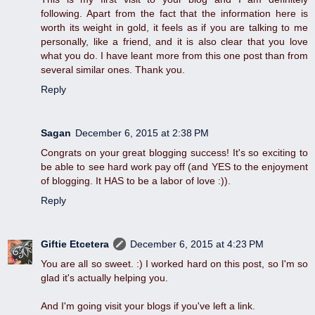
following. Apart from the fact that the information here is
worth its weight in gold, it feels as if you are talking to me
personally, like a friend, and it is also clear that you love
what you do. I have leant more from this one post than from
several similar ones. Thank you.
Reply
Sagan
December 6, 2015 at 2:38 PM
Congrats on your great blogging success! It's so exciting to
be able to see hard work pay off (and YES to the enjoyment
of blogging. It HAS to be a labor of love :)).
Reply
Giftie Etcetera
December 6, 2015 at 4:23 PM
You are all so sweet. :) I worked hard on this post, so I'm so
glad it's actually helping you.
And I'm going visit your blogs if you've left a link.