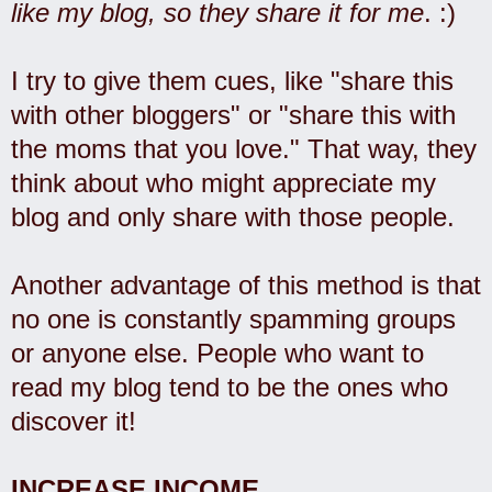
like my blog, so they share it for me
. :)
I try to give them cues, like "share this
with other bloggers" or "share this with
the moms that you love." That way, they
think about who might appreciate my
blog and only share with those people.
Another advantage of this method is that
no one is constantly spamming groups
or anyone else. People who want to
read my blog tend to be the ones who
discover it!
INCREASE INCOME