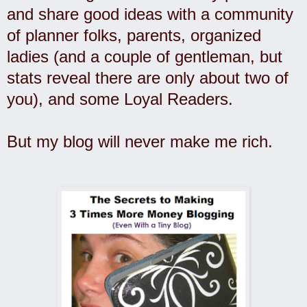
and share good ideas with a community
of planner folks, parents, organized
ladies (and a couple of gentleman, but
stats reveal there are only about two of
you), and some Loyal Readers.
But my blog will never make me rich.