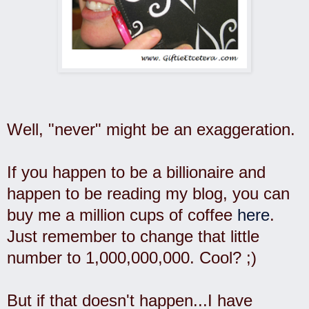
Well, "never" might be an exaggeration.
If you happen to be a billionaire and
happen to be reading my blog, you can
buy me a million cups of coffee
here
.
Just remember to change that little
number to 1,000,000,000. Cool? ;)
But if that doesn't happen...I have