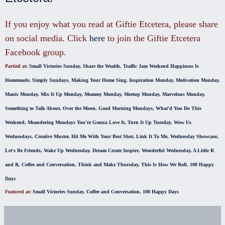
If you enjoy what you read at Giftie Etcetera, please share
on social media. Click
here
to join the Giftie Etcetera
Facebook group.
Partied at:
Small Victories Sunday
,
Share the Wealth
,
Traffic Jam Weekend
Happiness Is
Homemade
,
Simply Sundays
,
Making Your Home Sing
,
Inspiration Monday
,
Motivation Monday
,
Manic Monday
,
Mix It Up Monday
,
Mommy Monday
,
Meetup Monday
,
Marvelous Monday
,
Something to Talk About
,
Over the Moon
,
Good Morning Mondays
,
What'd You Do This
Weekend
,
Meandering Mondays
You're Gonna Love It
,
Turn It Up Tuesday
,
Wow Us
Wednesdays
,
Creative Muster
,
Hit Me With Your Best Shot
,
Link It To Me
,
Wednesday Showcase
,
Let's Be Friends
,
Wake Up Wednesday
,
Dream Create Inspire
,
Wonderful Wednesday
,
A Little R
and R
,
Coffee and Conversation
,
Think and Make Thursday
,
This Is How We Roll
,
100 Happy
Days
Featured at:
Small Victories Sunday
,
Coffee and Conversation
,
100 Happy Days