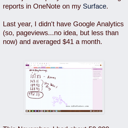
reports in OneNote on my
Surface
.
Last year, I didn't have Google Analytics
(so, pageviews...no idea, but less than
now) and averaged $41 a month.