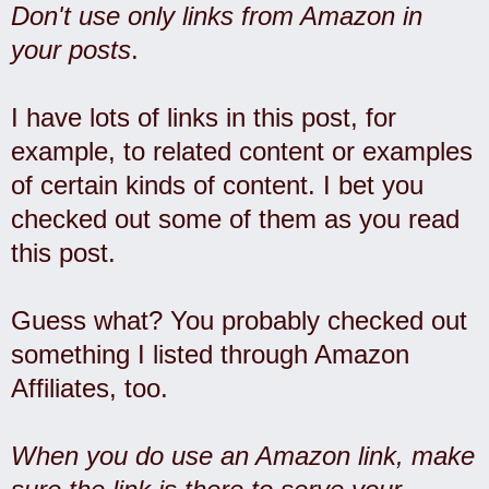
Don't use only links from Amazon in
your posts
.
I have lots of links in this post, for
example, to related content or examples
of certain kinds of content. I bet you
checked out some of them as you read
this post.
Guess what? You probably checked out
something I listed through Amazon
Affiliates, too.
When you do use an Amazon link, make