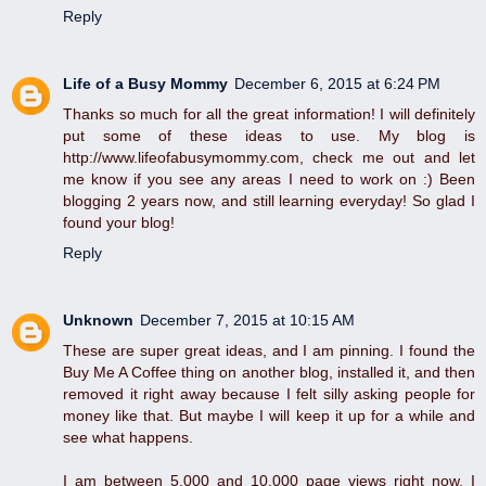
Reply
Life of a Busy Mommy
December 6, 2015 at 6:24 PM
Thanks so much for all the great information! I will definitely
put some of these ideas to use. My blog is
http://www.lifeofabusymommy.com, check me out and let
me know if you see any areas I need to work on :) Been
blogging 2 years now, and still learning everyday! So glad I
found your blog!
Reply
Unknown
December 7, 2015 at 10:15 AM
These are super great ideas, and I am pinning. I found the
Buy Me A Coffee thing on another blog, installed it, and then
removed it right away because I felt silly asking people for
money like that. But maybe I will keep it up for a while and
see what happens.
I am between 5,000 and 10,000 page views right now. I