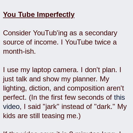
You Tube Imperfectly
Consider YouTub'ing as a secondary
source of income. I YouTube twice a
month-ish.
I use my laptop camera. I don't plan. I
just talk and show my planner. My
lighting, diction, and composition aren't
perfect. (In the first few seconds of
this
video
, I said "jark" instead of "dark." My
kids are still teasing me.)