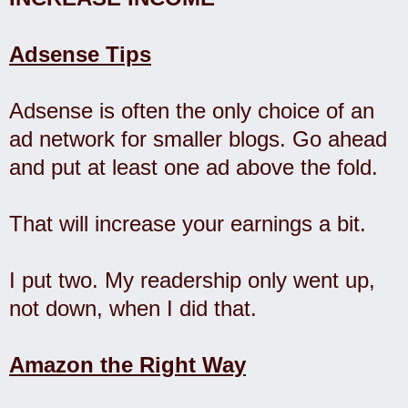
Adsense Tips
Adsense is often the only choice of an
ad network for smaller blogs. Go ahead
and put at least one ad above the fold.
That will increase your earnings a bit.
I put two. My readership only went up,
not down, when I did that.
Amazon the Right Way