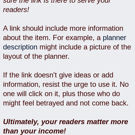
sure the link is there to serve your
readers!
A link should include more information
about the item. For example, a
planner
description
might include a picture of the
layout of the planner.
If the link doesn't give ideas or add
information, resist the urge to use it. No
one will click on it, plus those who do
might feel betrayed and not come back.
Ultimately, your readers matter more
than your income!