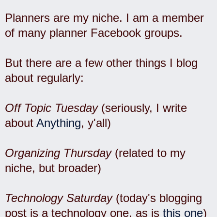
Planners are my niche. I am a member
of many planner Facebook groups.
But there are a few other things I blog
about regularly:
Off Topic Tuesday
(seriously, I write
about
Anything
, y'all)
Organizing Thursday
(related to my
niche, but broader)
Technology Saturday
(today's blogging
post is a technology one, as is
this one
)