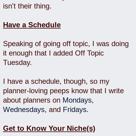
isn't their thing.
Have a Schedule
Speaking of going off topic, I was doing
it enough that I added Off Topic
Tuesday.
I have a schedule, though, so my
planner-loving peeps know that I write
about planners on
Mondays
,
Wednesdays
, and
Fridays
.
Get to Know Your Niche(s)