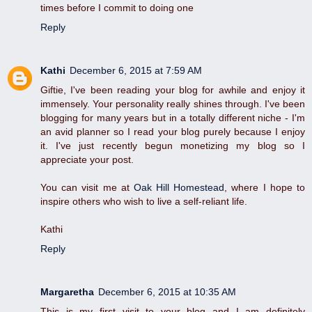
times before I commit to doing one
Reply
Kathi
December 6, 2015 at 7:59 AM
Giftie, I've been reading your blog for awhile and enjoy it
immensely. Your personality really shines through. I've been
blogging for many years but in a totally different niche - I'm
an avid planner so I read your blog purely because I enjoy
it. I've just recently begun monetizing my blog so I
appreciate your post.
You can visit me at
Oak Hill Homestead
, where I hope to
inspire others who wish to live a self-reliant life.
Kathi
Reply
Margaretha
December 6, 2015 at 10:35 AM
This is my first visit to your blog and I am definitely