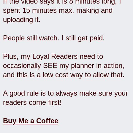
If the video says it is 8 minutes long, I
spent 15 minutes max, making and
uploading it.
People still watch. I still get paid.
Plus, my Loyal Readers need to
occasionally SEE my planner in action,
and this is a low cost way to allow that.
A good rule is to always make sure your
readers come first!
Buy Me a Coffee