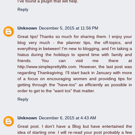
I've found a plugin that will help.
Reply
Unknown
December 5, 2015 at 11:56 PM
Great tips! Thanks so much for sharing them. I enjoy your
blog very much - the planner tips, the off-topics, and
everything in between! I'm new to blogging, and I'm taking a
hiatus during the holidays to spend time with family and
friends. You can visit me there at
http://www.simpleprettylife.com. However, the last post was
regarding Thanksgiving. I'll start back in January with more
of a focus on encouraging women and providing tips for
getting through the "have-tos" as efficiently as possible in
order to get to the "want tos" that matter.
Reply
Unknown
December 6, 2015 at 4:43 AM
Great post. I don't have a Blog but have entertained the
idea of starting one. I will re-read your post probably a few