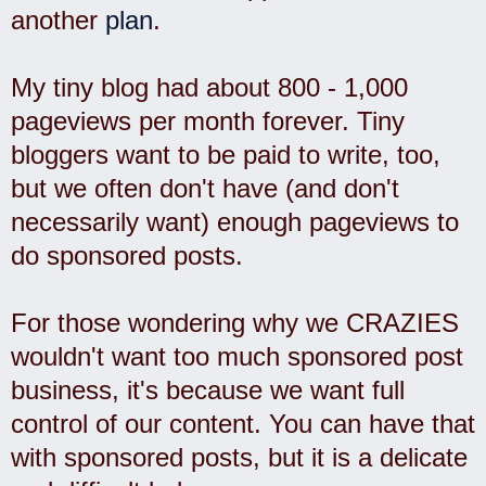
another
plan
.
My tiny blog had about 800 - 1,000
pageviews per month forever. Tiny
bloggers want to be paid to write, too,
but we often don't have (and don't
necessarily want) enough pageviews to
do sponsored posts.
For those wondering why we CRAZIES
wouldn't want too much sponsored post
business, it's because we want full
control of our content. You can have that
with sponsored posts, but it is a delicate