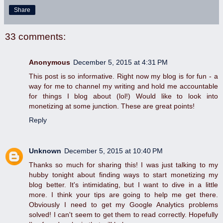
Share
33 comments:
Anonymous
December 5, 2015 at 4:31 PM
This post is so informative. Right now my blog is for fun - a
way for me to channel my writing and hold me accountable
for things I blog about (lol!) Would like to look into
monetizing at some junction. These are great points!
Reply
Unknown
December 5, 2015 at 10:40 PM
Thanks so much for sharing this! I was just talking to my
hubby tonight about finding ways to start monetizing my
blog better. It's intimidating, but I want to dive in a little
more. I think your tips are going to help me get there.
Obviously I need to get my Google Analytics problems
solved! I can't seem to get them to read correctly. Hopefully