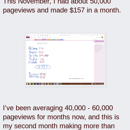
This November, I had about 50,000
pageviews and made $157 in a month.
I've been averaging 40,000 - 60,000
pageviews for months now, and this is
my second month making more than