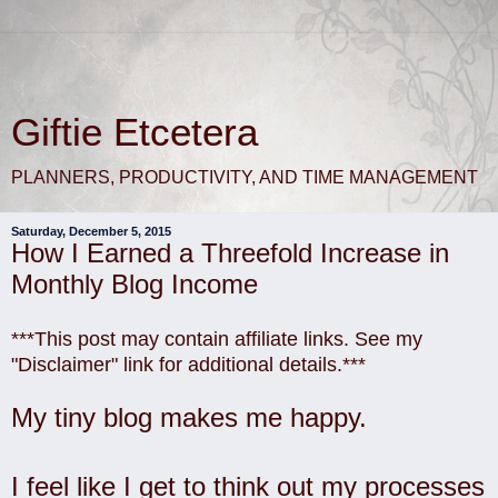
Giftie Etcetera
PLANNERS, PRODUCTIVITY, AND TIME MANAGEMENT
Saturday, December 5, 2015
How I Earned a Threefold Increase in
Monthly Blog Income
***This post may contain affiliate links. See my
"Disclaimer" link for additional details.***
My tiny blog makes me happy.
I feel like I get to think out my processes