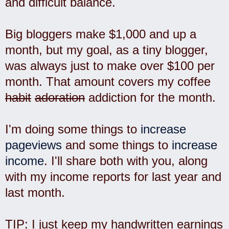
and difficult balance.
Big bloggers make $1,000 and up a
month, but my goal, as a tiny blogger,
was always just to make over $100 per
month. That amount covers my coffee
habit
adoration
addiction for the month.
I'm doing some things to
increase
pageviews
and some things to
increase
income
. I'll share both with you, along
with my income reports for last year and
last month.
TIP: I just keep my handwritten earnings