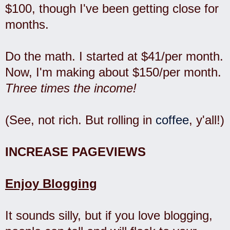
$100, though I've been getting close for
months.
Do the math. I started at $41/per month.
Now, I'm making about $150/per month.
Three times the income!
(See, not rich. But rolling in
coffee
, y'all!)
INCREASE PAGEVIEWS
Enjoy Blogging
It sounds silly, but if you love blogging,