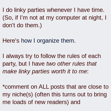
I do linky parties whenever I have time.
(So, if I'm not at my computer at night, I
don't do them.)
Here's
how I organize them
.
I always try to follow the rules of each
party, but I have
two other rules that
make linky parties worth it to me
:
*comment on ALL posts that are close to
my niche(s) (often this turns out to bring
me loads of new readers) and