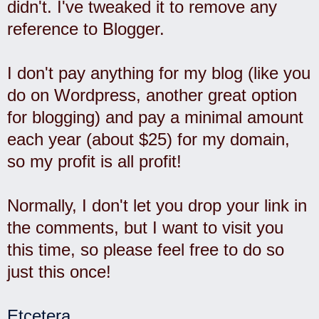
didn't. I've tweaked it to remove any
reference to Blogger.
I don't pay anything for my blog (like you
do on Wordpress, another great option
for blogging) and pay a minimal amount
each year (about $25) for my domain,
so my profit is all profit!
Normally, I don't let you drop your link in
the comments, but I want to visit you
this time, so please feel free to do so
just this once!
Etcetera
.