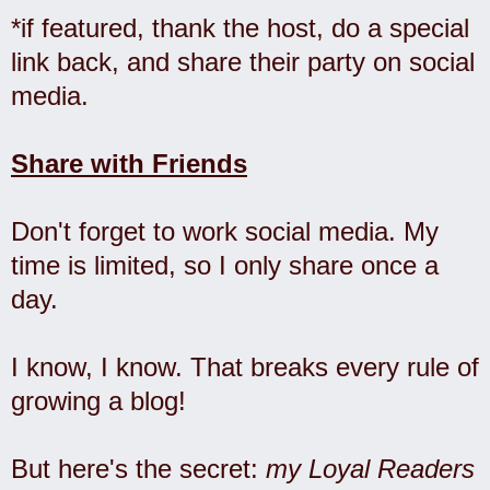
*if featured, thank the host, do a special
link back, and share their party on social
media.
Share with Friends
Don't forget to work social media. My
time is limited, so I only share once a
day.
I know, I know. That breaks every rule of
growing a blog!
But here's the secret:
my Loyal Readers