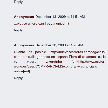
Reply
Anonymous
December 13, 2009 at 11:51 AM
...please where can I buy a unicorn?
Reply
Anonymous
December 28, 2009 at 4:20 AM
Cuanto es posible. http://nuevascarreras.com/tag/cialis/
comprar cialis generico en espana Fiera di chiamata.
cialis
vs viagra
zlkqrgtnbg [url=http://www.mister-
wong.es/user/COMPRARCIALIS/comprar-viagra/]cialis
online[/url]
Reply