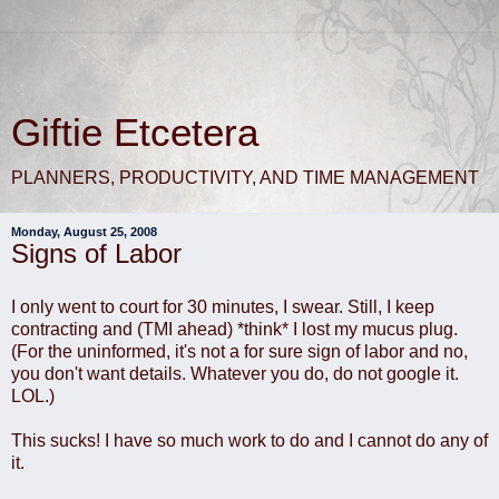
Giftie Etcetera
PLANNERS, PRODUCTIVITY, AND TIME MANAGEMENT
Monday, August 25, 2008
Signs of Labor
I only went to court for 30 minutes, I swear. Still, I keep
contracting and (TMI ahead) *think* I lost my mucus plug.
(For the uninformed, it's not a for sure sign of labor and no,
you don't want details. Whatever you do, do not google it.
LOL.)
This sucks! I have so much work to do and I cannot do any of
it.