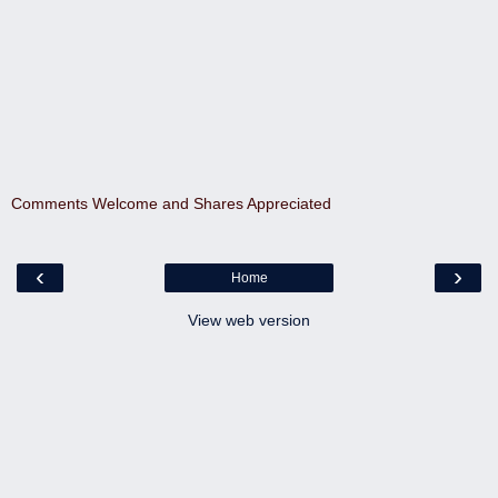
Comments Welcome and Shares Appreciated
‹
›
Home
View web version