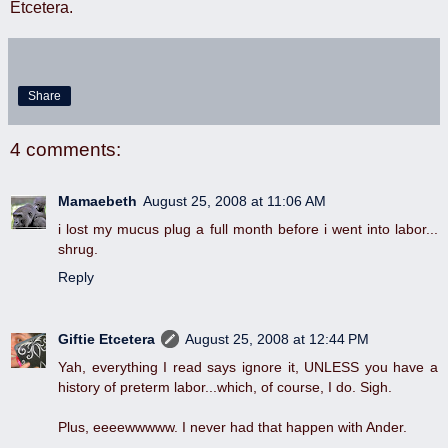
Etcetera.
Share
4 comments:
Mamaebeth
August 25, 2008 at 11:06 AM
i lost my mucus plug a full month before i went into labor...
shrug.
Reply
Giftie Etcetera
August 25, 2008 at 12:44 PM
Yah, everything I read says ignore it, UNLESS you have a
history of preterm labor...which, of course, I do. Sigh.
Plus, eeeewwwww. I never had that happen with Ander.