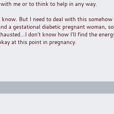
s with me or to think to help in any way.
 I know. But I need to deal with this somehow
and a gestational diabetic pregnant woman, so
hausted...I don't know how I'll find the energy
kay at this point in pregnancy.