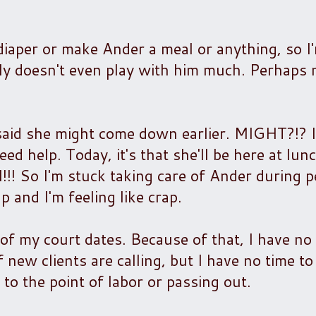
diaper or make Ander a meal or anything, so I
ally doesn't even play with him much. Perhaps
 said she might come down earlier. MIGHT?!? I
eed help. Today, it's that she'll be here at lun
!! So I'm stuck taking care of Ander during p
 and I'm feeling like crap.
 of my court dates. Because of that, I have no
 new clients are calling, but I have no time t
 to the point of labor or passing out.