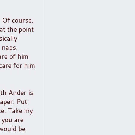
. Of course,
at the point
ically
e naps.
re of him
care for him
ith Ander is
iaper. Put
ice. Take my
 you are
 would be