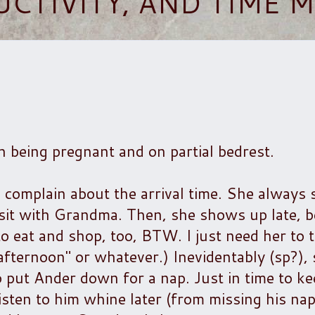
UCTIVITY, AND TIME
h being pregnant and on partial bedrest.
 complain about the arrival time. She always 
isit with Grandma. Then, she shows up late, 
to eat and shop, too, BTW. I just need her to t
te afternoon" or whatever.) Inevidentably (sp?)
o put Ander down for a nap. Just in time to k
listen to him whine later (from missing his nap