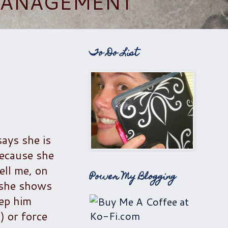
 MANAGEMENT
To Do List
says she is
because she
ell me, on
Power My Blogging
, she shows
eep him
) or force