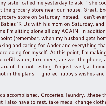
..my sister called me yesterday to ask if she co
t the grocery store near our house. Great. E
rocery store on Saturday instead. I can't eve
o Babies 'R Us with his mom on Saturday, and 
ns I'm sitting alone all day AGAIN. In addition
is point (remember, when my husband gets hom
king and caring for Ander and everything tha
more doing for myself. At this point, I'm makin
refill water, take meds, answer the phone, a
are of. I'm not resting. I'm just, well, at home
t in the plans. I ignored hubby's wishes and 
gs accomplished. Groceries, laundry...these t
 I also have to rest, take meds, change cloth