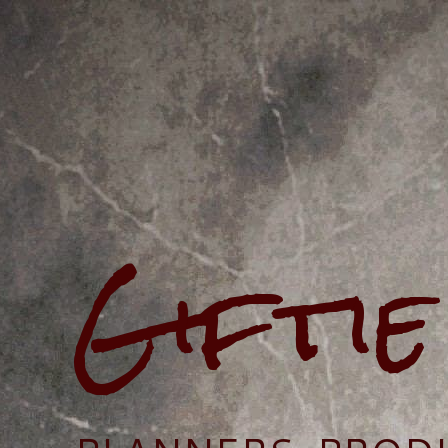
Gifti