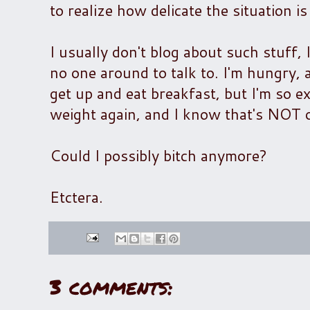
to realize how delicate the situation i
I usually don't blog about such stuff,
no one around to talk to. I'm hungry, 
get up and eat breakfast, but I'm so ex
weight again, and I know that's NOT o
Could I possibly bitch anymore?
Etctera.
3 comments: