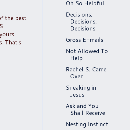
Oh So Helpful
Decisions,
of the best
Decisions,
SS
Decisions
yours.
Gross E-mails
. That's
Not Allowed To
Help
Rachel S. Came
Over
Sneaking in
Jesus
Ask and You
Shall Receive
Nesting Instinct