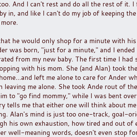
. And I can't rest and do all the rest of it. I f
 in, and like I can't do my job of keeping the
 more.
 that he would only shop for a minute with hi
r was born, "just for a minute," and I ended
rated from my new baby. The first time I had 
hopping with his mom. She (and Alan) took the
home...and left me alone to care for Ander wh
n leaving me alone. She took Ande rout of th
 him to "go find mommy," while I was bent over
ry tells me that either one will think about m
. Alan's mind is just too one-track, goal-ori
ough his own exhaustion, how tired and out of
 her well-meaning words, doesn't even stop fo