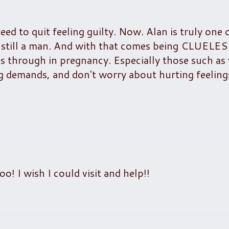
ed to quit feeling guilty. Now. Alan is truly one 
s still a man. And with that comes being CLUELE
through in pregnancy. Especially those such as 
 demands, and don't worry about hurting feelings
o! I wish I could visit and help!!