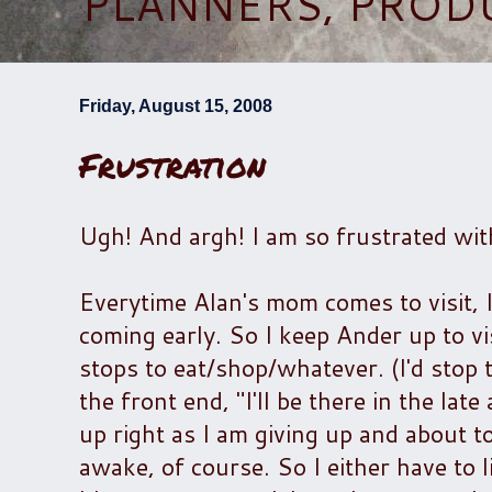
PLANNERS, PROD
Friday, August 15, 2008
Frustration
Ugh! And argh! I am so frustrated wit
Everytime Alan's mom comes to visit, I
coming early. So I keep Ander up to v
stops to eat/shop/whatever. (I'd stop 
the front end, "I'll be there in the la
up right as I am giving up and about t
awake, of course. So I either have to 