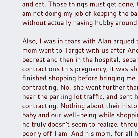
and eat. Those things must get done, too
am not doing my job of keeping the baby
without actually having hubby around
Also, I was in tears with Alan argued
mom went to Target with us after Ande
bedrest and then in the hospital, sepa
contractions this pregnancy, it was s
finished shopping before bringing me 
contracting. No, she went further tha
near the parking lot traffic, and sent
contracting. Nothing about their histo
baby and our well-being while shopping
he truly doesn't seem to realize, thr
poorly off I am. And his mom, for all