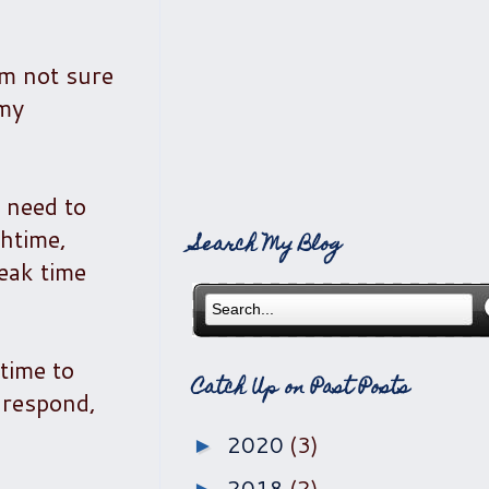
'm not sure
 my
 need to
chtime,
Search My Blog
eak time
 time to
Catch Up on Past Posts
o respond,
2020
(3)
►
2018
(2)