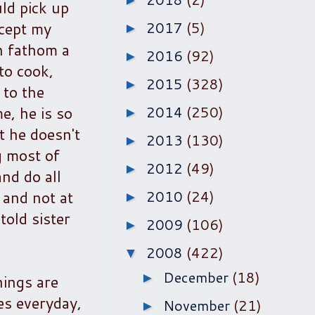
►
uld pick up
xcept my
2017
(5)
►
n fathom a
2016
(92)
►
to cook,
2015
(328)
►
 to the
e, he is so
2014
(250)
►
t he doesn't
2013
(130)
►
g most of
2012
(49)
►
nd do all
 and not at
2010
(24)
►
told sister
2009
(106)
►
2008
(422)
▼
December
(18)
►
hings are
es everyday,
November
(21)
►