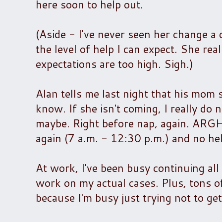
here soon to help out.
(Aside - I've never seen her change a 
the level of help I can expect. She re
expectations are too high. Sigh.)
Alan tells me last night that his mom
know. If she isn't coming, I really do n
maybe. Right before nap, again. ARGH!
again (7 a.m. - 12:30 p.m.) and no help
At work, I've been busy continuing all
work on my actual cases. Plus, tons of
because I'm busy just trying not to get