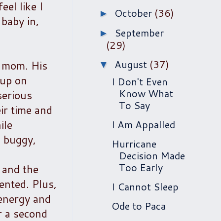
eel like I
October
(36)
►
 baby in,
September
►
(29)
August
(37)
s mom. His
▼
 up on
I Don't Even
Know What
serious
To Say
ir time and
ile
I Am Appalled
e buggy,
Hurricane
Decision Made
Too Early
e and the
ented. Plus,
I Cannot Sleep
 energy and
Ode to Paca
r a second