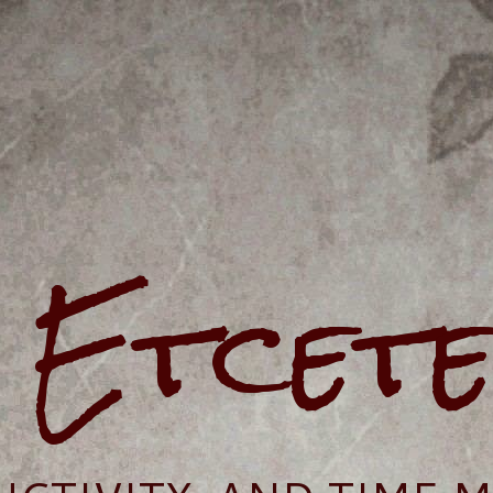
e Etcet