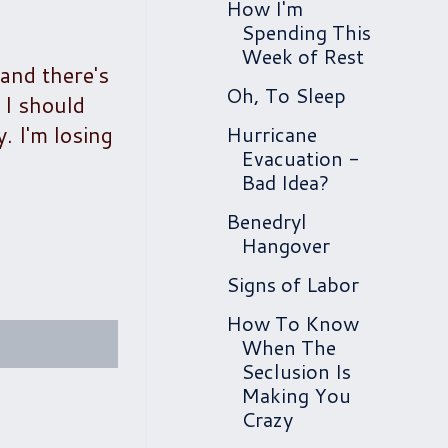
How I'm
Spending This
Week of Rest
 and there's
Oh, To Sleep
 I should
. I'm losing
Hurricane
Evacuation -
Bad Idea?
Benedryl
Hangover
Signs of Labor
How To Know
When The
Seclusion Is
Making You
Crazy