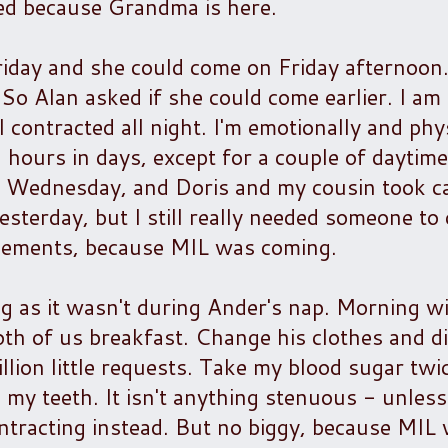
ted because Grandma is here.
Friday and she could come on Friday afternoon
o Alan asked if she could come earlier. I am 
 contracted all night. I'm emotionally and phys
 hours in days, except for a couple of daytim
Wednesday, and Doris and my cousin took ca
sterday, but I still really needed someone to 
ngements, because MIL was coming.
ong as it wasn't during Ander's nap. Morning w
both of us breakfast. Change his clothes and d
llion little requests. Take my blood sugar tw
y teeth. It isn't anything stenuous - unless
ntracting instead. But no biggy, because MIL