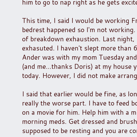
him to go to nap right as he gets exci
This time, I said I would be working 
bedrest happened so I'm not working. S
of breakdown exhaustion. Last night, I
exhasuted. I haven't slept more than 6
Ander was with my mom Tuesday and 
(and me...thanks Doris) at my house ye
today. However, I did not make arra
I said that earlier would be fine, as l
really the worse part. I have to feed 
on a movie for him. Help him with a mi
morning meds. Get dressed and brush m
supposed to be resting and you are co