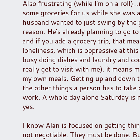
Also frustrating (while I'm on a roll).
some groceries for us while she was a
husband wanted to just swing by the g
reason. He's already planning to go t
and if you add a grocery trip, that mea
loneliness, which is oppressive at th
busy doing dishes and laundry and coo
really get to visit with me), it means 
my own meals. Getting up and down to 
the other things a person has to take c
work. A whole day alone Saturday is no
yes.
I know Alan is focused on getting thin
not negotiable. They must be done. But