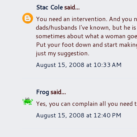
Stac Cole
said...
You need an intervention. And you ne
dads/husbands I've known, but he i
sometimes about what a woman goes 
Put your foot down and start making
just my suggestion.
August 15, 2008 at 10:33 AM
Frog
said...
Yes, you can complain all you need to
August 15, 2008 at 12:40 PM