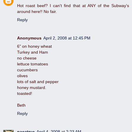
Hot roast beef? I can't find that at ANY of the Subway's
around here!! No fair.
Reply
Anonymous
April 2, 2008 at 12:45 PM
6" on honey wheat
Turkey and Ham
no cheese
lettuce tomatoes
cucumbers
olives
lots of salt and pepper
honey mustard.
toasted!
Beth
Reply
pacatrue
April 4, 2008 at 2:23 AM