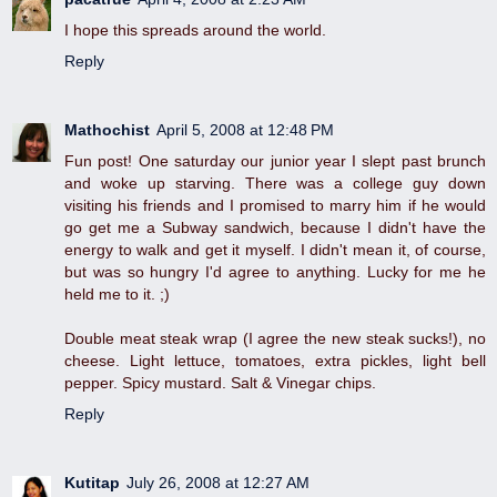
I hope this spreads around the world.
Reply
Mathochist
April 5, 2008 at 12:48 PM
Fun post! One saturday our junior year I slept past brunch
and woke up starving. There was a college guy down
visiting his friends and I promised to marry him if he would
go get me a Subway sandwich, because I didn't have the
energy to walk and get it myself. I didn't mean it, of course,
but was so hungry I'd agree to anything. Lucky for me he
held me to it. ;)
Double meat steak wrap (I agree the new steak sucks!), no
cheese. Light lettuce, tomatoes, extra pickles, light bell
pepper. Spicy mustard. Salt & Vinegar chips.
Reply
Kutitap
July 26, 2008 at 12:27 AM