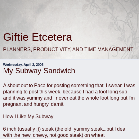
Giftie Etcetera
PLANNERS, PRODUCTIVITY, AND TIME MANAGEMENT
Wednesday, April 2, 2008
My Subway Sandwich
A shout out to Paca for posting something that, I swear, I was
planning to post this week, because I had a foot long sub
and it was yummy and I never eat the whole foot long but I'm
pregnant and hungry, darnit.
How I Like My Subway:
6 inch (usually ;)) steak (the old, yummy steak...but I deal
with the new, chewy, not good steak) on wheat