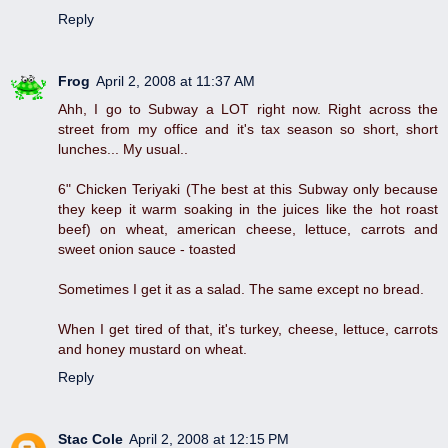
Reply
Frog
April 2, 2008 at 11:37 AM
Ahh, I go to Subway a LOT right now. Right across the
street from my office and it's tax season so short, short
lunches... My usual..
6" Chicken Teriyaki (The best at this Subway only because
they keep it warm soaking in the juices like the hot roast
beef) on wheat, american cheese, lettuce, carrots and
sweet onion sauce - toasted
Sometimes I get it as a salad. The same except no bread.
When I get tired of that, it's turkey, cheese, lettuce, carrots
and honey mustard on wheat.
Reply
Stac Cole
April 2, 2008 at 12:15 PM