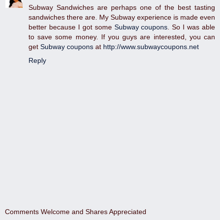
Subway Sandwiches are perhaps one of the best tasting
sandwiches there are. My Subway experience is made even
better because I got some
Subway coupons
. So I was able
to save some money. If you guys are interested, you can
get
Subway coupons
at
http://www.subwaycoupons.net
Reply
Comments Welcome and Shares Appreciated