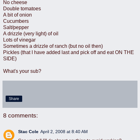
No cheese
Double tomatoes
A bit of onion
Cucumbers
Salt/pepper
A drizzle (very light) of oil
Lots of vinegar
Sometimes a drizzle of ranch (but no oil then)
Pickles (that I have added last and pick off and eat ON THE
SIDE)
What's your sub?
Share
8 comments:
Stac Cole
April 2, 2008 at 8:40 AM