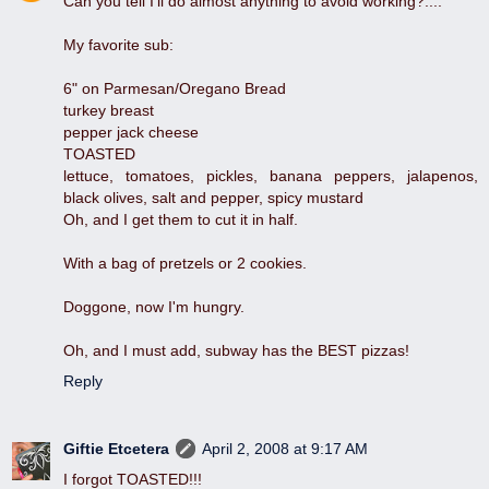
Can you tell I'll do almost anything to avoid working?....
My favorite sub:
6" on Parmesan/Oregano Bread
turkey breast
pepper jack cheese
TOASTED
lettuce, tomatoes, pickles, banana peppers, jalapenos,
black olives, salt and pepper, spicy mustard
Oh, and I get them to cut it in half.
With a bag of pretzels or 2 cookies.
Doggone, now I'm hungry.
Oh, and I must add, subway has the BEST pizzas!
Reply
Giftie Etcetera
April 2, 2008 at 9:17 AM
I forgot TOASTED!!!