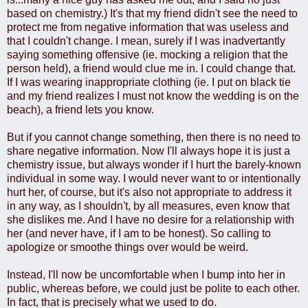
based on chemistry.) It's that my friend didn't see the need to
protect me from negative information that was useless and
that I couldn't change. I mean, surely if I was inadvertantly
saying something offensive (ie. mocking a religion that the
person held), a friend would clue me in. I could change that.
If I was wearing inappropriate clothing (ie. I put on black tie
and my friend realizes I must not know the wedding is on the
beach), a friend lets you know.
But if you cannot change something, then there is no need to
share negative information. Now I'll always hope it is just a
chemistry issue, but always wonder if I hurt the barely-known
individual in some way. I would never want to or intentionally
hurt her, of course, but it's also not appropriate to address it
in any way, as I shouldn't, by all measures, even know that
she dislikes me. And I have no desire for a relationship with
her (and never have, if I am to be honest). So calling to
apologize or smoothe things over would be weird.
Instead, I'll now be uncomfortable when I bump into her in
public, whereas before, we could just be polite to each other.
In fact, that is precisely what we used to do.