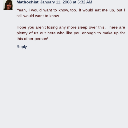
Mathochist
January 11, 2008 at 5:32 AM
Yeah, I would want to know, too. It would eat me up, but I
still would want to know.
Hope you aren't losing any more sleep over this. There are
plenty of us out here who like you enough to make up for
this other person!
Reply