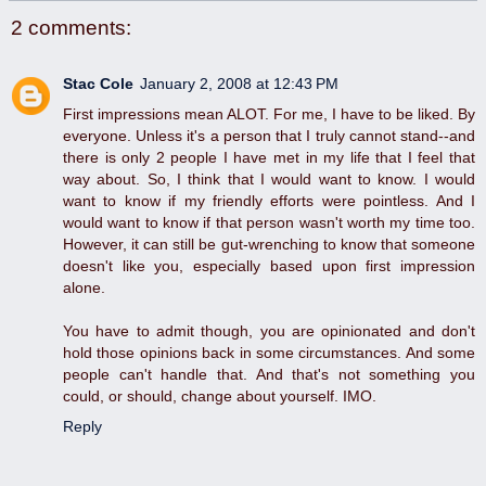
2 comments:
Stac Cole
January 2, 2008 at 12:43 PM
First impressions mean ALOT. For me, I have to be liked. By
everyone. Unless it's a person that I truly cannot stand--and
there is only 2 people I have met in my life that I feel that
way about. So, I think that I would want to know. I would
want to know if my friendly efforts were pointless. And I
would want to know if that person wasn't worth my time too.
However, it can still be gut-wrenching to know that someone
doesn't like you, especially based upon first impression
alone.
You have to admit though, you are opinionated and don't
hold those opinions back in some circumstances. And some
people can't handle that. And that's not something you
could, or should, change about yourself. IMO.
Reply