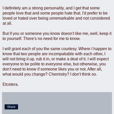
I definitely am a strong personality, and I get that some
people love that and some people hate that. I'd prefer to be
loved or hated over being unremarkable and not considered
at all.
But if you or someone you know doesn't like me, well, keep it
to yourself. There's no need for me to know.
I will grant each of you the same courtesy. Where I happen to
know that two people are incompatiable with each other, I
will not bring it up, rub it in, or make a deal of it. I will expect
everyone to be polite to everyone else, but otherwise, you
don't need to know if someone likes you or not. After all,
what would you change? Chemistry? I don't think so.
Etcetera.
Share