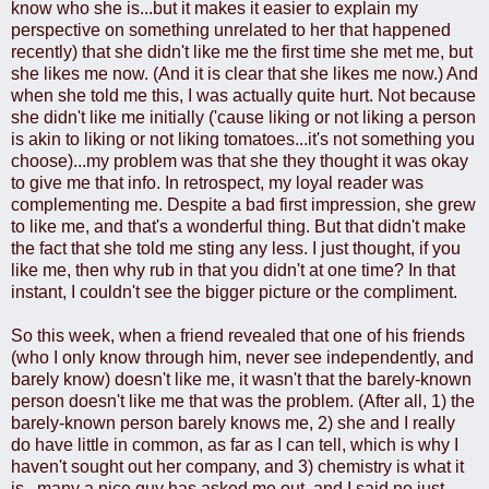
know who she is...but it makes it easier to explain my
perspective on something unrelated to her that happened
recently) that she didn't like me the first time she met me, but
she likes me now. (And it is clear that she likes me now.) And
when she told me this, I was actually quite hurt. Not because
she didn't like me initially ('cause liking or not liking a person
is akin to liking or not liking tomatoes...it's not something you
choose)...my problem was that she they thought it was okay
to give me that info. In retrospect, my loyal reader was
complementing me. Despite a bad first impression, she grew
to like me, and that's a wonderful thing. But that didn't make
the fact that she told me sting any less. I just thought, if you
like me, then why rub in that you didn't at one time? In that
instant, I couldn't see the bigger picture or the compliment.
So this week, when a friend revealed that one of his friends
(who I only know through him, never see independently, and
barely know) doesn't like me, it wasn't that the barely-known
person doesn't like me that was the problem. (After all, 1) the
barely-known person barely knows me, 2) she and I really
do have little in common, as far as I can tell, which is why I
haven't sought out her company, and 3) chemistry is what it
is...many a nice guy has asked me out, and I said no just