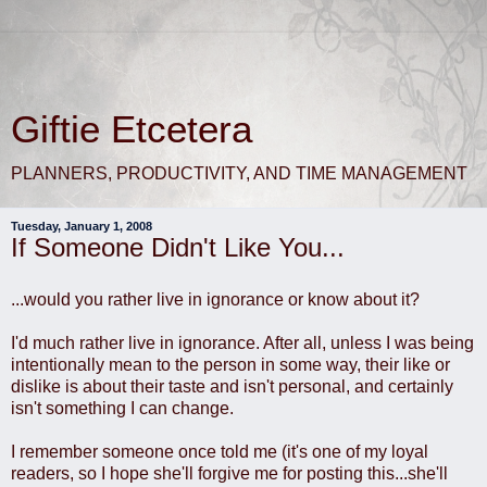
Giftie Etcetera
PLANNERS, PRODUCTIVITY, AND TIME MANAGEMENT
Tuesday, January 1, 2008
If Someone Didn't Like You...
...would you rather live in ignorance or know about it?
I'd much rather live in ignorance. After all, unless I was being
intentionally mean to the person in some way, their like or
dislike is about their taste and isn't personal, and certainly
isn't something I can change.
I remember someone once told me (it's one of my loyal
readers, so I hope she'll forgive me for posting this...she'll