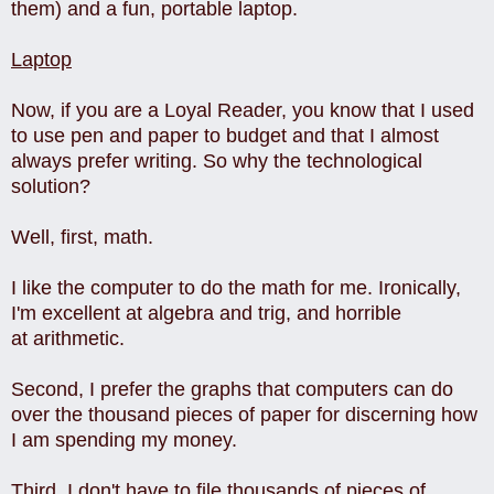
them) and a fun, portable laptop.
Laptop
Now, if you are a Loyal Reader, you know that I used
to use pen and paper to budget and that I almost
always prefer writing. So why the technological
solution?
Well, first, math.
I like the computer to do the math for me. Ironically,
I'm excellent at algebra and trig, and horrible
at arithmetic.
Second, I prefer the graphs that computers can do
over the thousand pieces of paper for discerning how
I am spending my money.
Third, I don't have to file thousands of pieces of