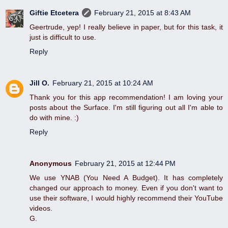
Giftie Etcetera
February 21, 2015 at 8:43 AM
Geertrude, yep! I really believe in paper, but for this task, it
just is difficult to use.
Reply
Jill O.
February 21, 2015 at 10:24 AM
Thank you for this app recommendation! I am loving your
posts about the Surface. I'm still figuring out all I'm able to
do with mine. :)
Reply
Anonymous
February 21, 2015 at 12:44 PM
We use YNAB (You Need A Budget). It has completely
changed our approach to money. Even if you don't want to
use their software, I would highly recommend their YouTube
videos.
G.