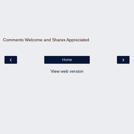
Comments Welcome and Shares Appreciated
‹
›
Home
View web version