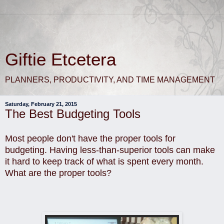
Giftie Etcetera
PLANNERS, PRODUCTIVITY, AND TIME MANAGEMENT
Saturday, February 21, 2015
The Best Budgeting Tools
Most people don't have the proper tools for
budgeting. Having less-than-superior tools can make
it hard to keep track of what is spent every month.
What are the proper tools?