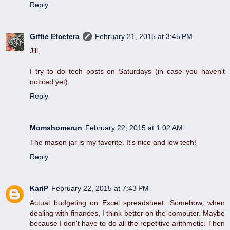
Reply
Giftie Etcetera
February 21, 2015 at 3:45 PM
Jill,
I try to do tech posts on Saturdays (in case you haven't
noticed yet).
Reply
Momshomerun
February 22, 2015 at 1:02 AM
The mason jar is my favorite. It's nice and low tech!
Reply
KariP
February 22, 2015 at 7:43 PM
Actual budgeting on Excel spreadsheet. Somehow, when
dealing with finances, I think better on the computer. Maybe
because I don't have to do all the repetitive arithmetic. Then