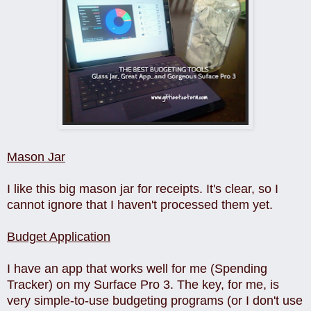
Mason Jar
I like this big mason jar for receipts. It's clear, so I
cannot ignore that I haven't processed them yet.
Budget Application
I have an app that works well for me (Spending
Tracker) on my Surface Pro 3. The key, for me, is
very simple-to-use budgeting programs (or I don't use