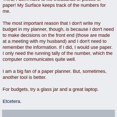
paper! My Surface keeps track of the numbers for
me.
The most important reason that I don't write my
budget in my planner, though, is because I don't need
to make decisions on the front end (those are made
at a meeting with my husband) and I don't need to
remember the information. If I did, I would use paper.
I only need the running tally of the number, which the
computer communicates quite well.
I am a big fan of a paper planner. But, sometimes,
another tool is better.
For budgets, try a glass jar and a great laptop.
Etcetera
.