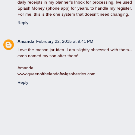
daily receipts in my planner's Inbox for processing. Ive used
Splash Money (phone app) for years, to handle my register.
For me, this is the one system that doesn't need changing.
Reply
Amanda
February 22, 2015 at 9:41 PM
Love the mason jar idea. I am slightly obsessed with them--
even named my son after them!
Amanda
www.queenofthelandoftwigsnberries.com
Reply