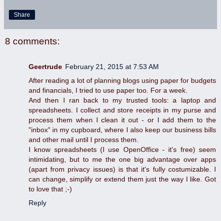
Share
8 comments:
Geertrude
February 21, 2015 at 7:53 AM
After reading a lot of planning blogs using paper for budgets
and financials, I tried to use paper too. For a week.
And then I ran back to my trusted tools: a laptop and
spreadsheets. I collect and store receipts in my purse and
process them when I clean it out - or I add them to the
"inbox" in my cupboard, where I also keep our business bills
and other mail until I process them.
I know spreadsheets (I use OpenOffice - it's free) seem
intimidating, but to me the one big advantage over apps
(apart from privacy issues) is that it's fully costumizable. I
can change, simplify or extend them just the way I like. Got
to love that ;-)
Reply