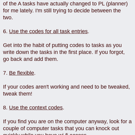
of the A tasks have actually changed to PL (planner)
for me lately. I'm still trying to decide between the
two.
6.
Use the codes for all task entries
.
Get into the habit of putting codes to tasks as you
write down the tasks in the first place. If you forgot,
go back and add them.
7.
Be flexible
.
If your codes aren't working and need to be tweaked,
tweak them!
8.
Use the context codes
.
If you find you are on the computer anyway, look for a
couple of computer tasks that you can knock out