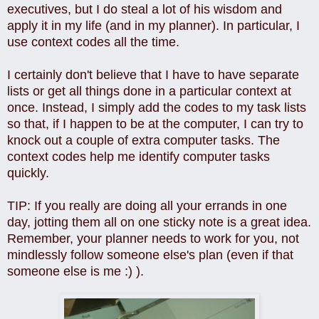
executives, but I do steal a lot of his wisdom and
apply it in my life (and in my planner). In particular, I
use context codes all the time.
I certainly don't believe that I have to have separate
lists or get all things done in a particular context at
once. Instead, I simply add the codes to my task lists
so that, if I happen to be at the computer, I can try to
knock out a couple of extra computer tasks. The
context codes help me identify computer tasks
quickly.
TIP: If you really are doing all your errands in one
day, jotting them all on one sticky note is a great idea.
Remember, your planner needs to work for you, not
mindlessly follow someone else's plan (even if that
someone else is me :) ).