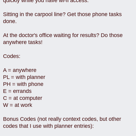
quickly while you have wi-fi access.
Sitting in the carpool line? Get those phone tasks
done.
At the doctor's office waiting for results? Do those
anywhere tasks!
Codes:
A = anywhere
PL = with planner
PH = with phone
E = errands
C = at computer
W = at work
Bonus Codes (not really context codes, but other
codes that I use with planner entries):