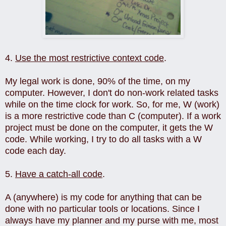
4.
Use the most restrictive context code
.
My legal work is done, 90% of the time, on my
computer. However, I don't do non-work related tasks
while on the time clock for work. So, for me, W (work)
is a more restrictive code than C (computer). If a work
project must be done on the computer, it gets the W
code. While working, I try to do all tasks with a W
code each day.
5.
Have a catch-all code
.
A (anywhere) is my code for anything that can be
done with no particular tools or locations. Since I
always have my planner and my purse with me, most