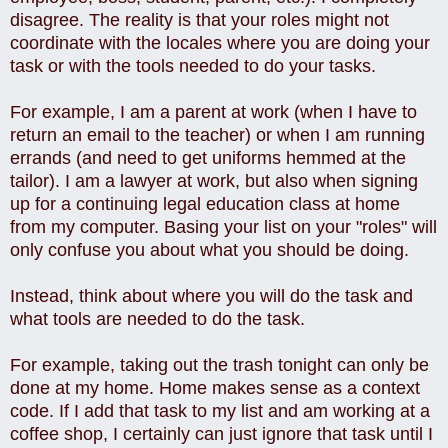
disagree. The reality is that your roles might not
coordinate with the locales where you are doing your
task or with the tools needed to do your tasks.
For example, I am a parent at work (when I have to
return an email to the teacher) or when I am running
errands (and need to get uniforms hemmed at the
tailor). I am a lawyer at work, but also when signing
up for a continuing legal education class at home
from my computer. Basing your list on your "roles" will
only confuse you about what you should be doing.
Instead, think about where you will do the task and
what tools are needed to do the task.
For example, taking out the trash tonight can only be
done at my home. Home makes sense as a context
code. If I add that task to my list and am working at a
coffee shop, I certainly can just ignore that task until I