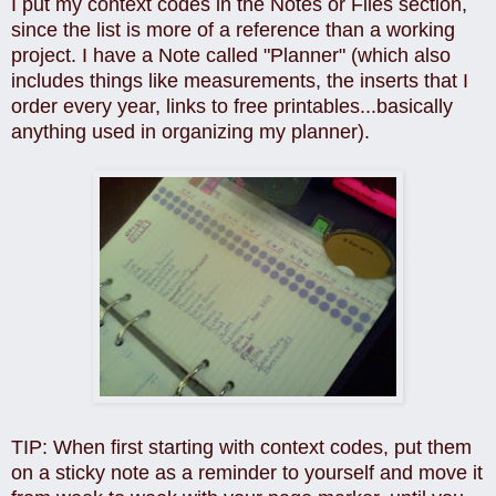
I put my context codes in the Notes or Files section,
since the list is more of a reference than a working
project. I have a Note called "Planner" (which also
includes things like measurements, the inserts that I
order every year, links to free printables...basically
anything used in organizing my planner).
TIP: When first starting with context codes, put them
on a sticky note as a reminder to yourself and move it