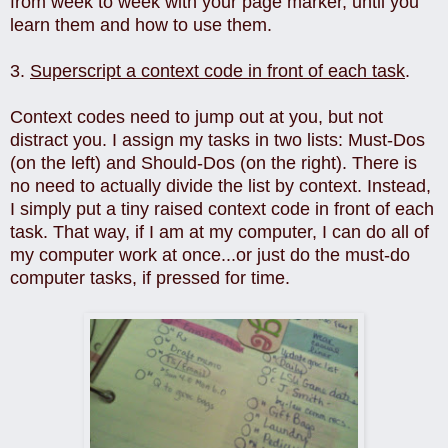
from week to week with your page marker, until you
learn them and how to use them.
3.
Superscript a context code in front of each task
.
Context codes need to jump out at you, but not
distract you. I assign my tasks in two lists: Must-Dos
(on the left) and Should-Dos (on the right). There is
no need to actually divide the list by context. Instead,
I simply put a tiny raised context code in front of each
task. That way, if I am at my computer, I can do all of
my computer work at once...or just do the must-do
computer tasks, if pressed for time.