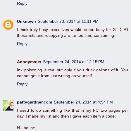
Reply
Unknown
September 23, 2014 at 11:11 PM
I think truly busy executives would be too busy for GTD. All
those lists and recopying are far too time-consuming.
Reply
Anonymous
September 24, 2014 at 12:15 PM
Ink poisoning is real but only if you drink gallons of it. You
cannot get it from just writing on yourself.
Reply
pattygardner.com
September 24, 2014 at 4:54 PM
I used to do something like that in my FC two pages per
day. I made my list and then I gave each item a code:
H - house