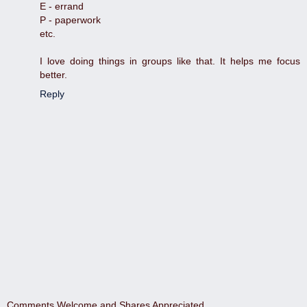
E - errand
P - paperwork
etc.
I love doing things in groups like that. It helps me focus
better.
Reply
Comments Welcome and Shares Appreciated