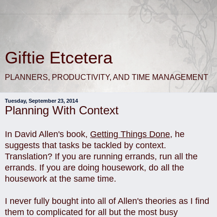
Giftie Etcetera
PLANNERS, PRODUCTIVITY, AND TIME MANAGEMENT
Tuesday, September 23, 2014
Planning With Context
In David Allen's book,
Getting Things Done
, he
suggests that tasks be tackled by context.
Translation? If you are running errands, run all the
errands. If you are doing housework, do all the
housework at the same time.
I never fully bought into all of Allen's theories as I find
them to complicated for all but the most busy