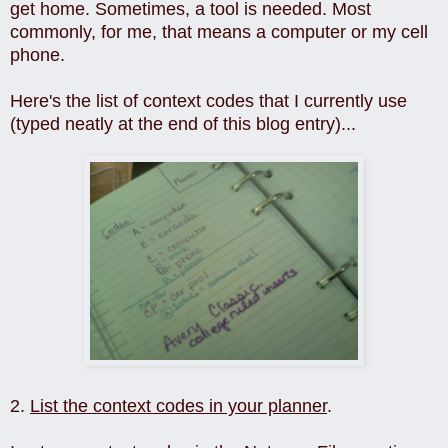
get home. Sometimes, a tool is needed. Most
commonly, for me, that means a computer or my cell
phone.
Here's the list of context codes that I currently use
(typed neatly at the end of this blog entry)...
2.
List the context codes in your planner
.