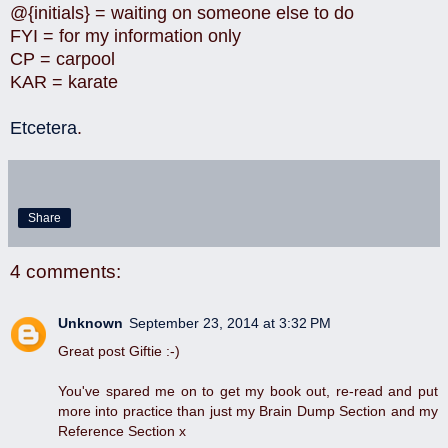
@{initials} = waiting on someone else to do
FYI = for my information only
CP = carpool
KAR = karate
Etcetera
.
Share
4 comments:
Unknown
September 23, 2014 at 3:32 PM
Great post Giftie :-)
You've spared me on to get my book out, re-read and put
more into practice than just my Brain Dump Section and my
Reference Section x