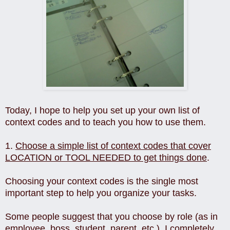
Today, I hope to help you set up your own list of
context codes and to teach you how to use them.
1.
Choose a simple list of context codes that cover
LOCATION or TOOL NEEDED to get things done
.
Choosing your context codes is the single most
important step to help you organize your tasks.
Some people suggest that you choose by role (as in
employee, boss, student, parent, etc.). I completely