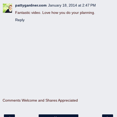
pattygardner.com
January 18, 2014 at 2:47 PM
Fantastic video. Love how you do your planning.
Reply
Comments Welcome and Shares Appreciated