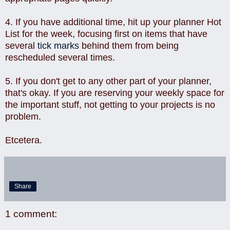
4. If you have additional time, hit up your planner Hot
List for the week, focusing first on items that have
several
tick marks
behind them from being
rescheduled several times.
5. If you don't get to any other part of your planner,
that's okay. If you are reserving your weekly space for
the important stuff, not getting to your projects is no
problem.
Etcetera.
Share
1 comment: