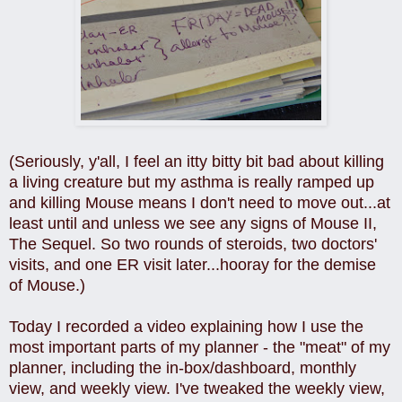
(Seriously, y'all, I feel an itty bitty bit bad about killing
a living creature but my asthma is really ramped up
and killing Mouse means I don't need to move out...at
least until and unless we see any signs of Mouse II,
The Sequel. So two rounds of steroids, two doctors'
visits, and one ER visit later...hooray for the demise
of Mouse.)
Today I recorded a video explaining how I use the
most important parts of my planner - the "meat" of my
planner, including the in-box/dashboard, monthly
view, and weekly view. I've tweaked the weekly view,