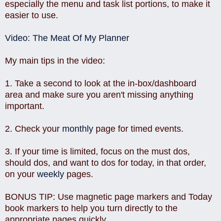
especially the menu and task list portions, to make it
easier to use.
Video: The Meat Of My Planner
My main tips in the video:
1. Take a second to look at the in-box/dashboard
area and make sure you aren't missing anything
important.
2. Check your
monthly
page for timed events.
3. If your time is limited, focus on the must dos,
should dos, and want to dos for today, in that order,
on your
weekly
pages.
BONUS TIP: Use magnetic page markers and Today
book markers to help you turn directly to the
appropriate pages quickly.