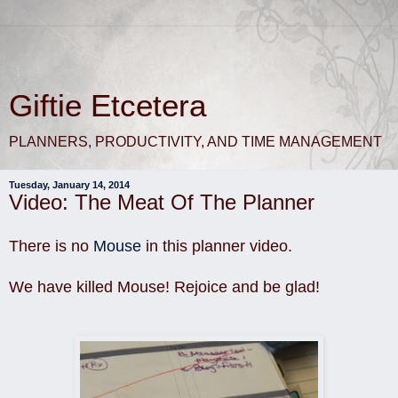
Giftie Etcetera
PLANNERS, PRODUCTIVITY, AND TIME MANAGEMENT
Tuesday, January 14, 2014
Video: The Meat Of The Planner
There is no
Mouse
in this planner video.
We have killed Mouse! Rejoice and be glad!